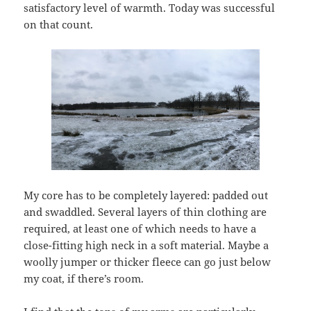
satisfactory level of warmth. Today was successful
on that count.
My core has to be completely layered: padded out
and swaddled. Several layers of thin clothing are
required, at least one of which needs to have a
close-fitting high neck in a soft material. Maybe a
woolly jumper or thicker fleece can go just below
my coat, if there’s room.