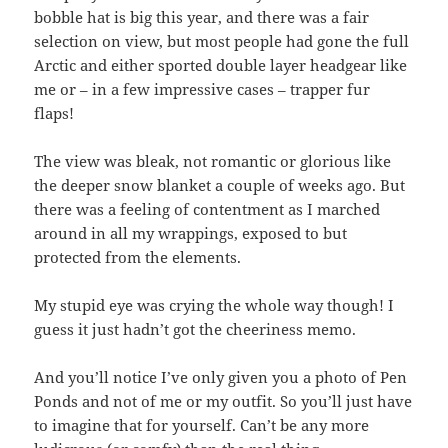
bobble hat is big this year, and there was a fair
selection on view, but most people had gone the full
Arctic and either sported double layer headgear like
me or – in a few impressive cases – trapper fur
flaps!
The view was bleak, not romantic or glorious like
the deeper snow blanket a couple of weeks ago. But
there was a feeling of contentment as I marched
around in all my wrappings, exposed to but
protected from the elements.
My stupid eye was crying the whole way though! I
guess it just hadn’t got the cheeriness memo.
And you’ll notice I’ve only given you a photo of Pen
Ponds and not of me or my outfit. So you’ll just have
to imagine that for yourself. Can’t be any more