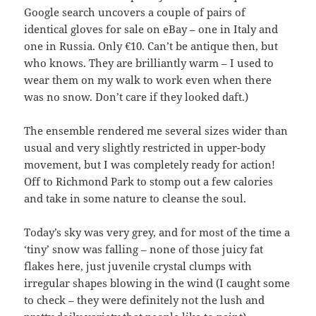
Google search uncovers a couple of pairs of
identical gloves for sale on eBay – one in Italy and
one in Russia. Only €10. Can’t be antique then, but
who knows. They are brilliantly warm – I used to
wear them on my walk to work even when there
was no snow. Don’t care if they looked daft.)
The ensemble rendered me several sizes wider than
usual and very slightly restricted in upper-body
movement, but I was completely ready for action!
Off to Richmond Park to stomp out a few calories
and take in some nature to cleanse the soul.
Today’s sky was very grey, and for most of the time a
‘tiny’ snow was falling – none of those juicy fat
flakes here, just juvenile crystal clumps with
irregular shapes blowing in the wind (I caught some
to check – they were definitely not the lush and