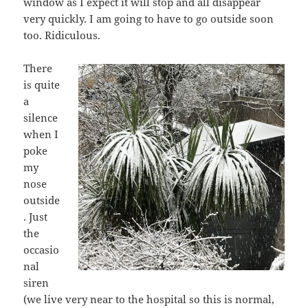
window as I expect it will stop and all disappear
very quickly. I am going to have to go outside soon
too. Ridiculous.
There
is quite
a
silence
when I
poke
my
nose
outside
. Just
the
occasio
nal
siren
(we live very near to the hospital so this is normal,