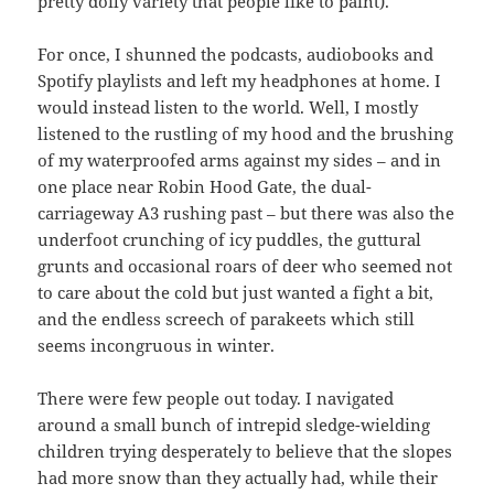
pretty doily variety that people like to paint).
For once, I shunned the podcasts, audiobooks and
Spotify playlists and left my headphones at home. I
would instead listen to the world. Well, I mostly
listened to the rustling of my hood and the brushing
of my waterproofed arms against my sides – and in
one place near Robin Hood Gate, the dual-
carriageway A3 rushing past – but there was also the
underfoot crunching of icy puddles, the guttural
grunts and occasional roars of deer who seemed not
to care about the cold but just wanted a fight a bit,
and the endless screech of parakeets which still
seems incongruous in winter.
There were few people out today. I navigated
around a small bunch of intrepid sledge-wielding
children trying desperately to believe that the slopes
had more snow than they actually had, while their