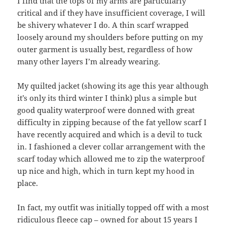
I find that the tops of my arms are particularly
critical and if they have insufficient coverage, I will
be shivery whatever I do. A thin scarf wrapped
loosely around my shoulders before putting on my
outer garment is usually best, regardless of how
many other layers I’m already wearing.
My quilted jacket (showing its age this year although
it’s only its third winter I think) plus a simple but
good quality waterproof were donned with great
difficulty in zipping because of the fat yellow scarf I
have recently acquired and which is a devil to tuck
in. I fashioned a clever collar arrangement with the
scarf today which allowed me to zip the waterproof
up nice and high, which in turn kept my hood in
place.
In fact, my outfit was initially topped off with a most
ridiculous fleece cap – owned for about 15 years I