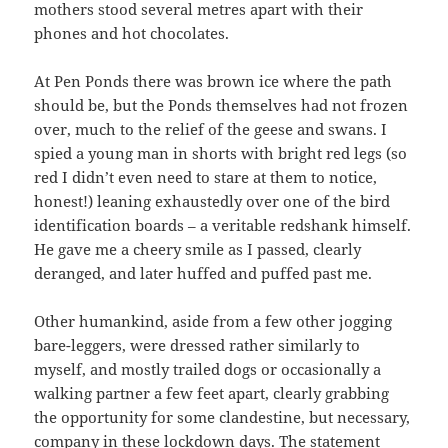
mothers stood several metres apart with their
phones and hot chocolates.
At Pen Ponds there was brown ice where the path
should be, but the Ponds themselves had not frozen
over, much to the relief of the geese and swans. I
spied a young man in shorts with bright red legs (so
red I didn’t even need to stare at them to notice,
honest!) leaning exhaustedly over one of the bird
identification boards – a veritable redshank himself.
He gave me a cheery smile as I passed, clearly
deranged, and later huffed and puffed past me.
Other humankind, aside from a few other jogging
bare-leggers, were dressed rather similarly to
myself, and mostly trailed dogs or occasionally a
walking partner a few feet apart, clearly grabbing
the opportunity for some clandestine, but necessary,
company in these lockdown days. The statement