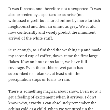
It was forecast, and therefore not unexpected. It was
also preceded by a spectacular sunrise (not
witnessed myself but shared online by more larkish
neighbours) and then an ominous grey. We could
now confidently and wisely predict the imminent
arrival of the white stuff.
Sure enough, as I finished the washing up and made
my second cup of coffee, down came the first large
flakes. Now an hour or so later, we have full
coverage. Even the stubborn wet patio has
succumbed to a blanket, at least until the
precipitation stops or turns to rain.
There is something magical about snow. Even now, I
get a feeling of excitement when it arrives. I don’t
know why, exactly. I can absolutely remember the
aching cold as a child, when we ventured up the