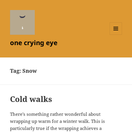
MENU
one crying eye
AND
WIDGETS
Tag:
Snow
Cold walks
There’s something rather wonderful about
wrapping up warm for a winter walk. This is
particularly true if the wrapping achieves a