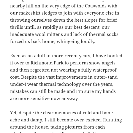
nearby hill on the very edge of the Cotswolds with
our makeshift sledges to join with everyone else in
throwing ourselves down the best slopes for brief
thrills until, as rapidly as our best descent, our
inadequate wool mittens and lack of thermal socks
forced us back home, whingeing loudly.
Even as an adult in more recent years, I have hoofed
it over to Richmond Park to perform snow angels
and then regretted not wearing a fully waterproof
coat. Despite the vast improvements in outer- (and
under-) wear thermal technology over the years,
mistakes can still be made and I’m sure my hands
are more sensitive now anyway.
Yet, despite the clear memories of cold and bone-
ache and damp, I still become over-excited. Running
around the house, taking pictures from each