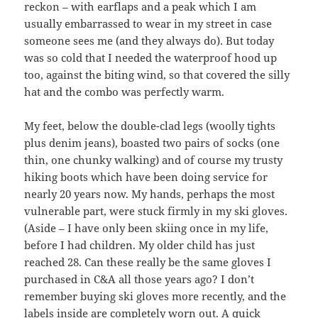
reckon – with earflaps and a peak which I am
usually embarrassed to wear in my street in case
someone sees me (and they always do). But today
was so cold that I needed the waterproof hood up
too, against the biting wind, so that covered the silly
hat and the combo was perfectly warm.
My feet, below the double-clad legs (woolly tights
plus denim jeans), boasted two pairs of socks (one
thin, one chunky walking) and of course my trusty
hiking boots which have been doing service for
nearly 20 years now. My hands, perhaps the most
vulnerable part, were stuck firmly in my ski gloves.
(Aside – I have only been skiing once in my life,
before I had children. My older child has just
reached 28. Can these really be the same gloves I
purchased in C&A all those years ago? I don’t
remember buying ski gloves more recently, and the
labels inside are completely worn out. A quick