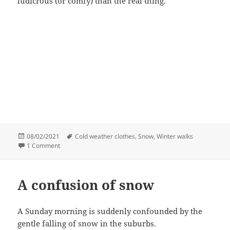
ludicrous (or comfy) than the real thing.
Posted
Tags
08/02/2021
Cold weather clothes
,
Snow
,
Winter walks
on
on Cold walks
1 Comment
A confusion of snow
A Sunday morning is suddenly confounded by the
gentle falling of snow in the suburbs.