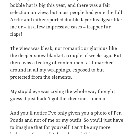
bobble hat is big this year, and there was a fair
selection on view, but most people had gone the full
Arctic and either sported double layer headgear like
me or – in a few impressive cases – trapper fur
flaps!
The view was bleak, not romantic or glorious like
the deeper snow blanket a couple of weeks ago. But
there was a feeling of contentment as I marched
around in all my wrappings, exposed to but
protected from the elements.
My stupid eye was crying the whole way though! I
guess it just hadn’t got the cheeriness memo.
And you’ll notice I’ve only given you a photo of Pen
Ponds and not of me or my outfit. So you’ll just have
to imagine that for yourself. Can’t be any more