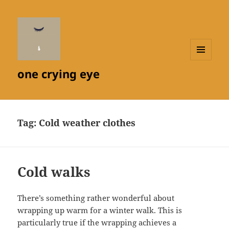
MENU
one crying eye
AND
WIDGETS
Tag:
Cold weather clothes
Cold walks
There’s something rather wonderful about
wrapping up warm for a winter walk. This is
particularly true if the wrapping achieves a