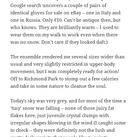
Google search uncovers a couple of pairs of
identical gloves for sale on eBay – one in Italy and
one in Russia. Only €10. Can’t be antique then, but
who knows. They are brilliantly warm – I used to
wear them on my walk to work even when there
was no snow. Don’t care if they looked daft.)
The ensemble rendered me several sizes wider than
usual and very slightly restricted in upper-body
movement, but I was completely ready for action!
Off to Richmond Park to stomp out a few calories
and take in some nature to cleanse the soul.
Today’s sky was very grey, and for most of the time a
‘tiny’ snow was falling – none of those juicy fat
flakes here, just juvenile crystal clumps with
irregular shapes blowing in the wind (I caught some
to check – they were definitely not the lush and