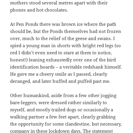
mothers stood several metres apart with their
phones and hot chocolates.
At Pen Ponds there was brown ice where the path
should be, but the Ponds themselves had not frozen
over, much to the relief of the geese and swans. I
spied a young man in shorts with bright red legs (so
red I didn’t even need to stare at them to notice,
honest!) leaning exhaustedly over one of the bird
identification boards – a veritable redshank himself.
He gave me a cheery smile as I passed, clearly
deranged, and later huffed and puffed past me.
Other humankind, aside from a few other jogging
bare-leggers, were dressed rather similarly to
myself, and mostly trailed dogs or occasionally a
walking partner a few feet apart, clearly grabbing
the opportunity for some clandestine, but necessary,
company in these lockdown days. The statement