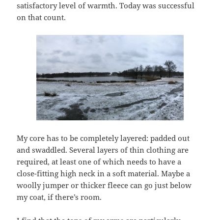
satisfactory level of warmth. Today was successful
on that count.
My core has to be completely layered: padded out
and swaddled. Several layers of thin clothing are
required, at least one of which needs to have a
close-fitting high neck in a soft material. Maybe a
woolly jumper or thicker fleece can go just below
my coat, if there’s room.