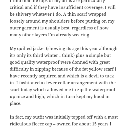
I find that the tops of my arms are particularly
critical and if they have insufficient coverage, I will
be shivery whatever I do. A thin scarf wrapped
loosely around my shoulders before putting on my
outer garment is usually best, regardless of how
many other layers I’m already wearing.
My quilted jacket (showing its age this year although
it’s only its third winter I think) plus a simple but
good quality waterproof were donned with great
difficulty in zipping because of the fat yellow scarf I
have recently acquired and which is a devil to tuck
in. I fashioned a clever collar arrangement with the
scarf today which allowed me to zip the waterproof
up nice and high, which in turn kept my hood in
place.
In fact, my outfit was initially topped off with a most
ridiculous fleece cap – owned for about 15 years I