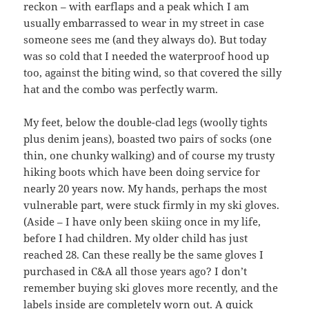
reckon – with earflaps and a peak which I am
usually embarrassed to wear in my street in case
someone sees me (and they always do). But today
was so cold that I needed the waterproof hood up
too, against the biting wind, so that covered the silly
hat and the combo was perfectly warm.
My feet, below the double-clad legs (woolly tights
plus denim jeans), boasted two pairs of socks (one
thin, one chunky walking) and of course my trusty
hiking boots which have been doing service for
nearly 20 years now. My hands, perhaps the most
vulnerable part, were stuck firmly in my ski gloves.
(Aside – I have only been skiing once in my life,
before I had children. My older child has just
reached 28. Can these really be the same gloves I
purchased in C&A all those years ago? I don’t
remember buying ski gloves more recently, and the
labels inside are completely worn out. A quick