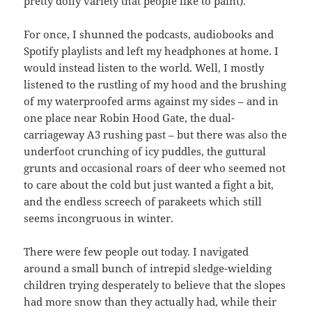
pretty doily variety that people like to paint).
For once, I shunned the podcasts, audiobooks and
Spotify playlists and left my headphones at home. I
would instead listen to the world. Well, I mostly
listened to the rustling of my hood and the brushing
of my waterproofed arms against my sides – and in
one place near Robin Hood Gate, the dual-
carriageway A3 rushing past – but there was also the
underfoot crunching of icy puddles, the guttural
grunts and occasional roars of deer who seemed not
to care about the cold but just wanted a fight a bit,
and the endless screech of parakeets which still
seems incongruous in winter.
There were few people out today. I navigated
around a small bunch of intrepid sledge-wielding
children trying desperately to believe that the slopes
had more snow than they actually had, while their