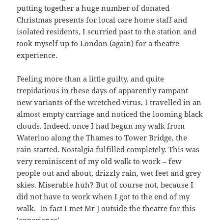
putting together a huge number of donated
Christmas presents for local care home staff and
isolated residents, I scurried past to the station and
took myself up to London (again) for a theatre
experience.
Feeling more than a little guilty, and quite
trepidatious in these days of apparently rampant
new variants of the wretched virus, I travelled in an
almost empty carriage and noticed the looming black
clouds. Indeed, once I had begun my walk from
Waterloo along the Thames to Tower Bridge, the
rain started. Nostalgia fulfilled completely. This was
very reminiscent of my old walk to work – few
people out and about, drizzly rain, wet feet and grey
skies. Miserable huh? But of course not, because I
did not have to work when I got to the end of my
walk. In fact I met Mr J outside the theatre for this