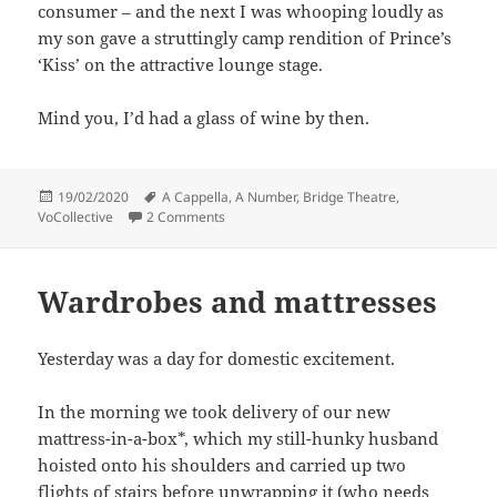
consumer – and the next I was whooping loudly as
my son gave a struttingly camp rendition of Prince’s
‘Kiss’ on the attractive lounge stage.
Mind you, I’d had a glass of wine by then.
Posted
Tags
19/02/2020
A Cappella
,
A Number
,
Bridge Theatre
,
on
on Cramming it all in
VoCollective
2 Comments
Wardrobes and mattresses
Yesterday was a day for domestic excitement.
In the morning we took delivery of our new
mattress-in-a-box*, which my still-hunky husband
hoisted onto his shoulders and carried up two
flights of stairs before unwrapping it (who needs