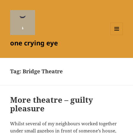
MENU
one crying eye
AND
WIDGETS
Tag:
Bridge Theatre
More theatre – guilty
pleasure
Whilst several of my neighbours worked together
under small gazebos in front of someone’s house,