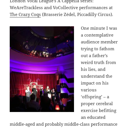
London Vocal League’s A Cappella series:
WeAreTrackless and VoCollective performances at
The Crazy Coqs
(Brasserie Zédel, Piccadilly Circus).
One minute I was
a contemplative
audience member
trying to fathom
out a father’s
weird truth from
his lies, and
understand the
impact on his
various
‘offspring’ – a
proper cerebral
exercise befitting
an educated
middle-aged and probably middle-class performance