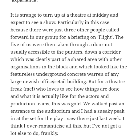
‘experience’.
It is strange to turn up at a theatre at midday and
expect to see a show. Particularly in this case
because there were just three other people called
forward in our group for a briefing on ‘Flight’. The
five of us were then taken through a door not
usually accessible to the punters, down a corridor
which was clearly part of a shared area with other
organisations in the block and which looked like the
featureless underground concrete warren of any
large newish office/retail building. But for a theatre
freak (me!) who loves to see how things are done
and what it is actually like for the actors and
production teams, this was gold. We walked past an
entrance to the auditorium and I had a sneaky peak
in at the set for the play I saw there just last week. I
think I over-romanticise all this, but I’ve not got a
lot else to do, frankly.