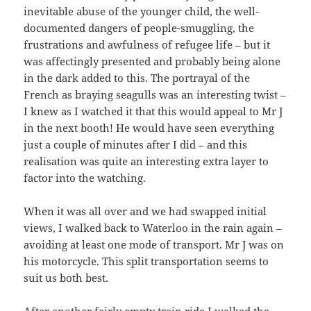
inevitable abuse of the younger child, the well-
documented dangers of people-smuggling, the
frustrations and awfulness of refugee life – but it
was affectingly presented and probably being alone
in the dark added to this. The portrayal of the
French as braying seagulls was an interesting twist –
I knew as I watched it that this would appeal to Mr J
in the next booth! He would have seen everything
just a couple of minutes after I did – and this
realisation was quite an interesting extra layer to
factor into the watching.
When it was all over and we had swapped initial
views, I walked back to Waterloo in the rain again –
avoiding at least one mode of transport. Mr J was on
his motorcycle. This split transportation seems to
suit us both best.