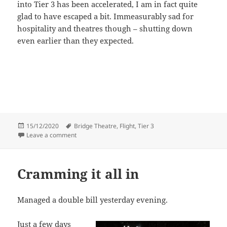
into Tier 3 has been accelerated, I am in fact quite
glad to have escaped a bit. Immeasurably sad for
hospitality and theatres though – shutting down
even earlier than they expected.
Posted
Tags
15/12/2020
Bridge Theatre
,
Flight
,
Tier 3
on
on More theatre – guilty pleasure
Leave a comment
Cramming it all in
Managed a double bill yesterday evening.
Just a few days