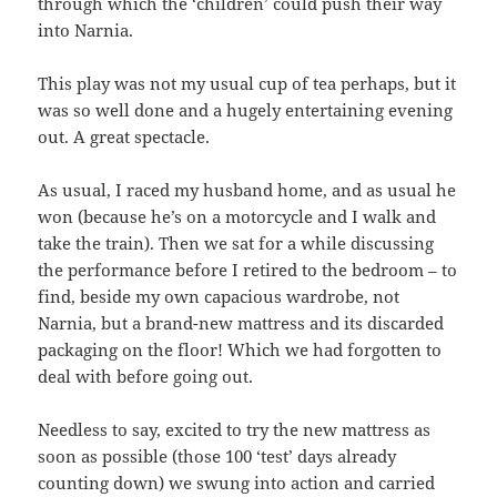
through which the ‘children’ could push their way
into Narnia.
This play was not my usual cup of tea perhaps, but it
was so well done and a hugely entertaining evening
out. A great spectacle.
As usual, I raced my husband home, and as usual he
won (because he’s on a motorcycle and I walk and
take the train). Then we sat for a while discussing
the performance before I retired to the bedroom – to
find, beside my own capacious wardrobe, not
Narnia, but a brand-new mattress and its discarded
packaging on the floor! Which we had forgotten to
deal with before going out.
Needless to say, excited to try the new mattress as
soon as possible (those 100 ‘test’ days already
counting down) we swung into action and carried