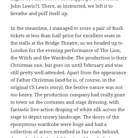
John Lewis?). There, as instructed, we left it to
breathe and puff itself up.
In the meantime, I managed to score a pair of Rush
tickets at less than half-price for excellent seats in
the stalls at the Bridge Theatre, so we headed up to
London for the evening performance of The Lion,
the Witch and the Wardrobe. The production is their
Christmas one, but goes on until February and was
still pretty well-attended. Apart from the appearance
of Father Christmas (and he is, of course, in the
original CS Lewis story), the festive nature was not
too heavy. The production company had really gone
to town on the costumes and stage dressing, with
fantastic live-action draping of white silk across the
stage to depict snowy landscape. The doors of the
eponymous wardrobe were huge and had a
collection of actors wreathed in fur coats behind,