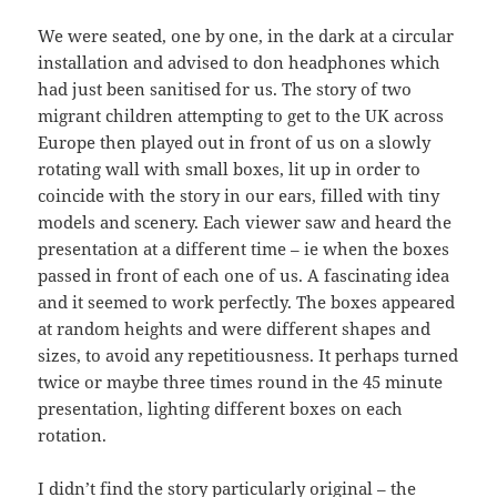
We were seated, one by one, in the dark at a circular
installation and advised to don headphones which
had just been sanitised for us. The story of two
migrant children attempting to get to the UK across
Europe then played out in front of us on a slowly
rotating wall with small boxes, lit up in order to
coincide with the story in our ears, filled with tiny
models and scenery. Each viewer saw and heard the
presentation at a different time – ie when the boxes
passed in front of each one of us. A fascinating idea
and it seemed to work perfectly. The boxes appeared
at random heights and were different shapes and
sizes, to avoid any repetitiousness. It perhaps turned
twice or maybe three times round in the 45 minute
presentation, lighting different boxes on each
rotation.
I didn’t find the story particularly original – the