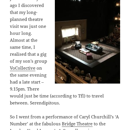
ago I discovered
that my long-
planned theatre
visit was just one
hour long.
Almost at the
same time, I
realised that a gig
of my son’s group
VoCollective
on
the same evening
had a late start –
9.15pm. There
would just be time (according to Tfl) to travel
between. Serendipitous.
So I went from a performance of Caryl Churchill’s ‘A
Number’ at the fabulous
Bridge Theatre
to the