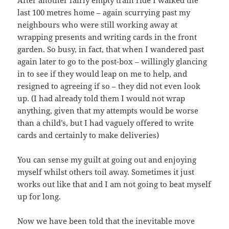
After another fairly empty train ride I walked the
last 100 metres home – again scurrying past my
neighbours who were still working away at
wrapping presents and writing cards in the front
garden. So busy, in fact, that when I wandered past
again later to go to the post-box – willingly glancing
in to see if they would leap on me to help, and
resigned to agreeing if so – they did not even look
up. (I had already told them I would not wrap
anything, given that my attempts would be worse
than a child’s, but I had vaguely offered to write
cards and certainly to make deliveries)
You can sense my guilt at going out and enjoying
myself whilst others toil away. Sometimes it just
works out like that and I am not going to beat myself
up for long.
Now we have been told that the inevitable move