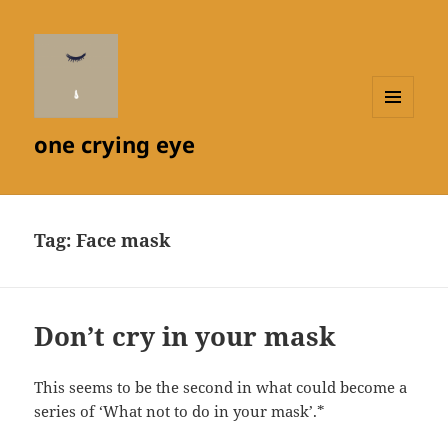
MENU
one crying eye
AND
WIDGETS
Tag:
Face mask
Don’t cry in your mask
This seems to be the second in what could become a
series of ‘What not to do in your mask’.*