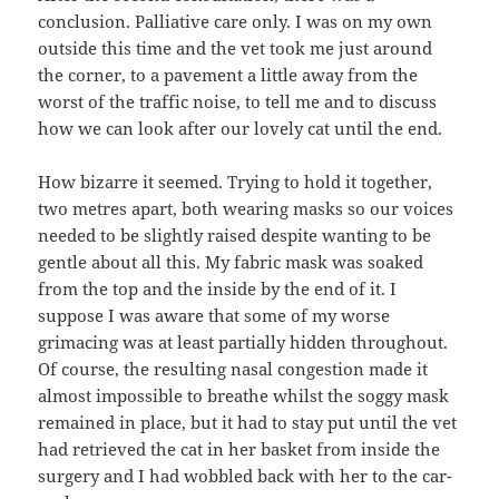
conclusion. Palliative care only. I was on my own
outside this time and the vet took me just around
the corner, to a pavement a little away from the
worst of the traffic noise, to tell me and to discuss
how we can look after our lovely cat until the end.
How bizarre it seemed. Trying to hold it together,
two metres apart, both wearing masks so our voices
needed to be slightly raised despite wanting to be
gentle about all this. My fabric mask was soaked
from the top and the inside by the end of it. I
suppose I was aware that some of my worse
grimacing was at least partially hidden throughout.
Of course, the resulting nasal congestion made it
almost impossible to breathe whilst the soggy mask
remained in place, but it had to stay put until the vet
had retrieved the cat in her basket from inside the
surgery and I had wobbled back with her to the car-