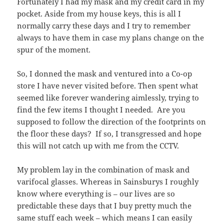
Fortunately I had my mask and my credit card in my
pocket. Aside from my house keys, this is all I
normally carry these days and I try to remember
always to have them in case my plans change on the
spur of the moment.
So, I donned the mask and ventured into a Co-op
store I have never visited before. Then spent what
seemed like forever wandering aimlessly, trying to
find the few items I thought I needed. Are you
supposed to follow the direction of the footprints on
the floor these days? If so, I transgressed and hope
this will not catch up with me from the CCTV.
My problem lay in the combination of mask and
varifocal glasses. Whereas in Sainsburys I roughly
know where everything is – our lives are so
predictable these days that I buy pretty much the
same stuff each week – which means I can easily