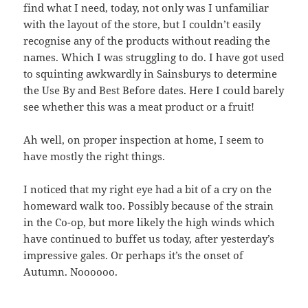
find what I need, today, not only was I unfamiliar
with the layout of the store, but I couldn’t easily
recognise any of the products without reading the
names. Which I was struggling to do. I have got used
to squinting awkwardly in Sainsburys to determine
the Use By and Best Before dates. Here I could barely
see whether this was a meat product or a fruit!
Ah well, on proper inspection at home, I seem to
have mostly the right things.
I noticed that my right eye had a bit of a cry on the
homeward walk too. Possibly because of the strain
in the Co-op, but more likely the high winds which
have continued to buffet us today, after yesterday’s
impressive gales. Or perhaps it’s the onset of
Autumn. Noooooo.