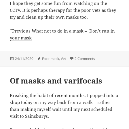
I hope they get some fun from watching on the
CCTV. It is perhaps therapy for the poor vets as they
try and clean up their own masks too.
*Previous What not to do in a mask –
Don’t run in
your mask
Posted
Tags
on Don’t cry in your 
24/11/2020
Face mask
,
Vet
2 Comments
on
Of masks and varifocals
Breaking the habit of recent months, I popped into a
shop today on my way back from a walk – rather
than making myself wait until my next scheduled
visit to Sainsburys.