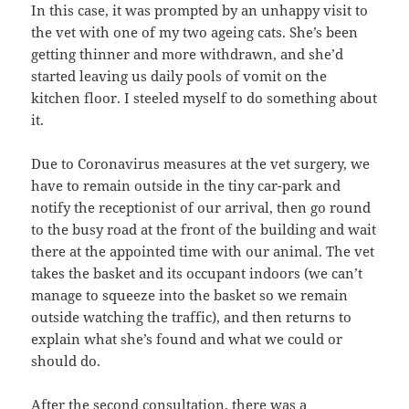
In this case, it was prompted by an unhappy visit to
the vet with one of my two ageing cats. She’s been
getting thinner and more withdrawn, and she’d
started leaving us daily pools of vomit on the
kitchen floor. I steeled myself to do something about
it.
Due to Coronavirus measures at the vet surgery, we
have to remain outside in the tiny car-park and
notify the receptionist of our arrival, then go round
to the busy road at the front of the building and wait
there at the appointed time with our animal. The vet
takes the basket and its occupant indoors (we can’t
manage to squeeze into the basket so we remain
outside watching the traffic), and then returns to
explain what she’s found and what we could or
should do.
After the second consultation, there was a