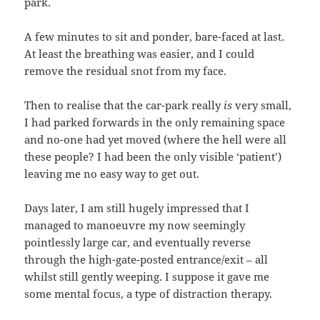
park.
A few minutes to sit and ponder, bare-faced at last.
At least the breathing was easier, and I could
remove the residual snot from my face.
Then to realise that the car-park really
is
very small,
I had parked forwards in the only remaining space
and no-one had yet moved (where the hell were all
these people? I had been the only visible ‘patient’)
leaving me no easy way to get out.
Days later, I am still hugely impressed that I
managed to manoeuvre my now seemingly
pointlessly large car, and eventually reverse
through the high-gate-posted entrance/exit – all
whilst still gently weeping. I suppose it gave me
some mental focus, a type of distraction therapy.