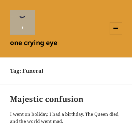
MENU
one crying eye
AND
WIDGETS
Tag:
Funeral
Majestic confusion
I went on holiday. I had a birthday. The Queen died,
and the world went mad.