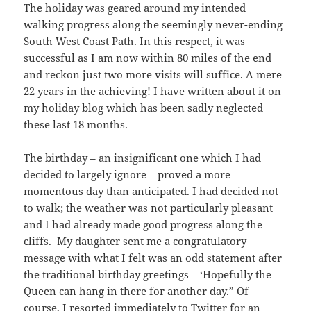
The holiday was geared around my intended
walking progress along the seemingly never-ending
South West Coast Path. In this respect, it was
successful as I am now within 80 miles of the end
and reckon just two more visits will suffice. A mere
22 years in the achieving! I have written about it on
my
holiday blog
which has been sadly neglected
these last 18 months.
The birthday – an insignificant one which I had
decided to largely ignore – proved a more
momentous day than anticipated. I had decided not
to walk; the weather was not particularly pleasant
and I had already made good progress along the
cliffs. My daughter sent me a congratulatory
message with what I felt was an odd statement after
the traditional birthday greetings – ‘Hopefully the
Queen can hang in there for another day.” Of
course, I resorted immediately to Twitter for an