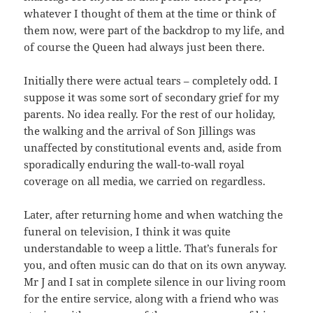
whatever I thought of them at the time or think of
them now, were part of the backdrop to my life, and
of course the Queen had always just been there.
Initially there were actual tears – completely odd. I
suppose it was some sort of secondary grief for my
parents. No idea really. For the rest of our holiday,
the walking and the arrival of Son Jillings was
unaffected by constitutional events and, aside from
sporadically enduring the wall-to-wall royal
coverage on all media, we carried on regardless.
Later, after returning home and when watching the
funeral on television, I think it was quite
understandable to weep a little. That’s funerals for
you, and often music can do that on its own anyway.
Mr J and I sat in complete silence in our living room
for the entire service, along with a friend who was