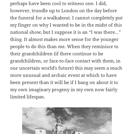
perhaps have been cool to witness one. I did,
however, trundle up to London on the day before
the funeral for a walkabout. I cannot completely put
my finger on why I wanted to be in the midst of this
national show, but I suppose it is an “I was there…”
thing. It almost makes more sense for the younger
people to do this than me. When they reminisce to
their grandchildren (if there continue to be
grandchildren, or face-to-face contact with them, in
our uncertain world’s future) this may seem a much
more unusual and archaic event at which to have
been present than it will be if I bang on about it to
my own imaginary progeny in my own now fairly
limited lifespan.