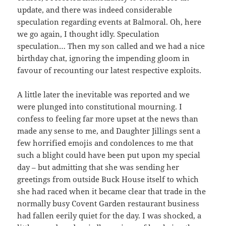
update, and there was indeed considerable
speculation regarding events at Balmoral. Oh, here
we go again, I thought idly. Speculation
speculation… Then my son called and we had a nice
birthday chat, ignoring the impending gloom in
favour of recounting our latest respective exploits.
A little later the inevitable was reported and we
were plunged into constitutional mourning. I
confess to feeling far more upset at the news than
made any sense to me, and Daughter Jillings sent a
few horrified emojis and condolences to me that
such a blight could have been put upon my special
day – but admitting that she was sending her
greetings from outside Buck House itself to which
she had raced when it became clear that trade in the
normally busy Covent Garden restaurant business
had fallen eerily quiet for the day. I was shocked, a