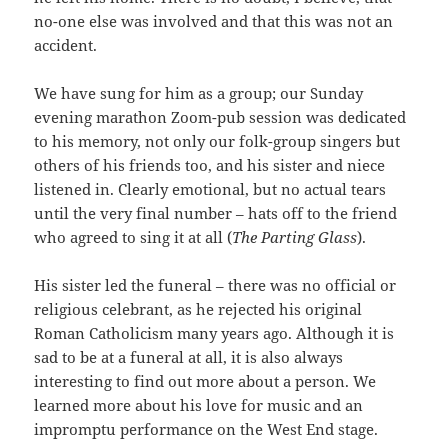
no-one else was involved and that this was not an
accident.
We have sung for him as a group; our Sunday
evening marathon Zoom-pub session was dedicated
to his memory, not only our folk-group singers but
others of his friends too, and his sister and niece
listened in. Clearly emotional, but no actual tears
until the very final number – hats off to the friend
who agreed to sing it at all (
The Parting Glass
).
His sister led the funeral – there was no official or
religious celebrant, as he rejected his original
Roman Catholicism many years ago. Although it is
sad to be at a funeral at all, it is also always
interesting to find out more about a person. We
learned more about his love for music and an
impromptu performance on the West End stage.