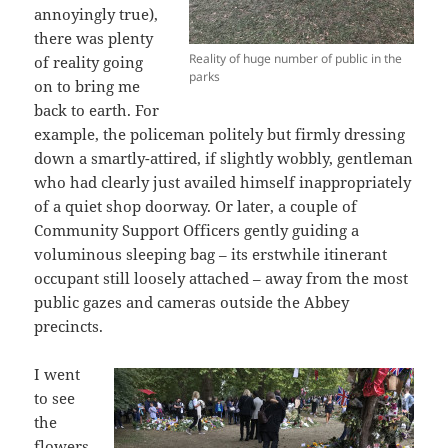
annoyingly true),
there was plenty
Reality of huge number of public in the
of reality going
parks
on to bring me
back to earth. For
example, the policeman politely but firmly dressing
down a smartly-attired, if slightly wobbly, gentleman
who had clearly just availed himself inappropriately
of a quiet shop doorway. Or later, a couple of
Community Support Officers gently guiding a
voluminous sleeping bag – its erstwhile itinerant
occupant still loosely attached – away from the most
public gazes and cameras outside the Abbey
precincts.
I went
to see
the
flowers