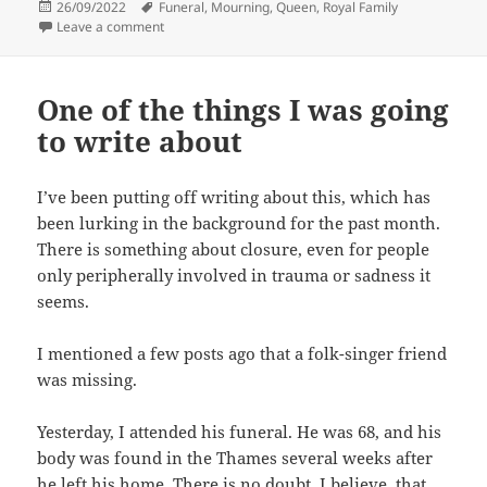
Posted
Tags
26/09/2022
Funeral
,
Mourning
,
Queen
,
Royal Family
on
on Majestic confusion
Leave a comment
One of the things I was going
to write about
I’ve been putting off writing about this, which has
been lurking in the background for the past month.
There is something about closure, even for people
only peripherally involved in trauma or sadness it
seems.
I mentioned a few posts ago that a folk-singer friend
was missing.
Yesterday, I attended his funeral. He was 68, and his
body was found in the Thames several weeks after
he left his home. There is no doubt, I believe, that