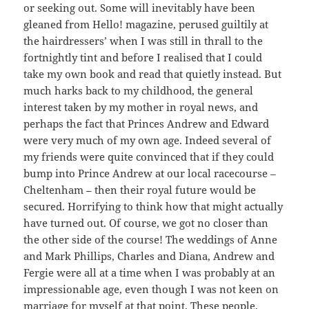
or seeking out. Some will inevitably have been
gleaned from Hello! magazine, perused guiltily at
the hairdressers’ when I was still in thrall to the
fortnightly tint and before I realised that I could
take my own book and read that quietly instead. But
much harks back to my childhood, the general
interest taken by my mother in royal news, and
perhaps the fact that Princes Andrew and Edward
were very much of my own age. Indeed several of
my friends were quite convinced that if they could
bump into Prince Andrew at our local racecourse –
Cheltenham – then their royal future would be
secured. Horrifying to think how that might actually
have turned out. Of course, we got no closer than
the other side of the course! The weddings of Anne
and Mark Phillips, Charles and Diana, Andrew and
Fergie were all at a time when I was probably at an
impressionable age, even though I was not keen on
marriage for myself at that point. These people,