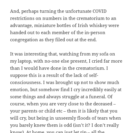
And, perhaps turning the unfortunate COVID
restrictions on numbers in the crematorium to an
advantage, miniature bottles of Irish whiskey were
handed out to each member of the in-person
congregation as they filed out at the end.
It was interesting that, watching from my sofa on
my laptop, with no-one else present, I cried far more
than I would have done in the crematorium. I
suppose this is a result of the lack of self-
consciousness. I was brought up not to show much
emotion, but somehow find I cry incredibly easily at
some things and always struggle at a funeral. Of
course, when you are very close to the deceased –
your parents or child etc – then it is likely that you
will cry, but being in unseemly floods of tears when
you barely knew them is odd (isn’t it? I don’t really
know). At home, you can just let rip – all the