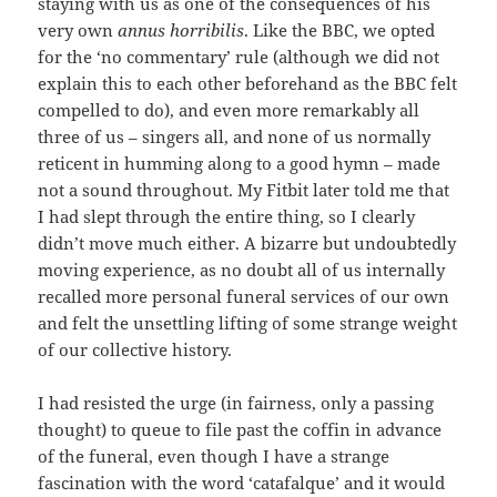
staying with us as one of the consequences of his
very own
annus horribilis
. Like the BBC, we opted
for the ‘no commentary’ rule (although we did not
explain this to each other beforehand as the BBC felt
compelled to do), and even more remarkably all
three of us – singers all, and none of us normally
reticent in humming along to a good hymn – made
not a sound throughout. My Fitbit later told me that
I had slept through the entire thing, so I clearly
didn’t move much either. A bizarre but undoubtedly
moving experience, as no doubt all of us internally
recalled more personal funeral services of our own
and felt the unsettling lifting of some strange weight
of our collective history.
I had resisted the urge (in fairness, only a passing
thought) to queue to file past the coffin in advance
of the funeral, even though I have a strange
fascination with the word ‘catafalque’ and it would