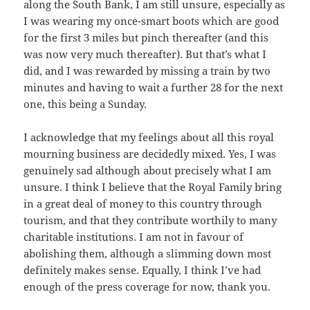
along the South Bank, I am still unsure, especially as
I was wearing my once-smart boots which are good
for the first 3 miles but pinch thereafter (and this
was now very much thereafter). But that’s what I
did, and I was rewarded by missing a train by two
minutes and having to wait a further 28 for the next
one, this being a Sunday.
I acknowledge that my feelings about all this royal
mourning business are decidedly mixed. Yes, I was
genuinely sad although about precisely what I am
unsure. I think I believe that the Royal Family bring
in a great deal of money to this country through
tourism, and that they contribute worthily to many
charitable institutions. I am not in favour of
abolishing them, although a slimming down most
definitely makes sense. Equally, I think I’ve had
enough of the press coverage for now, thank you.