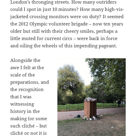
London’s thronging streets. How many outriders
could I spot in just 10 minutes? How many high-vis-
jacketed crossing monitors were on duty? It seemed
the 2012 Olympic volunteer brigade – now ten years
older but still with their cheery smiles, perhaps a
little muted for current circs – were back in force
and oiling the wheels of this impending pageant.
Alongside the
awe I felt at the
scale of the
preparations, and
the recognition
that I was
witnessing
history in the
making (or some
such cliché – but
cliché or not it is