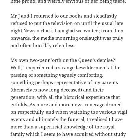
little proud, and weirdly envious of her being there.
Mr J and I returned to our books and steadfastly
refused to put the television on until the usual late
night News o’clock. I am glad we waited; from then
onwards, the media mourning onslaught was truly
and often horribly relentless.
My own two-penn’orth on the Queen’s demise?
Well, I experienced a strange bewilderment at the
passing of something vaguely comforting,
something perhaps representative of my parents
(themselves now long-deceased) and their
generation, with all the historical experience that
enfolds. As more and more news coverage droned
on respectfully, and when watching the various vigil
events and ultimately the funeral, I realised I have
more than a superficial knowledge of the royal
family which I seem to have acquired without study