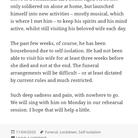
only soldiered on alone at home, but launched
himself into new activities – mostly musical, which
is where I met him – to keep his spirits and his mind
active, whilst still visiting his beloved wife each day.
The past few weeks, of course, he has been
housebound due to self-isolation. He had not been
able to visit his wife for at least three weeks before
she died and not at the end. The funeral
arrangements will be difficult – or at least dictated
by current rules and much restricted.
Such deep sadness and pain, with nowhere to go.
We will sing with him on Monday in our rehearsal
session. I hope that will help a little.
Posted
Tags
11/04/2020
Funeral
,
Lockdown
,
Self-isolation
on
on Sobering times
Leave a comment