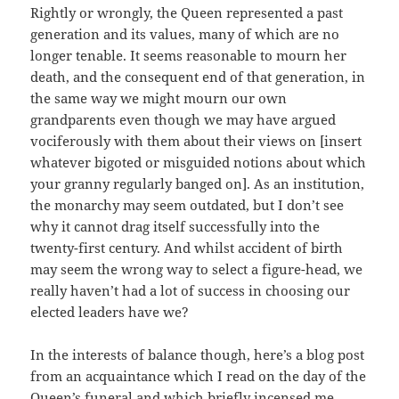
Rightly or wrongly, the Queen represented a past
generation and its values, many of which are no
longer tenable. It seems reasonable to mourn her
death, and the consequent end of that generation, in
the same way we might mourn our own
grandparents even though we may have argued
vociferously with them about their views on [insert
whatever bigoted or misguided notions about which
your granny regularly banged on]. As an institution,
the monarchy may seem outdated, but I don’t see
why it cannot drag itself successfully into the
twenty-first century. And whilst accident of birth
may seem the wrong way to select a figure-head, we
really haven’t had a lot of success in choosing our
elected leaders have we?
In the interests of balance though, here’s a blog post
from an acquaintance which I read on the day of the
Queen’s funeral and which briefly incensed me