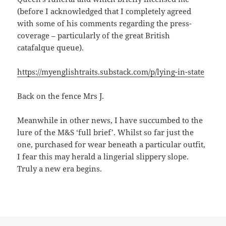
(before I acknowledged that I completely agreed
with some of his comments regarding the press-
coverage – particularly of the great British
catafalque queue).
https://myenglishtraits.substack.com/p/lying-in-state
Back on the fence Mrs J.
Meanwhile in other news, I have succumbed to the
lure of the M&S ‘full brief’. Whilst so far just the
one, purchased for wear beneath a particular outfit,
I fear this may herald a lingerial slippery slope.
Truly a new era begins.