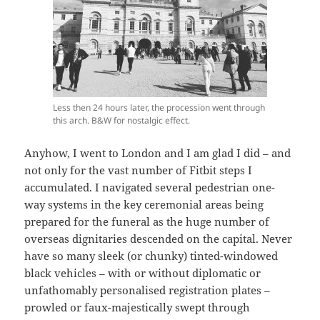
Less then 24 hours later, the procession went through
this arch. B&W for nostalgic effect.
Anyhow, I went to London and I am glad I did – and
not only for the vast number of Fitbit steps I
accumulated. I navigated several pedestrian one-
way systems in the key ceremonial areas being
prepared for the funeral as the huge number of
overseas dignitaries descended on the capital. Never
have so many sleek (or chunky) tinted-windowed
black vehicles – with or without diplomatic or
unfathomably personalised registration plates –
prowled or faux-majestically swept through