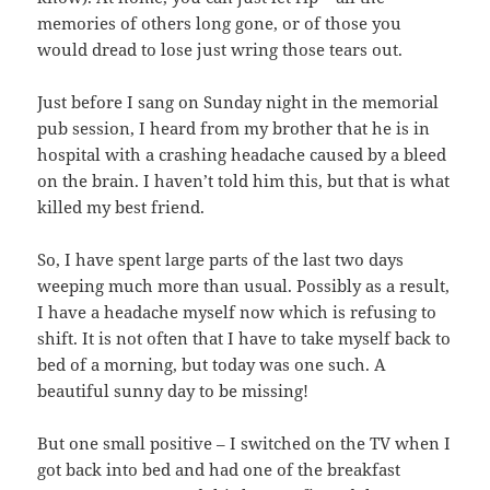
memories of others long gone, or of those you
would dread to lose just wring those tears out.
Just before I sang on Sunday night in the memorial
pub session, I heard from my brother that he is in
hospital with a crashing headache caused by a bleed
on the brain. I haven’t told him this, but that is what
killed my best friend.
So, I have spent large parts of the last two days
weeping much more than usual. Possibly as a result,
I have a headache myself now which is refusing to
shift. It is not often that I have to take myself back to
bed of a morning, but today was one such. A
beautiful sunny day to be missing!
But one small positive – I switched on the TV when I
got back into bed and had one of the breakfast