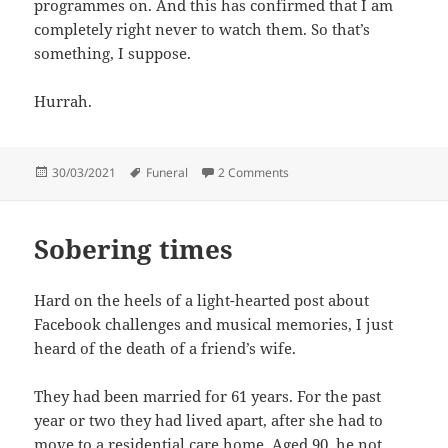
programmes on. And this has confirmed that I am
completely right never to watch them. So that’s
something, I suppose.
Hurrah.
Posted
Tags
on One of the things I was go
30/03/2021
Funeral
2 Comments
on
Sobering times
Hard on the heels of a light-hearted post about
Facebook challenges and musical memories, I just
heard of the death of a friend’s wife.
They had been married for 61 years. For the past
year or two they had lived apart, after she had to
move to a residential care home. Aged 90, he not