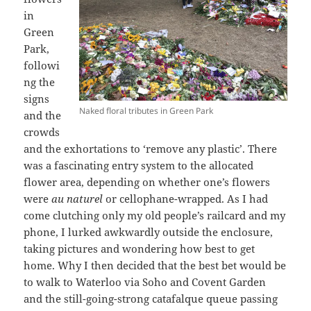
in
Green
Park,
followi
ng the
signs
Naked floral tributes in Green Park
and the
crowds
and the exhortations to ‘remove any plastic’. There
was a fascinating entry system to the allocated
flower area, depending on whether one’s flowers
were
au naturel
or cellophane-wrapped. As I had
come clutching only my old people’s railcard and my
phone, I lurked awkwardly outside the enclosure,
taking pictures and wondering how best to get
home. Why I then decided that the best bet would be
to walk to Waterloo via Soho and Covent Garden
and the still-going-strong catafalque queue passing