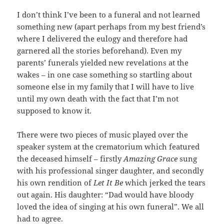
I don’t think I’ve been to a funeral and not learned
something new (apart perhaps from my best friend’s
where I delivered the eulogy and therefore had
garnered all the stories beforehand). Even my
parents’ funerals yielded new revelations at the
wakes – in one case something so startling about
someone else in my family that I will have to live
until my own death with the fact that I’m not
supposed to know it.
There were two pieces of music played over the
speaker system at the crematorium which featured
the deceased himself – firstly
Amazing Grace
sung
with his professional singer daughter, and secondly
his own rendition of
Let It Be
which jerked the tears
out again. His daughter: “Dad would have bloody
loved the idea of singing at his own funeral”. We all
had to agree.