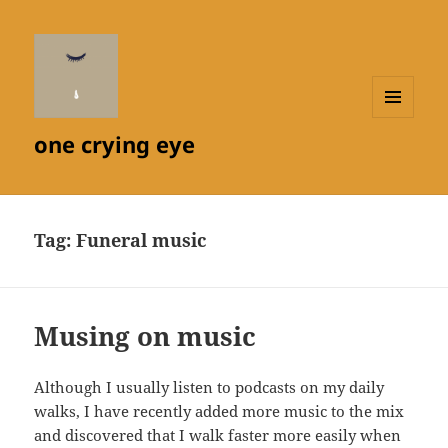
MENU
one crying eye
AND
WIDGETS
Tag:
Funeral music
Musing on music
Although I usually listen to podcasts on my daily
walks, I have recently added more music to the mix
and discovered that I walk faster more easily when