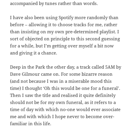
accompanied by tunes rather than words.
I have also been using Spotify more randomly than
before – allowing it to choose tracks for me, rather
than insisting on my own pre-determined playlist. I
sort of objected on principle to this second guessing
for a while, but I’m getting over myself a bit now
and giving it a chance.
Deep in the Park the other day, a track called 5AM by
Dave Gilmour came on. For some bizarre reason
(and not because I was in a miserable mood this
time) I thought ‘Oh this would be one for a funeral’.
Then I saw the title and realised it quite definitely
should not be for my own funeral, as it refers to a
time of day with which no-one would ever associate
me and with which I hope never to become over-
familiar in this life.