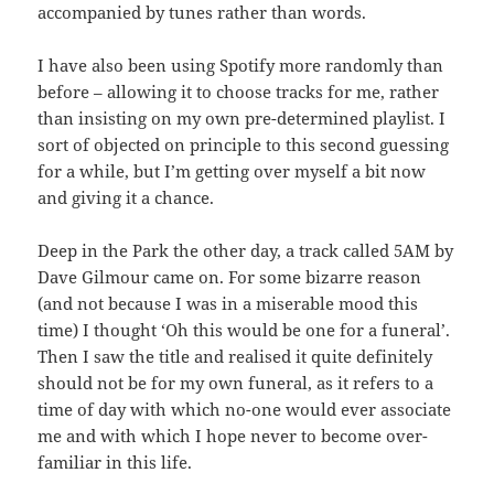
accompanied by tunes rather than words.
I have also been using Spotify more randomly than
before – allowing it to choose tracks for me, rather
than insisting on my own pre-determined playlist. I
sort of objected on principle to this second guessing
for a while, but I’m getting over myself a bit now
and giving it a chance.
Deep in the Park the other day, a track called 5AM by
Dave Gilmour came on. For some bizarre reason
(and not because I was in a miserable mood this
time) I thought ‘Oh this would be one for a funeral’.
Then I saw the title and realised it quite definitely
should not be for my own funeral, as it refers to a
time of day with which no-one would ever associate
me and with which I hope never to become over-
familiar in this life.