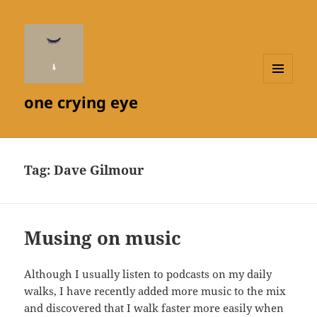
MENU
one crying eye
AND
WIDGETS
Tag:
Dave Gilmour
Musing on music
Although I usually listen to podcasts on my daily
walks, I have recently added more music to the mix
and discovered that I walk faster more easily when