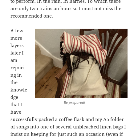
to perform. In the rain. In Barnes. To which there
are only two trains an hour so I must not miss the
recommended one.
A few
more
layers
later I
am
rejoici
ng in
the
knowle
dge
Be prepared!
that I
have
successfully packed a coffee flask and my A5 folder
of songs into one of several unbleached linen bags I
insist on keeping for just such an occasion (even if