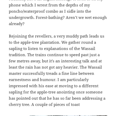
phone which I wrest from the depths of my
poncho/waterproof combo as I sidle into the
undergrowth. Forest-bathing? Aren’t we wet enough
already?
Rejoining the revellers, a very muddy path leads us
to the apple-tree plantation. We gather round a
sapling to listen to explanations of the Wassail
tradition. The trains continue to speed past just a
few metres away, but it’s an interesting talk and at
least the rain has not got any heavier. The Wassail
master successfully treads a fine line between
earnestness and humour. I am particularly
impressed with his ease at moving to a different
sapling for the apple-tree anointing once someone
has pointed out that he has so far been addressing a
cherry tree. A couple of pieces of toast