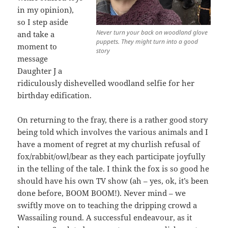
in my opinion),
so I step aside
Never turn your back on woodland glove
and take a
puppets. They might turn into a good
moment to
story
message
Daughter J a
ridiculously dishevelled woodland selfie for her
birthday edification.
On returning to the fray, there is a rather good story
being told which involves the various animals and I
have a moment of regret at my churlish refusal of
fox/rabbit/owl/bear as they each participate joyfully
in the telling of the tale. I think the fox is so good he
should have his own TV show (ah – yes, ok, it’s been
done before, BOOM BOOM!). Never mind – we
swiftly move on to teaching the dripping crowd a
Wassailing round. A successful endeavour, as it