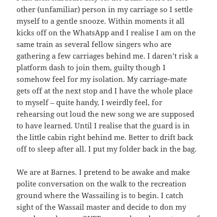
other (unfamiliar) person in my carriage so I settle
myself to a gentle snooze. Within moments it all
kicks off on the WhatsApp and I realise I am on the
same train as several fellow singers who are
gathering a few carriages behind me. I daren’t risk a
platform dash to join them, guilty though I
somehow feel for my isolation. My carriage-mate
gets off at the next stop and I have the whole place
to myself – quite handy, I weirdly feel, for
rehearsing out loud the new song we are supposed
to have learned. Until I realise that the guard is in
the little cabin right behind me. Better to drift back
off to sleep after all. I put my folder back in the bag.
We are at Barnes. I pretend to be awake and make
polite conversation on the walk to the recreation
ground where the Wassailing is to begin. I catch
sight of the Wassail master and decide to don my