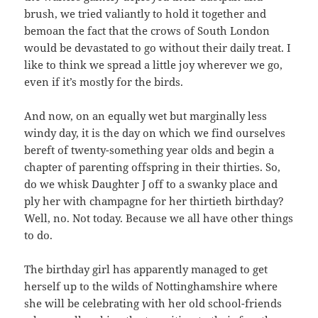
brush, we tried valiantly to hold it together and
bemoan the fact that the crows of South London
would be devastated to go without their daily treat. I
like to think we spread a little joy wherever we go,
even if it’s mostly for the birds.
And now, on an equally wet but marginally less
windy day, it is the day on which we find ourselves
bereft of twenty-something year olds and begin a
chapter of parenting offspring in their thirties. So,
do we whisk `Daughter J off to a swanky place and
ply her with champagne for her thirtieth birthday?
Well, no. Not today. Because we all have other things
to do.
The birthday girl has apparently managed to get
herself up to the wilds of Nottinghamshire where
she will be celebrating with her old school-friends