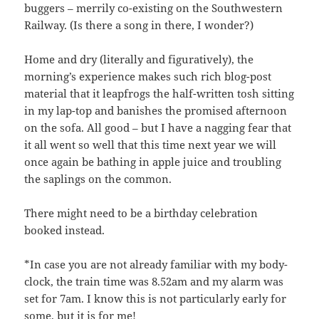
buggers – merrily co-existing on the Southwestern
Railway. (Is there a song in there, I wonder?)
Home and dry (literally and figuratively), the
morning’s experience makes such rich blog-post
material that it leapfrogs the half-written tosh sitting
in my lap-top and banishes the promised afternoon
on the sofa. All good – but I have a nagging fear that
it all went so well that this time next year we will
once again be bathing in apple juice and troubling
the saplings on the common.
There might need to be a birthday celebration
booked instead.
*In case you are not already familiar with my body-
clock, the train time was 8.52am and my alarm was
set for 7am. I know this is not particularly early for
some, but it is for me!