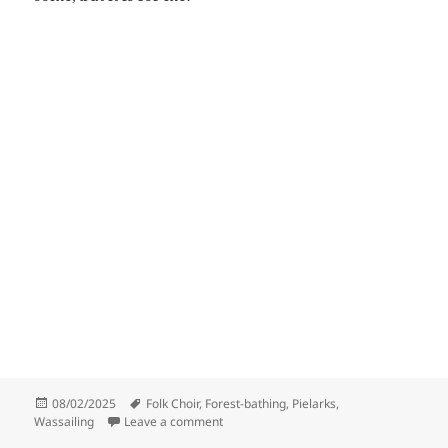
Posted
Tags
08/02/2025
Folk Choir
,
Forest-bathing
,
Pielarks
,
on
on Apple-tree bathing
Wassailing
Leave a comment