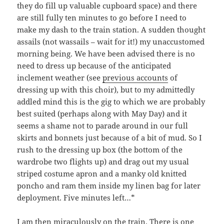
they do fill up valuable cupboard space) and there
are still fully ten minutes to go before I need to
make my dash to the train station. A sudden thought
assails (not wassails – wait for it!) my unaccustomed
morning being. We have been advised there is no
need to dress up because of the anticipated
inclement weather (see
previous accounts
of
dressing up with this choir), but to my admittedly
addled mind this is the gig to which we are probably
best suited (perhaps along with May Day) and it
seems a shame not to parade around in our full
skirts and bonnets just because of a bit of mud. So I
rush to the dressing up box (the bottom of the
wardrobe two flights up) and drag out my usual
striped costume apron and a manky old knitted
poncho and ram them inside my linen bag for later
deployment. Five minutes left…*
I am then miraculously on the train. There is one