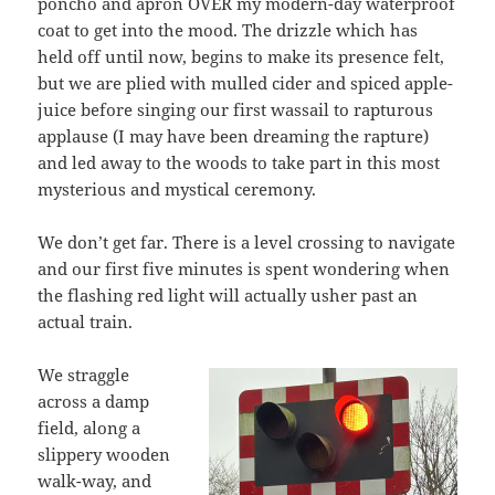
poncho and apron OVER my modern-day waterproof
coat to get into the mood. The drizzle which has
held off until now, begins to make its presence felt,
but we are plied with mulled cider and spiced apple-
juice before singing our first wassail to rapturous
applause (I may have been dreaming the rapture)
and led away to the woods to take part in this most
mysterious and mystical ceremony.
We don’t get far. There is a level crossing to navigate
and our first five minutes is spent wondering when
the flashing red light will actually usher past an
actual train.
We straggle
across a damp
field, along a
slippery wooden
walk-way, and