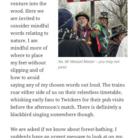
venture into the
wood. Here we
are invited to
consider mindful
words relating to
nature. I am
mindful more of
where to place
No, Mr Wassail Master – you may not
my feet without
pass!
slipping and of
how to avoid
saying any of my chosen words out loud. The trains
roar either side of us on their relentless timetable,
whisking early fans to Twickers for their pub visits
before the afternoon’s match. There is definitely a
blackbird singing somewhere though.
We are asked if we know about forest-bathing. I
suddenly have an urgent message to look at on my