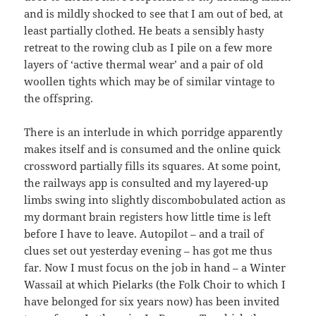
and is mildly shocked to see that I am out of bed, at
least partially clothed. He beats a sensibly hasty
retreat to the rowing club as I pile on a few more
layers of ‘active thermal wear’ and a pair of old
woollen tights which may be of similar vintage to
the offspring.
There is an interlude in which porridge apparently
makes itself and is consumed and the online quick
crossword partially fills its squares. At some point,
the railways app is consulted and my layered-up
limbs swing into slightly discombobulated action as
my dormant brain registers how little time is left
before I have to leave. Autopilot – and a trail of
clues set out yesterday evening – has got me thus
far. Now I must focus on the job in hand – a Winter
Wassail at which Pielarks (the Folk Choir to which I
have belonged for six years now) has been invited