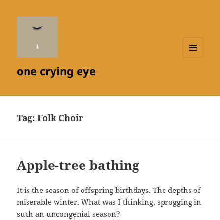
MENU
one crying eye
AND
WIDGETS
Tag:
Folk Choir
Apple-tree bathing
It is the season of offspring birthdays. The depths of
miserable winter. What was I thinking, sprogging in
such an uncongenial season?