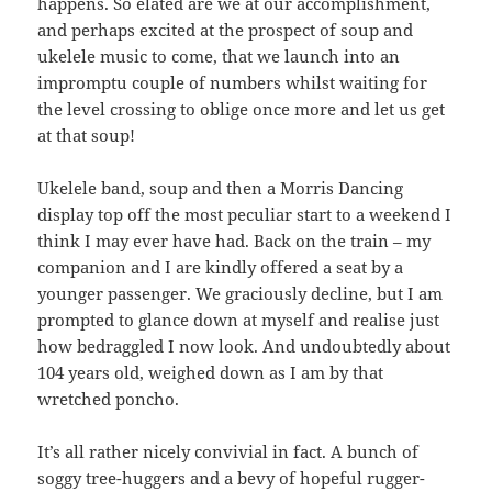
happens. So elated are we at our accomplishment,
and perhaps excited at the prospect of soup and
ukelele music to come, that we launch into an
impromptu couple of numbers whilst waiting for
the level crossing to oblige once more and let us get
at that soup!
Ukelele band, soup and then a Morris Dancing
display top off the most peculiar start to a weekend I
think I may ever have had. Back on the train – my
companion and I are kindly offered a seat by a
younger passenger. We graciously decline, but I am
prompted to glance down at myself and realise just
how bedraggled I now look. And undoubtedly about
104 years old, weighed down as I am by that
wretched poncho.
It’s all rather nicely convivial in fact. A bunch of
soggy tree-huggers and a bevy of hopeful rugger-