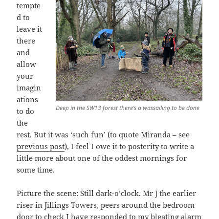
tempte
d to
leave it
there
and
allow
your
imagin
ations
Deep in the SW13 forest there’s a wassailing to be done
to do
the
rest. But it was ‘such fun’ (to quote Miranda – see
previous post
), I feel I owe it to posterity to write a
little more about one of the oddest mornings for
some time.
Picture the scene: Still dark-o’clock. Mr J the earlier
riser in Jillings Towers, peers around the bedroom
door to check I have responded to my bleating alarm