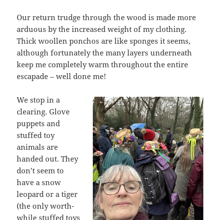
Our return trudge through the wood is made more
arduous by the increased weight of my clothing.
Thick woollen ponchos are like sponges it seems,
although fortunately the many layers underneath
keep me completely warm throughout the entire
escapade – well done me!
We stop in a
clearing. Glove
puppets and
stuffed toy
animals are
handed out. They
don’t seem to
have a snow
leopard or a tiger
(the only worth-
while stuffed toys