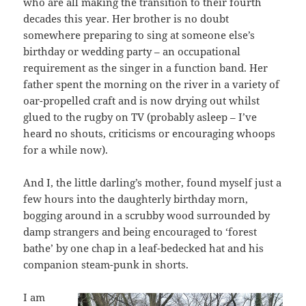
who are all making the transition to their fourth
decades this year. Her brother is no doubt
somewhere preparing to sing at someone else’s
birthday or wedding party – an occupational
requirement as the singer in a function band. Her
father spent the morning on the river in a variety of
oar-propelled craft and is now drying out whilst
glued to the rugby on TV (probably asleep – I’ve
heard no shouts, criticisms or encouraging whoops
for a while now).
And I, the little darling’s mother, found myself just a
few hours into the daughterly birthday morn,
bogging around in a scrubby wood surrounded by
damp strangers and being encouraged to ‘forest
bathe’ by one chap in a leaf-bedecked hat and his
companion steam-punk in shorts.
I am