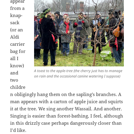
appear
from a
knap-
sack
(or an
Aldi
carrier
bag for
all I
know)
A toast to the apple-tree (the cherry just has to manage
and
on rain and the occasional canine watering I suppose)
two
childre
n obligingly hang them on the sapling’s branches. A
man appears with a carton of apple juice and squirts
it at the tree. We sing another Wassail. And another.
Singing is easier than forest-bathing, I feel, although
in this drizzly case perhaps dangerously closer than
I’d like.