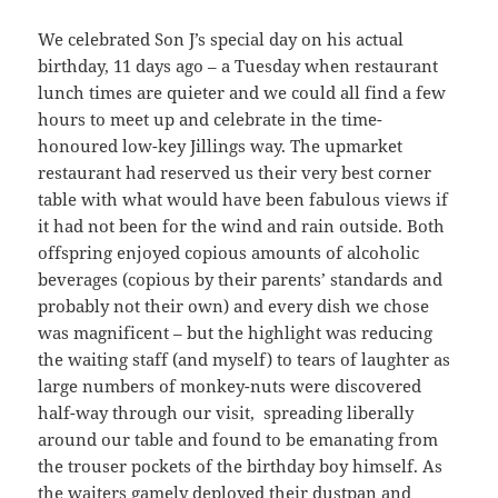
We celebrated Son J’s special day on his actual
birthday, 11 days ago – a Tuesday when restaurant
lunch times are quieter and we could all find a few
hours to meet up and celebrate in the time-
honoured low-key Jillings way. The upmarket
restaurant had reserved us their very best corner
table with what would have been fabulous views if
it had not been for the wind and rain outside. Both
offspring enjoyed copious amounts of alcoholic
beverages (copious by their parents’ standards and
probably not their own) and every dish we chose
was magnificent – but the highlight was reducing
the waiting staff (and myself) to tears of laughter as
large numbers of monkey-nuts were discovered
half-way through our visit, spreading liberally
around our table and found to be emanating from
the trouser pockets of the birthday boy himself. As
the waiters gamely deployed their dustpan and