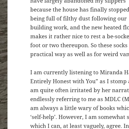
have largely abandoned my slippers
because the house has finally stoppe
being full of filthy dust following our
building work, and the new heated fl
makes it rather nice to rest a be-sock
foot or two thereupon. So these socks 
practical way as well as for weird van
I am currently listening to Miranda H
Entirely Honest with You” as I stomp
am quite often irritated by her narrat
endlessly referring to me as MDLC (M
am always a little wary of books which
‘self-help’. However, I am somewhat su
which I can, at least vaguely, agree. 