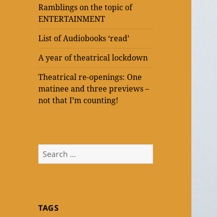
Ramblings on the topic of
ENTERTAINMENT
List of Audiobooks ‘read’
A year of theatrical lockdown
Theatrical re-openings: One
matinee and three previews –
not that I’m counting!
Search
for:
TAGS