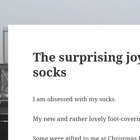
The surprising jo
socks
I am obsessed with my socks.
My new and rather lovely foot-coveri
Some were gifted to me at Christmas f