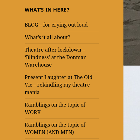
WHAT’S IN HERE?
BLOG – for crying out loud
What’s it all about?
Theatre after lockdown –
‘Blindness’ at the Donmar
Warehouse
Present Laughter at The Old
Vic – rekindling my theatre
mania
Ramblings on the topic of
WORK
Ramblings on the topic of
WOMEN (AND MEN)