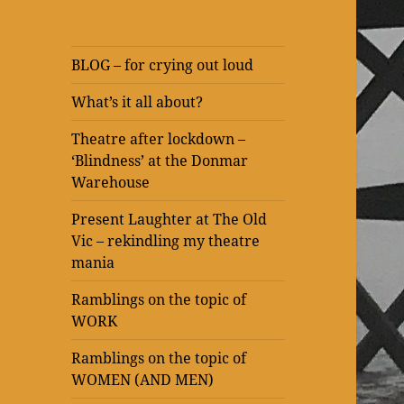
BLOG – for crying out loud
What’s it all about?
Theatre after lockdown –
‘Blindness’ at the Donmar
Warehouse
Present Laughter at The Old
Vic – rekindling my theatre
mania
Ramblings on the topic of
WORK
Ramblings on the topic of
WOMEN (AND MEN)