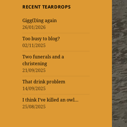
topic
topic
‘read’
theatrical
One
RECENT TEARDROPS
loud
at
Vic
WORK
of
of
lockdown
matinee
the
–
Gigg(l)ing again
WOMEN
ENTERTAINMENT
and
Donmar
rekindling
26/01/2026
(AND
three
Warehouse
my
Too busy to blog?
MEN)
previews
theatre
02/11/2025
–
mania
not
Two funerals and a
christening
that
21/09/2025
I’m
That drink problem
counting!
14/09/2025
I think I’ve killed an owl…
25/08/2025