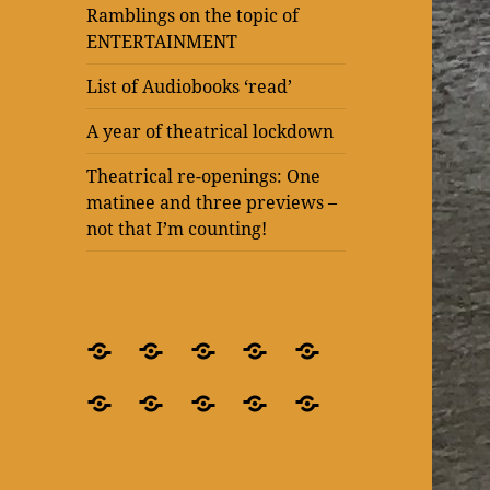
Ramblings on the topic of
ENTERTAINMENT
List of Audiobooks ‘read’
A year of theatrical lockdown
Theatrical re-openings: One
matinee and three previews –
not that I’m counting!
BLOG
What’s
Theatre
Present
Ramblings
–
it
after
Laughter
on
Ramblings
Ramblings
List
A
Theatrical
for
all
lockdown
at
the
on
on
of
year
re-
crying
about?
–
The
topic
the
the
Audiobooks
of
openings:
out
‘Blindness’
Old
of