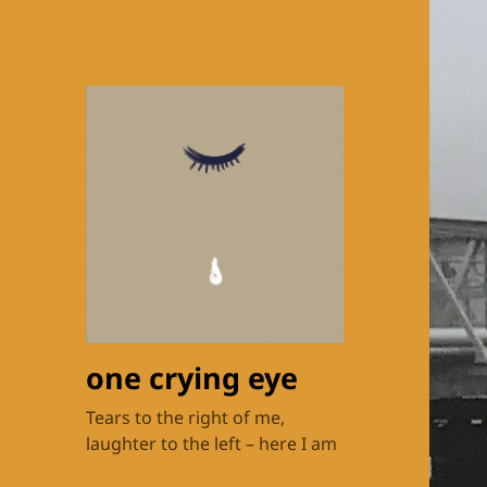
one crying eye
Tears to the right of me,
laughter to the left – here I am