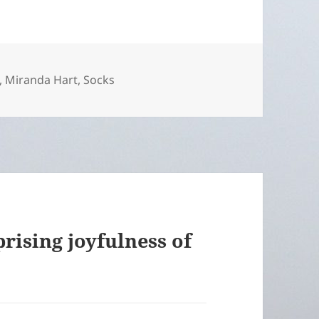
,
Miranda Hart
,
Socks
rising joyfulness of