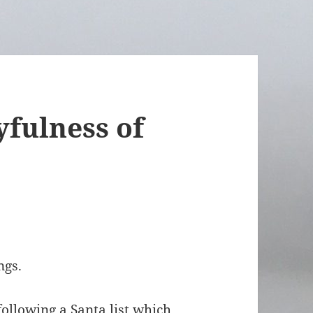
yfulness of
ngs.
ollowing a Santa list which