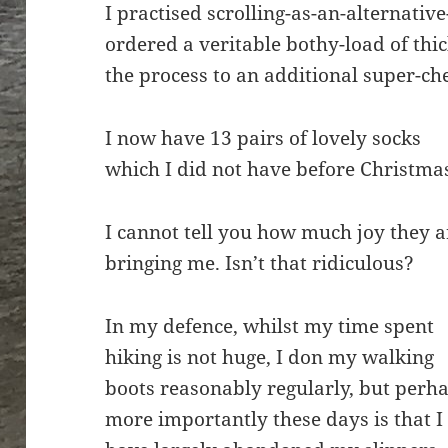
I practised scrolling-as-an-alternative
ordered a veritable bothy-load of thi
the process to an additional super-c
I now have 13 pairs of lovely socks
which I did not have before Christma
I cannot tell you how much joy they a
bringing me. Isn’t that ridiculous?
In my defence, whilst my time spent
hiking is not huge, I don my walking
boots reasonably regularly, but perh
more importantly these days is that I