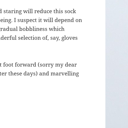
staring will reduce this sock
eing. I suspect it will depend on
 gradual bobbliness which
erful selection of, say, gloves
t foot forward (sorry my dear
etter these days) and marvelling