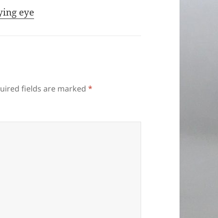
ying eye
uired fields are marked
*