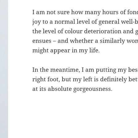
I am not sure how many hours of fond 
joy to a normal level of general well-b
the level of colour deterioration and
ensues – and whether a similarly wond
might appear in my life.
In the meantime, I am putting my bes
right foot, but my left is definitely b
at its absolute gorgeousness.