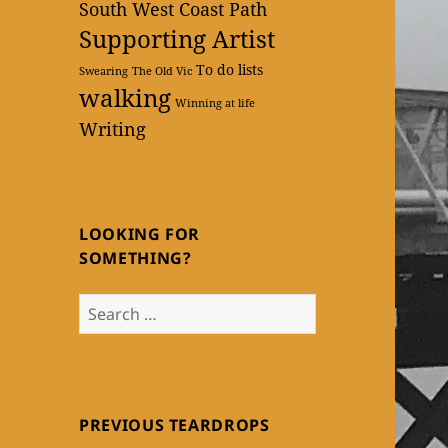
South West Coast Path
Supporting Artist
To do lists
Swearing
The Old Vic
walking
Winning at life
Writing
LOOKING FOR
SOMETHING?
Search
for:
PREVIOUS TEARDROPS