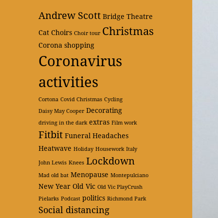
Andrew Scott
Bridge Theatre
Christmas
Cat
Choirs
Choir tour
Corona shopping
Coronavirus
activities
Cortona
Covid Christmas
Cycling
Decorating
Daisy May Cooper
extras
driving in the dark
Film work
Fitbit
Funeral
Headaches
Heatwave
Holiday
Housework
Italy
Lockdown
John Lewis
Knees
Menopause
Mad old bat
Montepulciano
New Year
Old Vic
Old Vic PlayCrush
politics
Pielarks
Podcast
Richmond Park
Social distancing