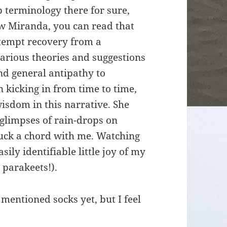
p terminology there for sure,
w Miranda, you can read that
attempt recovery from a
various theories and suggestions
nd general antipathy to
 kicking in from time to time,
wisdom in this narrative. She
– glimpses of rain-drops on
ruck a chord with me. Watching
ily identifiable little joy of my
 parakeets!).
 mentioned socks yet, but I feel