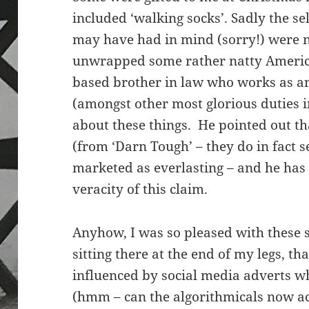
included ‘walking socks’. Sadly the se
may have had in mind (sorry!) were n
unwrapped some rather natty Americ
based brother in law who works as an
(amongst other most glorious duties 
about these things. He pointed out t
(from ‘Darn Tough’ – they do in fact s
marketed as everlasting – and he has 
veracity of this claim.
Anyhow, I was so pleased with these 
sitting there at the end of my legs, th
influenced by social media adverts w
(hmm – can the algorithmicals now ac