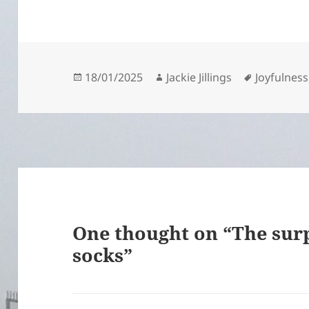
Posted
Author
Tags
18/01/2025
Jackie Jillings
Joyfulness
on
One thought on “The surp
socks”