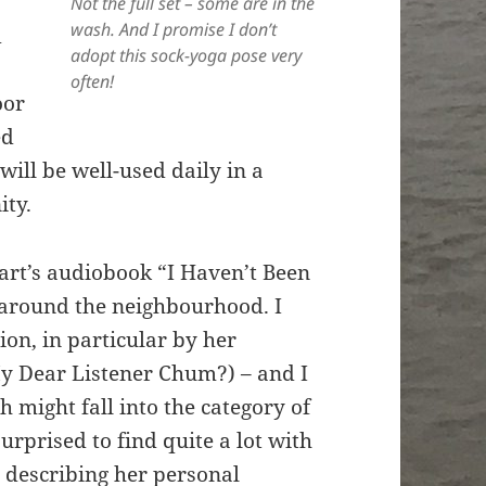
Not the full set – some are in the
wash. And I promise I don’t
d
adopt this sock-yoga pose very
often!
oor
ed
will be well-used daily in a
ity.
art’s audiobook “I Haven’t Been
 around the neighbourhood. I
ion, in particular by her
y Dear Listener Chum?) – and I
 might fall into the category of
rprised to find quite a lot with
In describing her personal