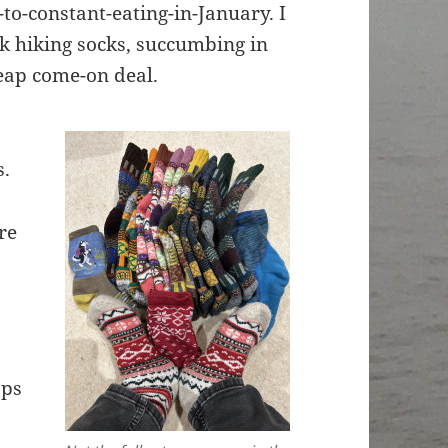
-to-constant-eating-in-January. I
ck hiking socks, succumbing in
heap come-on deal.
s.
re
aps