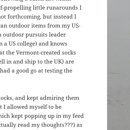
lf-propelling little runarounds I
ot forthcoming, but instead I
an outdoor items from my US-
 outdoor pursuits leader
in a US college) and knows
hat the Vermont-created socks
ell in and ship to the UK) are
had a good go at testing the
socks, and kept admiring them
at I allowed myself to be
hich kept popping up in my feed
tually read my thoughts???) as