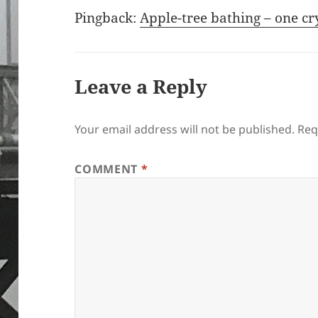
Pingback:
Apple-tree bathing – one cr
Leave a Reply
Your email address will not be published.
Req
COMMENT
*