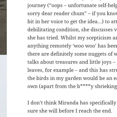
journey (“oops – unfortunate self-hel
sorry dear reader chum” – if you kno
bit in her voice to get the idea…) to 
debilitating condition, she discusses 
she has tried. Whilst my scepticism a
anything remotely ‘woo woo’ has been
there are definitely some nuggets of 
talks about treasures and little joys 
leaves, for example – and this has st
the birds in my garden would be an eas
own (apart from the b****y shrieking
I don’t think Miranda has specifically
sure she will before I reach the end.