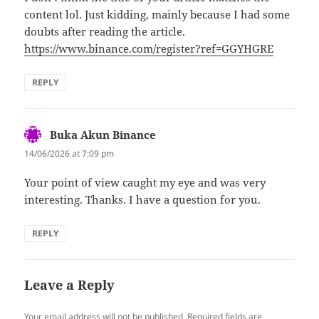
content lol. Just kidding, mainly because I had some
doubts after reading the article.
https://www.binance.com/register?ref=GGYHGRE
REPLY
Buka Akun Binance
says:
14/06/2026 at 7:09 pm
Your point of view caught my eye and was very
interesting. Thanks. I have a question for you.
REPLY
Leave a Reply
Your email address will not be published.
Required fields are