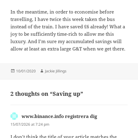
In the meantime, in order to economise before
travelling, I have twice this week taken the bus
instead of the train. I have saved £6 already! What a
joy to be sufficiently time-rich to allow me this
luxury. And I’m sure my accumulated savings will
allow at least an extra large G&T when we get there.
Posted
Author
10/01/2020
Jackie Jillings
on
2 thoughts on “Saving up”
www.binance.info registrera dig
says:
15/07/2026 at 7:24 pm
I don’t think the title of your article matches the