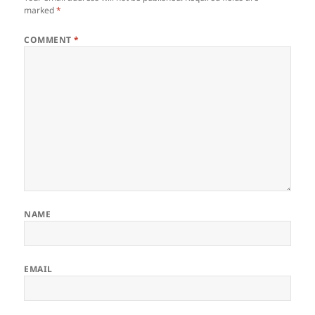
marked
*
COMMENT
*
NAME
EMAIL