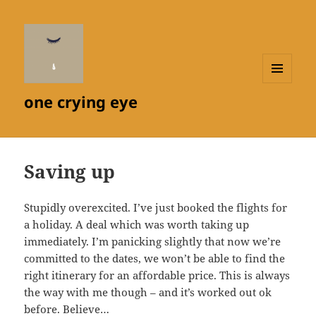
MENU
one crying eye
AND
WIDGETS
Saving up
Stupidly overexcited. I’ve just booked the flights for
a holiday. A deal which was worth taking up
immediately. I’m panicking slightly that now we’re
committed to the dates, we won’t be able to find the
right itinerary for an affordable price. This is always
the way with me though – and it’s worked out ok
before. Believe…