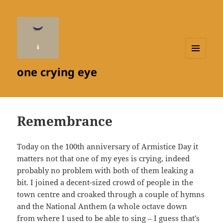
MENU
one crying eye
AND
WIDGETS
Remembrance
Today on the 100th anniversary of Armistice Day it
matters not that one of my eyes is crying, indeed
probably no problem with both of them leaking a
bit. I joined a decent-sized crowd of people in the
town centre and croaked through a couple of hymns
and the National Anthem (a whole octave down
from where I used to be able to sing – I guess that’s