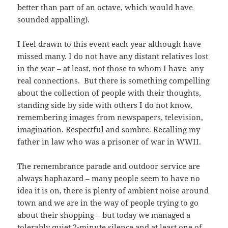
better than part of an octave, which would have
sounded appalling).
I feel drawn to this event each year although have
missed many. I do not have any distant relatives lost
in the war – at least, not those to whom I have any
real connections. But there is something compelling
about the collection of people with their thoughts,
standing side by side with others I do not know,
remembering images from newspapers, television,
imagination. Respectful and sombre. Recalling my
father in law who was a prisoner of war in WWII.
The remembrance parade and outdoor service are
always haphazard – many people seem to have no
idea it is on, there is plenty of ambient noise around
town and we are in the way of people trying to go
about their shopping – but today we managed a
tolerably quiet 2-minute silence and at least one of