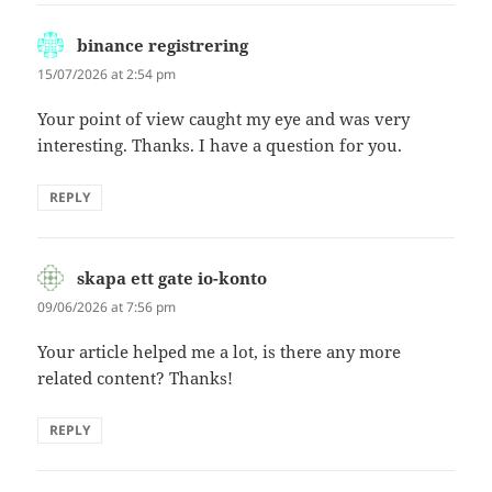
binance registrering
says:
15/07/2026 at 2:54 pm
Your point of view caught my eye and was very
interesting. Thanks. I have a question for you.
REPLY
skapa ett gate io-konto
says:
09/06/2026 at 7:56 pm
Your article helped me a lot, is there any more
related content? Thanks!
REPLY