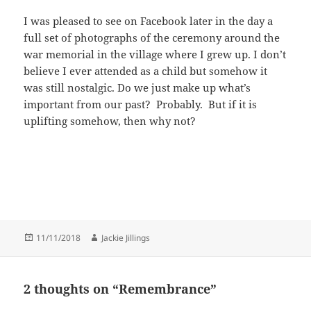
I was pleased to see on Facebook later in the day a
full set of photographs of the ceremony around the
war memorial in the village where I grew up. I don’t
believe I ever attended as a child but somehow it
was still nostalgic. Do we just make up what’s
important from our past? Probably. But if it is
uplifting somehow, then why not?
Posted
Author
11/11/2018
Jackie Jillings
on
2 thoughts on “Remembrance”