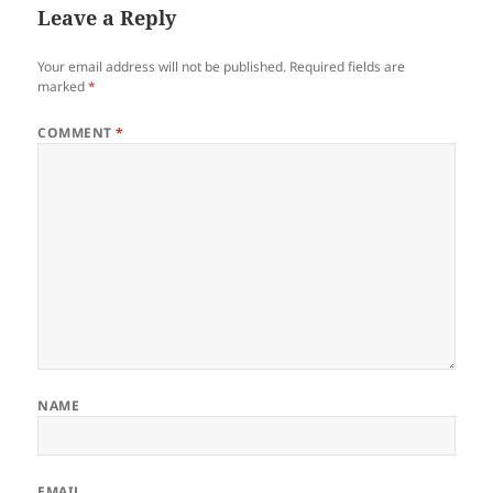
Leave a Reply
Your email address will not be published.
Required fields are
marked
*
COMMENT
*
NAME
EMAIL