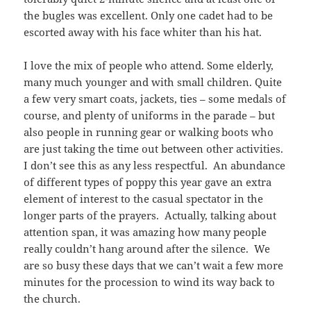
the bugles was excellent. Only one cadet had to be
escorted away with his face whiter than his hat.
I love the mix of people who attend. Some elderly,
many much younger and with small children. Quite
a few very smart coats, jackets, ties – some medals of
course, and plenty of uniforms in the parade – but
also people in running gear or walking boots who
are just taking the time out between other activities.
I don’t see this as any less respectful. An abundance
of different types of poppy this year gave an extra
element of interest to the casual spectator in the
longer parts of the prayers. Actually, talking about
attention span, it was amazing how many people
really couldn’t hang around after the silence. We
are so busy these days that we can’t wait a few more
minutes for the procession to wind its way back to
the church.