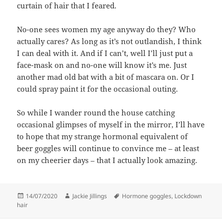
curtain of hair that I feared.
No-one sees women my age anyway do they? Who
actually cares? As long as it’s not outlandish, I think
I can deal with it. And if I can’t, well I’ll just put a
face-mask on and no-one will know it’s me. Just
another mad old bat with a bit of mascara on. Or I
could spray paint it for the occasional outing.
So while I wander round the house catching
occasional glimpses of myself in the mirror, I’ll have
to hope that my strange hormonal equivalent of
beer goggles will continue to convince me – at least
on my cheerier days – that I actually look amazing.
Posted
Author
Tags
14/07/2020
Jackie Jillings
Hormone goggles
,
Lockdown
on
hair