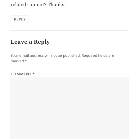
related content? Thanks!
REPLY
Leave a Reply
Your email address will not be published.
Required fields are
marked
*
COMMENT
*