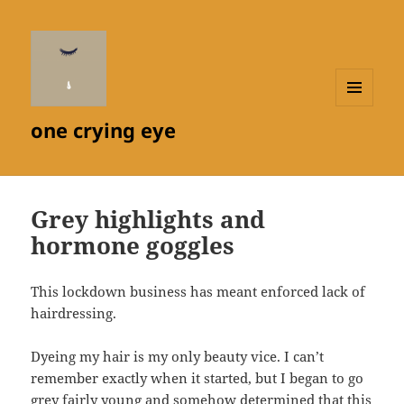
MENU
one crying eye
AND
WIDGETS
Grey highlights and
hormone goggles
This lockdown business has meant enforced lack of
hairdressing.
Dyeing my hair is my only beauty vice. I can’t
remember exactly when it started, but I began to go
grey fairly young and somehow determined that this