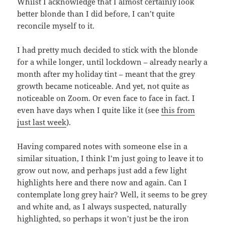
Whilst I acknowledge that I almost certainly look
better blonde than I did before, I can’t quite
reconcile myself to it.
I had pretty much decided to stick with the blonde
for a while longer, until lockdown – already nearly a
month after my holiday tint – meant that the grey
growth became noticeable. And yet, not quite as
noticeable on Zoom. Or even face to face in fact. I
even have days when I quite like it (see
this from
just last week
).
Having compared notes with someone else in a
similar situation, I think I’m just going to leave it to
grow out now, and perhaps just add a few light
highlights here and there now and again. Can I
contemplate long grey hair? Well, it seems to be grey
and white and, as I always suspected, naturally
highlighted, so perhaps it won’t just be the iron