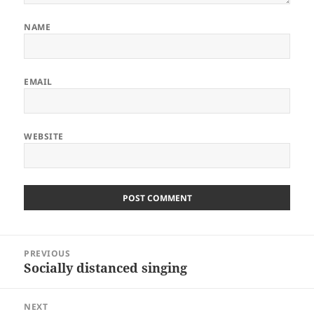
NAME
EMAIL
WEBSITE
Post
PREVIOUS
navigation
Socially distanced singing
Previous
post:
NEXT