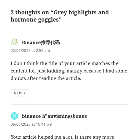
2 thoughts on “Grey highlights and
hormone goggles”
Binance推荐代码
says:
02/07/2026 at 2:52 am
I don’t think the title of your article matches the
content lol. Just kidding, mainly because I had some
doubts after reading the article.
REPLY
binance h"anvisningsbonus
says:
06/06/2026 at 10:41 pm
Your article helped me a lot, is there any more