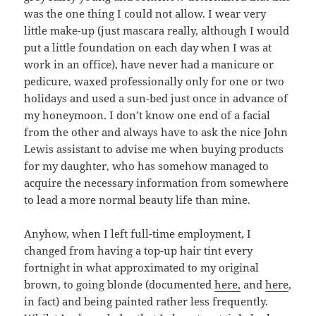
was the one thing I could not allow. I wear very
little make-up (just mascara really, although I would
put a little foundation on each day when I was at
work in an office), have never had a manicure or
pedicure, waxed professionally only for one or two
holidays and used a sun-bed just once in advance of
my honeymoon. I don’t know one end of a facial
from the other and always have to ask the nice John
Lewis assistant to advise me when buying products
for my daughter, who has somehow managed to
acquire the necessary information from somewhere
to lead a more normal beauty life than mine.
Anyhow, when I left full-time employment, I
changed from having a top-up hair tint every
fortnight in what approximated to my original
brown, to going blonde (documented
here,
and
here
,
in fact) and being painted rather less frequently.