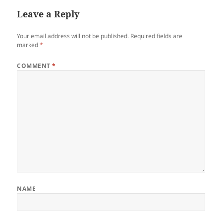
Leave a Reply
Your email address will not be published.
Required fields are
marked
*
COMMENT
*
NAME