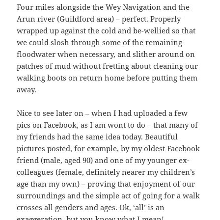
Four miles alongside the Wey Navigation and the
Arun river (Guildford area) – perfect. Properly
wrapped up against the cold and be-wellied so that
we could slosh through some of the remaining
floodwater when necessary, and slither around on
patches of mud without fretting about cleaning our
walking boots on return home before putting them
away.
Nice to see later on – when I had uploaded a few
pics on Facebook, as I am wont to do – that many of
my friends had the same idea today. Beautiful
pictures posted, for example, by my oldest Facebook
friend (male, aged 90) and one of my younger ex-
colleagues (female, definitely nearer my children’s
age than my own) – proving that enjoyment of our
surroundings and the simple act of going for a walk
crosses all genders and ages. Ok, ‘all’ is an
exaggeration, but you know what I mean!