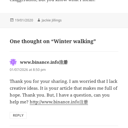
Posted
Author
19/01/2020
Jackie Jillings
on
One thought on “Winter walking”
www.binance.info注册
says:
01/07/2026 at 8:50 pm
Thank you for your sharing. I am worried that I lack
creative ideas. It is your article that makes me full of
hope. Thank you. But, I have a question, can you
help me?
http://www.binance.info注册
REPLY