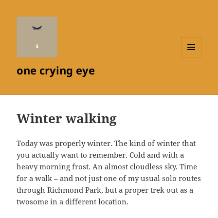
MENU
one crying eye
AND
WIDGETS
Winter walking
Today was properly winter. The kind of winter that
you actually want to remember. Cold and with a
heavy morning frost. An almost cloudless sky. Time
for a walk – and not just one of my usual solo routes
through Richmond Park, but a proper trek out as a
twosome in a different location.