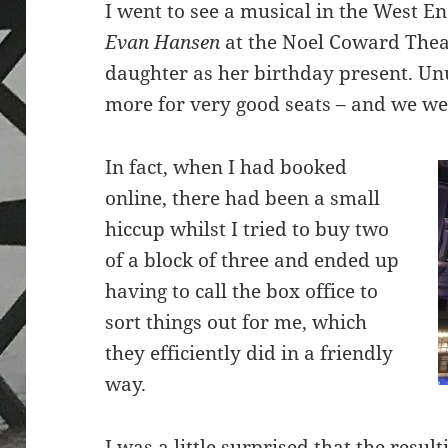
I went to see a musical in the West E
Evan Hansen
at the Noel Coward Theat
daughter as her birthday present. Unu
more for very good seats – and we we
In fact, when I had booked
online, there had been a small
hiccup whilst I tried to buy two
of a block of three and ended up
having to call the box office to
sort things out for me, which
they efficiently did in a friendly
way.
I was a little surprised that the resul