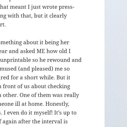
 that meant I just wrote press-
g with that, but it clearly
rt.
omething about it being her
hear and asked ME how old I
 unprintable so he rewound and
 amused (and pleased) me so
ed for a short while. But it
in front of us about checking
h other. One of them was really
eone ill at home. Honestly,
I even do it myself! It’s up to
 again after the interval is