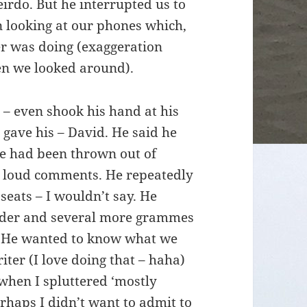
irdo. But he interrupted us to
n looking at our phones which,
r was doing (exaggeration
en we looked around).
 – even shook his hand at his
 gave his – David. He said he
 he had been thrown out of
 loud comments. He repeatedly
eats – I wouldn’t say. He
ulder and several more grammes
m. He wanted to know what we
iter (I love doing that – haha)
when I spluttered ‘mostly
rhaps I didn’t want to admit to