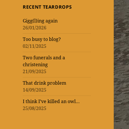
topic
topic
‘read’
theatrical
One
RECENT TEARDROPS
loud
at
Vic
WORK
of
of
lockdown
matinee
the
–
Gigg(l)ing again
WOMEN
ENTERTAINMENT
and
Donmar
rekindling
26/01/2026
(AND
three
Warehouse
my
Too busy to blog?
MEN)
previews
theatre
02/11/2025
–
mania
not
Two funerals and a
christening
that
21/09/2025
I’m
That drink problem
counting!
14/09/2025
I think I’ve killed an owl…
25/08/2025