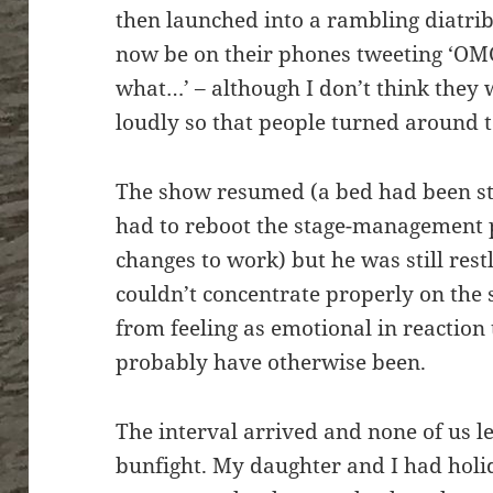
then launched into a rambling diatr
now be on their phones tweeting ‘OMG
what…’ – although I don’t think they
loudly so that people turned around t
The show resumed (a bed had been st
had to reboot the stage-management 
changes to work) but he was still restl
couldn’t concentrate properly on the s
from feeling as emotional in reaction
probably have otherwise been.
The interval arrived and none of us le
bunfight. My daughter and I had holid