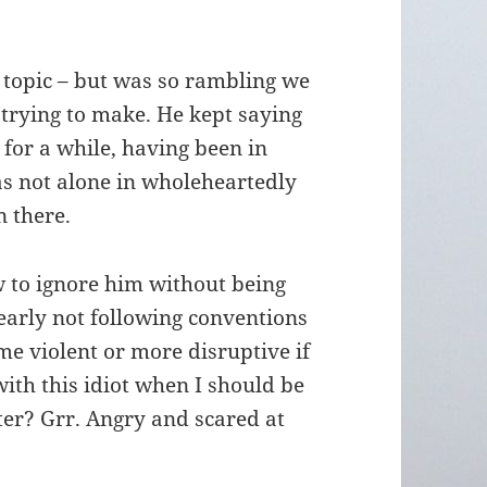
t topic – but was so rambling we
 trying to make. He kept saying
d for a while, having been in
as not alone in wholeheartedly
 there.
w to ignore him without being
learly not following conventions
e violent or more disruptive if
with this idiot when I should be
er? Grr. Angry and scared at