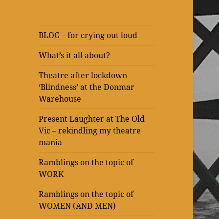
BLOG – for crying out loud
What’s it all about?
Theatre after lockdown –
‘Blindness’ at the Donmar
Warehouse
Present Laughter at The Old
Vic – rekindling my theatre
mania
Ramblings on the topic of
WORK
Ramblings on the topic of
WOMEN (AND MEN)