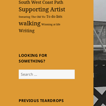
South West Coast Path
Supporting Artist
To do lists
Swearing
The Old Vic
walking
Winning at life
Writing
LOOKING FOR
SOMETHING?
Search
for:
PREVIOUS TEARDROPS