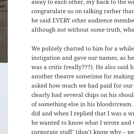
away to each other, my back to the we
congratulate us on talking rather tha
he said EVERY other audience membe
although not without some truth, wh
We politely chatted to him for a while
instigation and gave our names, as he
was a critic (really???). He also said
another theatre sometime for making
asked how much we had paid for our s
clearly had several chips on his sho
of something else in his bloodstrea
did and when I replied that I was a wr
he wanted to know what I wrote and 
corporate stuff’ (don’t know why – pe