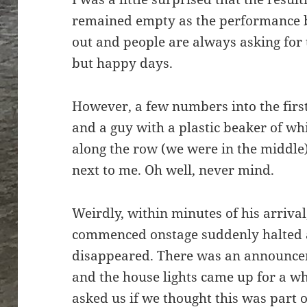
remained empty as the performance beg
out and people are always asking for 
but happy days.
However, a few numbers into the firs
and a guy with a plastic beaker of w
along the row (we were in the middl
next to me. Oh well, never mind.
Weirdly, within minutes of his arrival
commenced onstage suddenly halted 
disappeared. There was an announcem
and the house lights came up for a wh
asked us if we thought this was part 