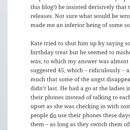
this blog!) he insisted derisively that
releases. Not sure what would be wron
made me an inferior being of some so
Kate tried to shut him up by saying s
birthday treat but he seemed to mis
was, to which my answer was almost
suggested 45, which – ridiculously –
much that some of the angst disappear
didn’t last. He had a go at the ladies 
their phones instead of talking to eac
upset as she was checking in with som
people
do
use their phones these days. 
them – as long as they switch them off