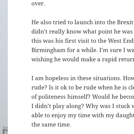
over.
He also tried to launch into the Brexi
didn’t really know what point he was
this was his first visit to the West En
Birmingham for a while. I’m sure I w
wishing he would make a rapid return
I am hopeless in these situations. Ho
rude? Is it ok to be rude when he is c
of politeness himself? Would he becom
I didn’t play along? Why was I stuck 
able to enjoy my time with my daught
the same time.