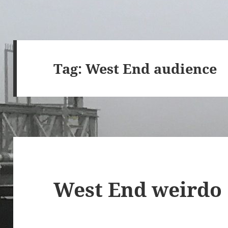
Tag:
West End audience
West End weirdo