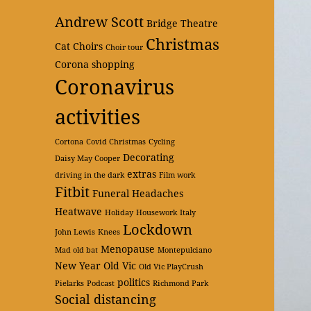
Andrew Scott
Bridge Theatre
Christmas
Cat
Choirs
Choir tour
Corona shopping
Coronavirus
activities
Cortona
Covid Christmas
Cycling
Decorating
Daisy May Cooper
extras
driving in the dark
Film work
Fitbit
Funeral
Headaches
Heatwave
Holiday
Housework
Italy
Lockdown
John Lewis
Knees
Menopause
Mad old bat
Montepulciano
New Year
Old Vic
Old Vic PlayCrush
politics
Pielarks
Podcast
Richmond Park
Social distancing