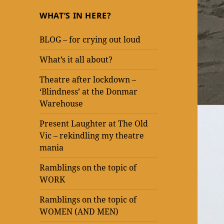
WHAT’S IN HERE?
BLOG – for crying out loud
What’s it all about?
Theatre after lockdown –
‘Blindness’ at the Donmar
Warehouse
Present Laughter at The Old
Vic – rekindling my theatre
mania
Ramblings on the topic of
WORK
Ramblings on the topic of
WOMEN (AND MEN)