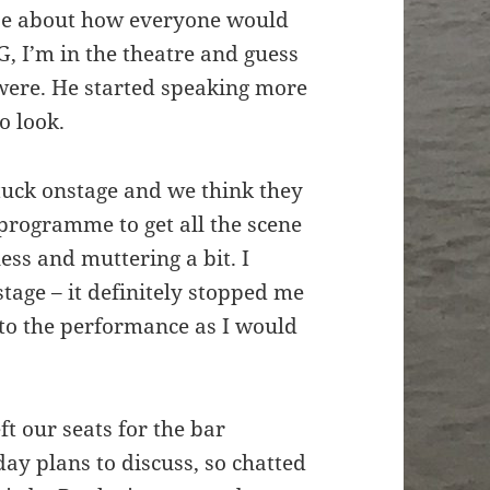
ibe about how everyone would
, I’m in the theatre and guess
 were. He started speaking more
o look.
uck onstage and we think they
programme to get all the scene
ess and muttering a bit. I
tage – it definitely stopped me
 to the performance as I would
ft our seats for the bar
ay plans to discuss, so chatted