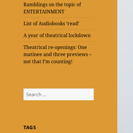
Ramblings on the topic of
ENTERTAINMENT
List of Audiobooks ‘read’
A year of theatrical lockdown
Theatrical re-openings: One
matinee and three previews –
not that I’m counting!
Search
for:
TAGS