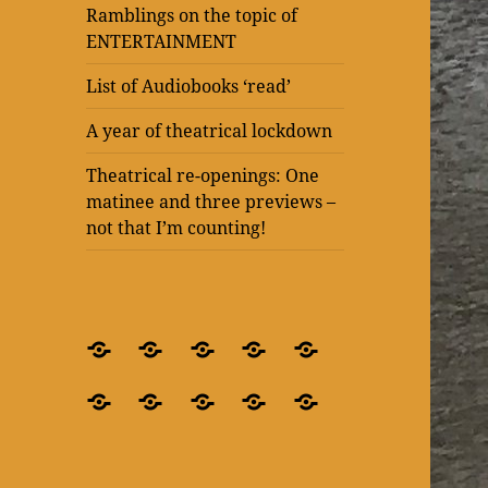
Ramblings on the topic of
ENTERTAINMENT
List of Audiobooks ‘read’
A year of theatrical lockdown
Theatrical re-openings: One
matinee and three previews –
not that I’m counting!
BLOG
What’s
Theatre
Present
Ramblings
–
it
after
Laughter
on
Ramblings
Ramblings
List
A
Theatrical
for
all
lockdown
at
the
on
on
of
year
re-
crying
about?
–
The
topic
the
the
Audiobooks
of
openings:
out
‘Blindness’
Old
of