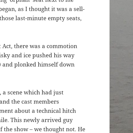
an, as I thought it was a sell-
those last-minute empty seats,
t Act, there was a commotion
hisky and ice pushed his way
e) and plonked himself down
, a scene which had just
and the cast members
ent about a technical hitch
ile. This newly arrived guy
of the show – we thought not. He