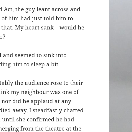
d Act, the guy leant across and
 of him had just told him to
e that. My heart sank – would he
do?
 and seemed to sink into
ng him to sleep a bit.
tably the audience rose to their
 think my neighbour was one of
, nor did he applaud at any
died away, I steadfastly chatted
 until she confirmed he had
emerging from the theatre at the