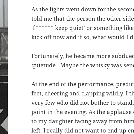
As the lights went down for the secon
told me that the person the other side
‘f****** keep quiet’ or something lik
kick off now and if so, what would I 
Fortunately, he became more subdued
quietude. Maybe the whisky was sendi
At the end of the performance, predic
feet, cheering and clapping wildly. I
very few who did not bother to stand
point in the evening. As the applause 
to my daughter facing away from him
left. I really did not want to end up 