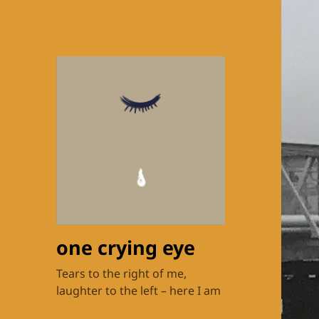
one crying eye
Tears to the right of me,
laughter to the left – here I am