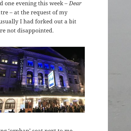
nd one evening this week –
Dear
re – at the request of my
sually I had forked out a bit
re not disappointed.
ting ‘orphan’ seat next to me