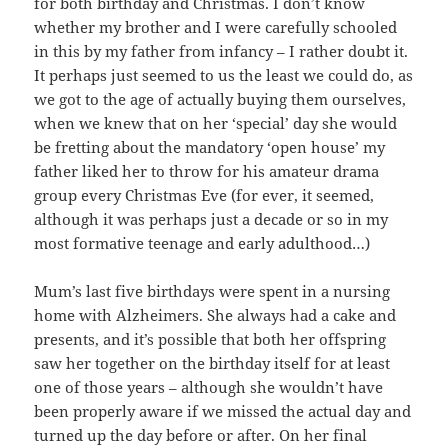
for both birthday and Christmas. I don’t know
whether my brother and I were carefully schooled
in this by my father from infancy – I rather doubt it.
It perhaps just seemed to us the least we could do, as
we got to the age of actually buying them ourselves,
when we knew that on her ‘special’ day she would
be fretting about the mandatory ‘open house’ my
father liked her to throw for his amateur drama
group every Christmas Eve (for ever, it seemed,
although it was perhaps just a decade or so in my
most formative teenage and early adulthood…)
Mum’s last five birthdays were spent in a nursing
home with Alzheimers. She always had a cake and
presents, and it’s possible that both her offspring
saw her together on the birthday itself for at least
one of those years – although she wouldn’t have
been properly aware if we missed the actual day and
turned up the day before or after. On her final