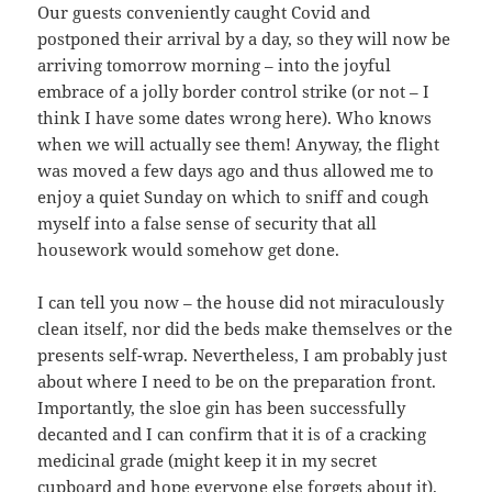
Our guests conveniently caught Covid and
postponed their arrival by a day, so they will now be
arriving tomorrow morning – into the joyful
embrace of a jolly border control strike (or not – I
think I have some dates wrong here). Who knows
when we will actually see them! Anyway, the flight
was moved a few days ago and thus allowed me to
enjoy a quiet Sunday on which to sniff and cough
myself into a false sense of security that all
housework would somehow get done.
I can tell you now – the house did not miraculously
clean itself, nor did the beds make themselves or the
presents self-wrap. Nevertheless, I am probably just
about where I need to be on the preparation front.
Importantly, the sloe gin has been successfully
decanted and I can confirm that it is of a cracking
medicinal grade (might keep it in my secret
cupboard and hope everyone else forgets about it).