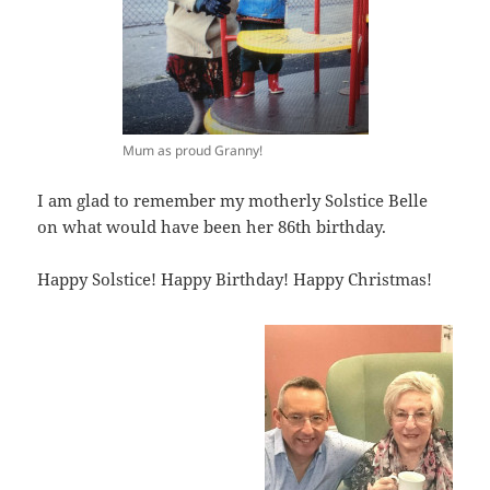
Mum as proud Granny!
I am glad to remember my motherly Solstice Belle
on what would have been her 86th birthday.
Happy Solstice! Happy Birthday! Happy Christmas!