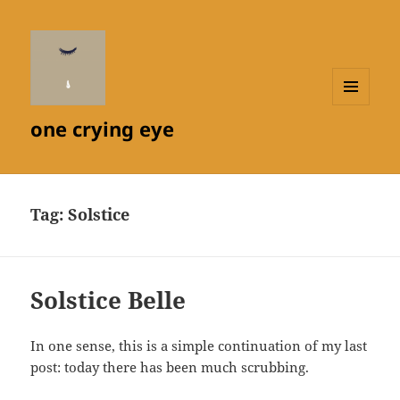
MENU
one crying eye
AND
WIDGETS
Tag:
Solstice
Solstice Belle
In one sense, this is a simple continuation of my last
post: today there has been much scrubbing.