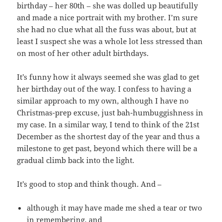
birthday – her 80th – she was dolled up beautifully
and made a nice portrait with my brother. I’m sure
she had no clue what all the fuss was about, but at
least I suspect she was a whole lot less stressed than
on most of her other adult birthdays.
It’s funny how it always seemed she was glad to get
her birthday out of the way. I confess to having a
similar approach to my own, although I have no
Christmas-prep excuse, just bah-humbuggishness in
my case. In a similar way, I tend to think of the 21st
December as the shortest day of the year and thus a
milestone to get past, beyond which there will be a
gradual climb back into the light.
It’s good to stop and think though. And –
although it may have made me shed a tear or two
in remembering, and