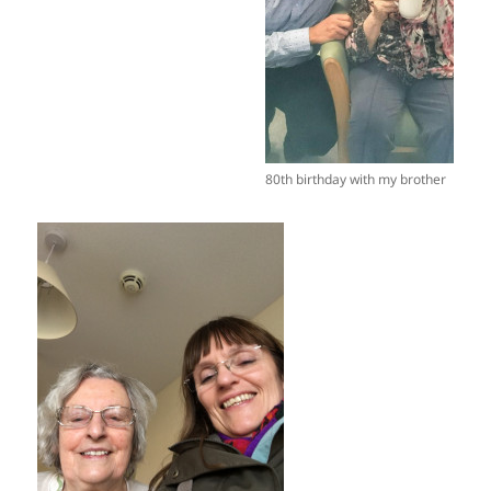
80th birthday with my brother