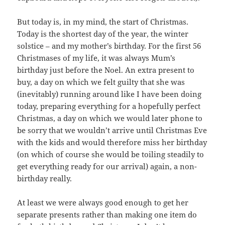
But today is, in my mind, the start of Christmas.
Today is the shortest day of the year, the winter
solstice – and my mother’s birthday. For the first 56
Christmases of my life, it was always Mum’s
birthday just before the Noel. An extra present to
buy, a day on which we felt guilty that she was
(inevitably) running around like I have been doing
today, preparing everything for a hopefully perfect
Christmas, a day on which we would later phone to
be sorry that we wouldn’t arrive until Christmas Eve
with the kids and would therefore miss her birthday
(on which of course she would be toiling steadily to
get everything ready for our arrival) again, a non-
birthday really.
At least we were always good enough to get her
separate presents rather than making one item do