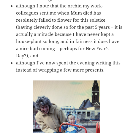
although I note that the orchid my work-
colleagues sent me when Mum died has
resolutely failed to flower for this solstice
(having cleverly done so for the past 5 years – it is
actually a miracle because I have never kept a
house-plant so long, and in fairness it does have
a nice bud coming – perhaps for New Year’s
Day?), and
although I’ve now spent the evening writing this
instead of wrapping a few more presents,