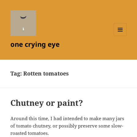
MENU
one crying eye
AND
WIDGETS
Tag:
Rotten tomatoes
Chutney or paint?
Around this time, I had intended to make many jars
of tomato chutney, or possibly preserve some slow-
roasted tomatoes.