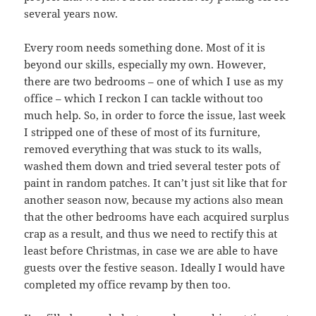
several years now.
Every room needs something done. Most of it is
beyond our skills, especially my own. However,
there are two bedrooms – one of which I use as my
office – which I reckon I can tackle without too
much help. So, in order to force the issue, last week
I stripped one of these of most of its furniture,
removed everything that was stuck to its walls,
washed them down and tried several tester pots of
paint in random patches. It can’t just sit like that for
another season now, because my actions also mean
that the other bedrooms have each acquired surplus
crap as a result, and thus we need to rectify this at
least before Christmas, in case we are able to have
guests over the festive season. Ideally I would have
completed my office revamp by then too.