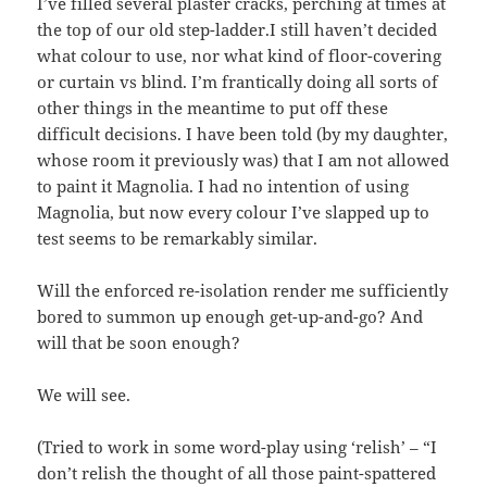
I’ve filled several plaster cracks, perching at times at
the top of our old step-ladder.I still haven’t decided
what colour to use, nor what kind of floor-covering
or curtain vs blind. I’m frantically doing all sorts of
other things in the meantime to put off these
difficult decisions. I have been told (by my daughter,
whose room it previously was) that I am not allowed
to paint it Magnolia. I had no intention of using
Magnolia, but now every colour I’ve slapped up to
test seems to be remarkably similar.
Will the enforced re-isolation render me sufficiently
bored to summon up enough get-up-and-go? And
will that be soon enough?
We will see.
(Tried to work in some word-play using ‘relish’ – “I
don’t relish the thought of all those paint-spattered