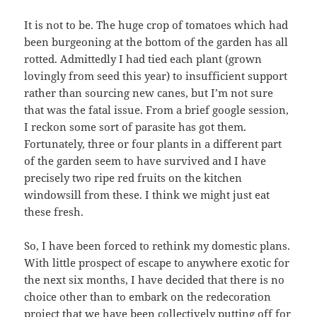
It is not to be. The huge crop of tomatoes which had
been burgeoning at the bottom of the garden has all
rotted. Admittedly I had tied each plant (grown
lovingly from seed this year) to insufficient support
rather than sourcing new canes, but I’m not sure
that was the fatal issue. From a brief google session,
I reckon some sort of parasite has got them.
Fortunately, three or four plants in a different part
of the garden seem to have survived and I have
precisely two ripe red fruits on the kitchen
windowsill from these. I think we might just eat
these fresh.
So, I have been forced to rethink my domestic plans.
With little prospect of escape to anywhere exotic for
the next six months, I have decided that there is no
choice other than to embark on the redecoration
project that we have been collectively putting off for