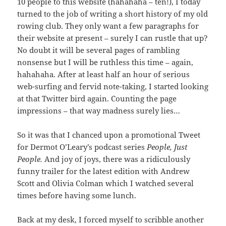
10 people to this website (hahahaha – ten!), I today
turned to the job of writing a short history of my old
rowing club. They only want a few paragraphs for
their website at present – surely I can rustle that up?
No doubt it will be several pages of rambling
nonsense but I will be ruthless this time – again,
hahahaha. After at least half an hour of serious
web-surfing and fervid note-taking, I started looking
at that Twitter bird again. Counting the page
impressions – that way madness surely lies…
So it was that I chanced upon a promotional Tweet
for Dermot O’Leary’s podcast series
People, Just
People.
And joy of joys, there was a ridiculously
funny trailer for the latest edition with Andrew
Scott and Olivia Colman which I watched several
times before having some lunch.
Back at my desk, I forced myself to scribble another