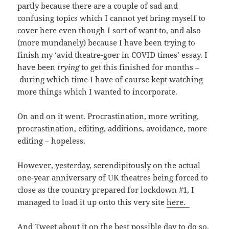
partly because there are a couple of sad and
confusing topics which I cannot yet bring myself to
cover here even though I sort of want to, and also
(more mundanely) because I have been trying to
finish my ‘avid theatre-goer in COVID times’ essay. I
have been
trying
to get this finished for months –
during which time I have of course kept watching
more things which I wanted to incorporate.
On and on it went. Procrastination, more writing,
procrastination, editing, additions, avoidance, more
editing – hopeless.
However, yesterday, serendipitously on the actual
one-year anniversary of UK theatres being forced to
close as the country prepared for lockdown #1, I
managed to load it up onto this very site
here.
And Tweet about it on the best possible day to do so.