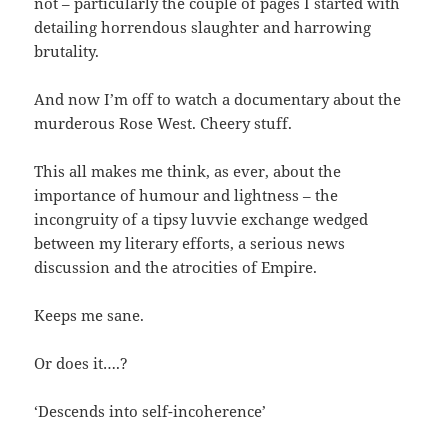
not – particularly the couple of pages I started with
detailing horrendous slaughter and harrowing
brutality.
And now I’m off to watch a documentary about the
murderous Rose West. Cheery stuff.
This all makes me think, as ever, about the
importance of humour and lightness – the
incongruity of a tipsy luvvie exchange wedged
between my literary efforts, a serious news
discussion and the atrocities of Empire.
Keeps me sane.
Or does it….?
‘Descends into self-incoherence’