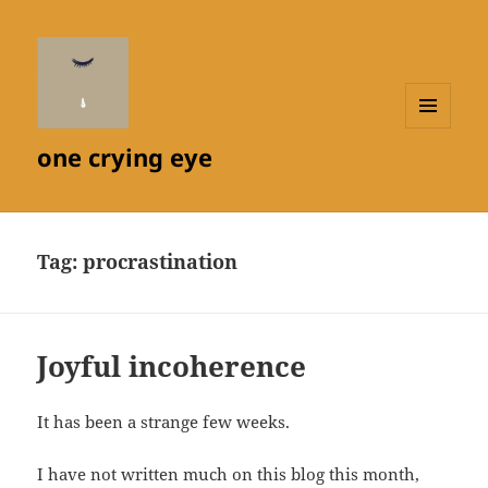
MENU
one crying eye
AND
WIDGETS
Tag:
procrastination
Joyful incoherence
It has been a strange few weeks.
I have not written much on this blog this month,