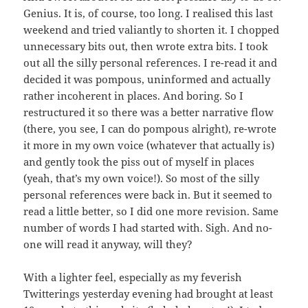
Genius. It is, of course, too long. I realised this last
weekend and tried valiantly to shorten it. I chopped
unnecessary bits out, then wrote extra bits. I took
out all the silly personal references. I re-read it and
decided it was pompous, uninformed and actually
rather incoherent in places. And boring. So I
restructured it so there was a better narrative flow
(there, you see, I can do pompous alright), re-wrote
it more in my own voice (whatever that actually is)
and gently took the piss out of myself in places
(yeah, that’s my own voice!). So most of the silly
personal references were back in. But it seemed to
read a little better, so I did one more revision. Same
number of words I had started with. Sigh. And no-
one will read it anyway, will they?
With a lighter feel, especially as my feverish
Twitterings yesterday evening had brought at least