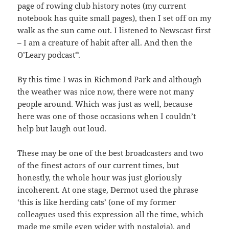
page of rowing club history notes (my current
notebook has quite small pages), then I set off on my
walk as the sun came out. I listened to Newscast first
– I am a creature of habit after all. And then the
O’Leary podcast*.
By this time I was in Richmond Park and although
the weather was nice now, there were not many
people around. Which was just as well, because
here was one of those occasions when I couldn’t
help but laugh out loud.
These may be one of the best broadcasters and two
of the finest actors of our current times, but
honestly, the whole hour was just gloriously
incoherent. At one stage, Dermot used the phrase
‘this is like herding cats’ (one of my former
colleagues used this expression all the time, which
made me smile even wider with nostalgia), and