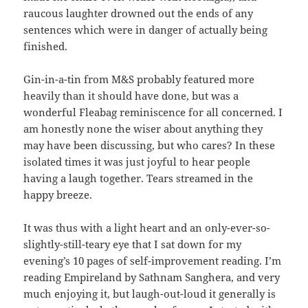
raucous laughter drowned out the ends of any
sentences which were in danger of actually being
finished.
Gin-in-a-tin from M&S probably featured more
heavily than it should have done, but was a
wonderful Fleabag reminiscence for all concerned. I
am honestly none the wiser about anything they
may have been discussing, but who cares? In these
isolated times it was just joyful to hear people
having a laugh together. Tears streamed in the
happy breeze.
It was thus with a light heart and an only-ever-so-
slightly-still-teary eye that I sat down for my
evening’s 10 pages of self-improvement reading. I’m
reading Empireland by Sathnam Sanghera, and very
much enjoying it, but laugh-out-loud it generally is