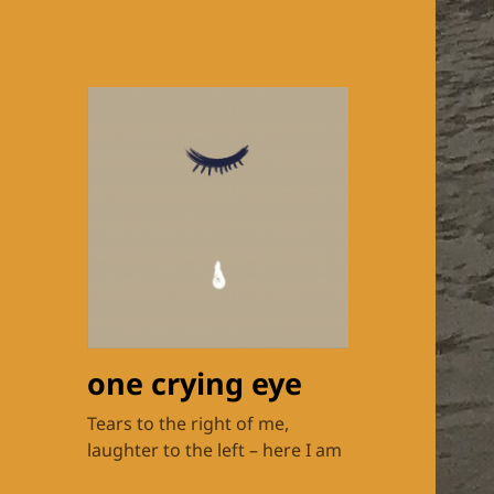
one crying eye
Tears to the right of me,
laughter to the left – here I am