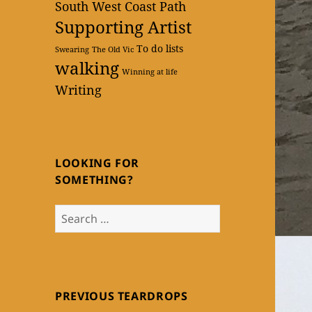
South West Coast Path
Supporting Artist
To do lists
Swearing
The Old Vic
walking
Winning at life
Writing
LOOKING FOR
SOMETHING?
Search
for:
PREVIOUS TEARDROPS