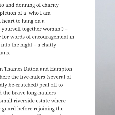
oto and donning of charity
pletion of a ‘who I am
 heart to hang on a
l yourself together woman!) –
r for words of encouragement in
into the night – a chatty
ians.
ing in Thames Ditton and Hampton
ere the five-milers (several of
ly be-crutched) peal off to
d the brave long-haulers
small riverside estate where
y guard before rejoining the