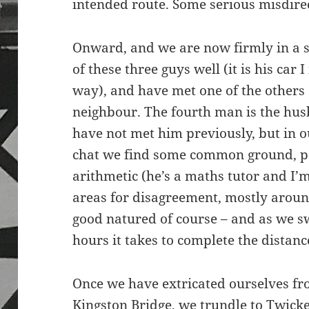
intended route. Some serious misdirec
Onward, and we are now firmly in a s
of these three guys well (it is his car
way), and have met one of the others s
neighbour. The fourth man is the hus
have not met him previously, but in 
chat we find some common ground, pe
arithmetic (he’s a maths tutor and I
areas for disagreement, mostly around
good natured of course – and as we s
hours it takes to complete the distance,
Once we have extricated ourselves fr
Kingston Bridge, we trundle to Twick