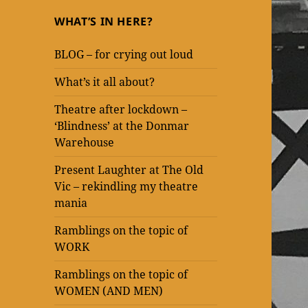
WHAT’S IN HERE?
BLOG – for crying out loud
What’s it all about?
Theatre after lockdown –
‘Blindness’ at the Donmar
Warehouse
Present Laughter at The Old
Vic – rekindling my theatre
mania
Ramblings on the topic of
WORK
Ramblings on the topic of
WOMEN (AND MEN)