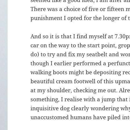
seemed like a good idea; I am after al
There was a choice of five or fifteen m
punishment I opted for the longer of 
And so it is that I find myself at 7.3
car on the way to the start point, gro
do) to try and fix my seatbelt and wo
though I earlier performed a perfunc
walking boots might be depositing r
beautiful cream footwell of this upmar
at my shoulder, checking me out. Alre
something, I realise with a jump that it
inquisitive dog clearly wondering why
unaccustomed humans have piled into