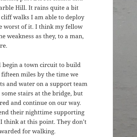
rble Hill. It rains quite a bit
cliff walks I am able to deploy
worst of it. I think my fellow
ine weakness as they, to a man,
re.
begin a town circuit to build
l fifteen miles by the time we
its and water on a support team
 some stairs at the bridge, but
red and continue on our way.
spend their nighttime supporting
I think at this point. They don’t
awarded for walking.