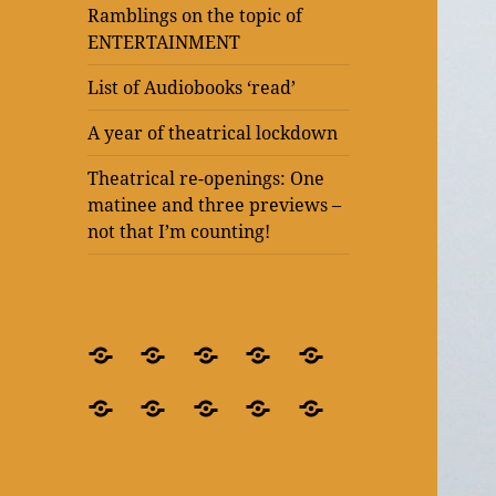
Ramblings on the topic of
ENTERTAINMENT
List of Audiobooks ‘read’
A year of theatrical lockdown
Theatrical re-openings: One
matinee and three previews –
not that I’m counting!
BLOG
What’s
Theatre
Present
Ramblings
–
it
after
Laughter
on
Ramblings
Ramblings
List
A
Theatrical
for
all
lockdown
at
the
on
on
of
year
re-
crying
about?
–
The
topic
the
the
Audiobooks
of
openings:
out
‘Blindness’
Old
of