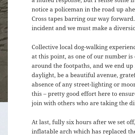
a muted response, but I sense some in
notice a policeman in the road up ah
Cross tapes barring our way forward.
incident and we must make a diversi
Collective local dog-walking experie
at this point, as one of our number is
around the footpaths, and we end up
daylight, be a beautiful avenue, grate
absence of any street-lighting or moo
this – pretty good effort here to ensu
join with others who are taking the d
At last, fully six hours after we set of
inflatable arch which has replaced th