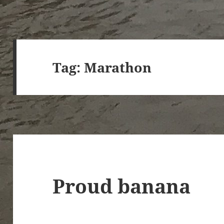
Tag:
Marathon
Proud banana