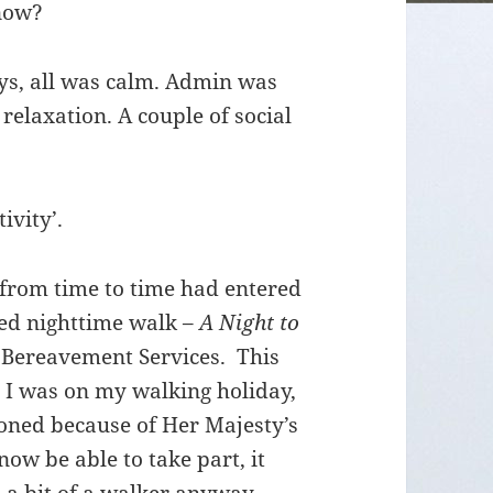
 now?
ays, all was calm. Admin was
 relaxation. A couple of social
ivity’.
 from time to time had entered
red nighttime walk –
A Night to
r Bereavement Services. This
e I was on my walking holiday,
poned because of Her Majesty’s
ow be able to take part, it