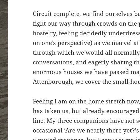
Circuit complete, we find ourselves 
fight our way through crowds on the
hostelry, feeling decidedly underdre
on one’s perspective) as we marvel at
through which we would all normally 
conversations, and eagerly sharing t
enormous houses we have passed may
Attenborough, we cover the small-hou
Feeling I am on the home stretch now,
has taken us, but already encouraged 
line. My three companions have not
occasional ‘Are we nearly there yet?’s b