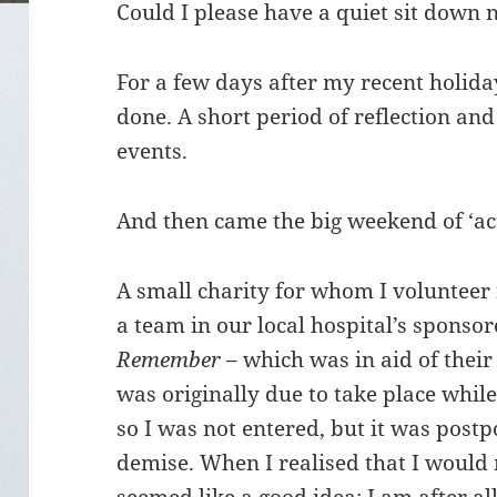
Could I please have a quiet sit down
For a few days after my recent holid
done. A short period of reflection and
events.
And then came the big weekend of ‘act
A small charity for whom I volunteer
a team in our local hospital’s sponso
Remember
– which was in aid of thei
was originally due to take place whil
so I was not entered, but it was post
demise. When I realised that I would n