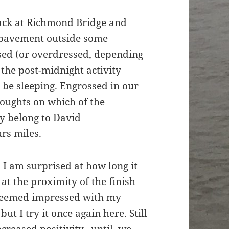
back at Richmond Bridge and
 pavement outside some
ssed (or overdressed, depending
 the post-midnight activity
be sleeping. Engrossed in our
houghts on which of the
 belong to David
rs miles.
 I am surprised at how long it
at the proximity of the finish
 seemed impressed with my
ut I try it once again here. Still