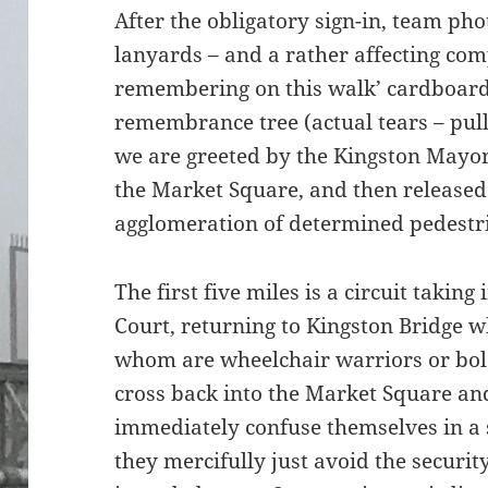
After the obligatory sign-in, team ph
lanyards – and a rather affecting com
remembering on this walk’ cardboard
remembrance tree (actual tears – pul
we are greeted by the Kingston Mayo
the Market Square, and then released 
agglomeration of determined pedestr
The first five miles is a circuit tak
Court, returning to Kingston Bridge wh
whom are wheelchair warriors or bold
cross back into the Market Square an
immediately confuse themselves in a 
they mercifully just avoid the securit