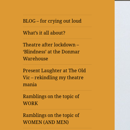
BLOG – for crying out loud
What’s it all about?
Theatre after lockdown –
‘Blindness’ at the Donmar
Warehouse
Present Laughter at The Old
Vic – rekindling my theatre
mania
Ramblings on the topic of
WORK
Ramblings on the topic of
WOMEN (AND MEN)