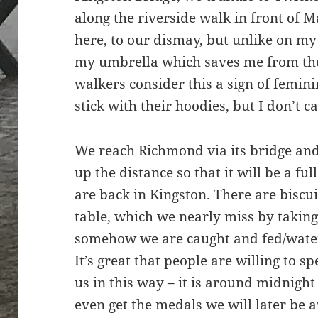
along the riverside walk in front of Ma
here, to our dismay, but unlike on my 
my umbrella which saves me from the 
walkers consider this a sign of femin
stick with their hoodies, but I don’t ca
We reach Richmond via its bridge and 
up the distance so that it will be a ful
are back in Kingston. There are biscu
table, which we nearly miss by taking
somehow we are caught and fed/wate
It’s great that people are willing to 
us in this way – it is around midnight 
even get the medals we will later be 