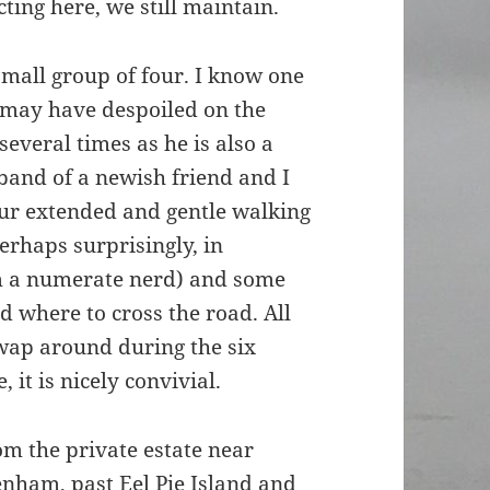
ting here, we still maintain.
mall group of four. I know one
 I may have despoiled on the
everal times as he is also a
band of a newish friend and I
our extended and gentle walking
rhaps surprisingly, in
’m a numerate nerd) and some
 where to cross the road. All
wap around during the six
 it is nicely convivial.
om the private estate near
enham, past Eel Pie Island and