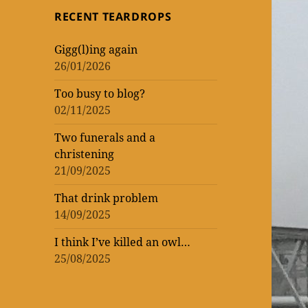
topic
topic
‘read’
theatrical
One
RECENT TEARDROPS
loud
at
Vic
WORK
of
of
lockdown
matinee
the
–
Gigg(l)ing again
WOMEN
ENTERTAINMENT
and
Donmar
rekindling
26/01/2026
(AND
three
Warehouse
my
Too busy to blog?
MEN)
previews
theatre
02/11/2025
–
mania
not
Two funerals and a
christening
that
21/09/2025
I’m
That drink problem
counting!
14/09/2025
I think I’ve killed an owl…
25/08/2025