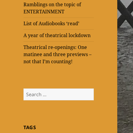
Ramblings on the topic of
ENTERTAINMENT
List of Audiobooks ‘read’
A year of theatrical lockdown
Theatrical re-openings: One
matinee and three previews –
not that I’m counting!
Search
for:
TAGS