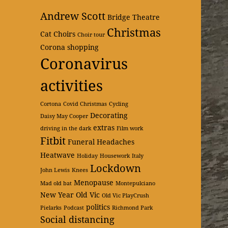
Andrew Scott
Bridge Theatre
Christmas
Cat
Choirs
Choir tour
Corona shopping
Coronavirus
activities
Cortona
Covid Christmas
Cycling
Decorating
Daisy May Cooper
extras
driving in the dark
Film work
Fitbit
Funeral
Headaches
Heatwave
Holiday
Housework
Italy
Lockdown
John Lewis
Knees
Menopause
Mad old bat
Montepulciano
New Year
Old Vic
Old Vic PlayCrush
politics
Pielarks
Podcast
Richmond Park
Social distancing