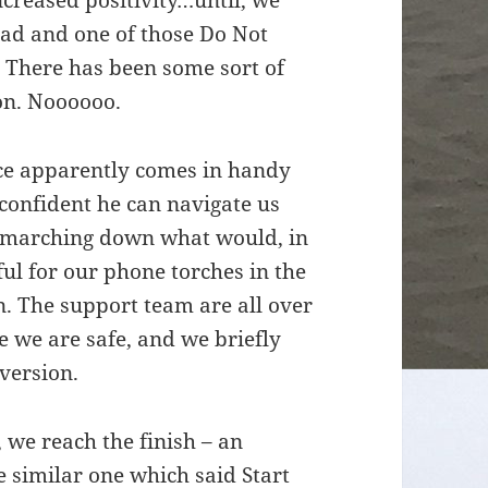
creased positivity…until, we
ead and one of those Do Not
 There has been some sort of
on. Noooooo.
nce apparently comes in handy
 confident he can navigate us
 marching down what would, in
ful for our phone torches in the
n. The support team are all over
re we are safe, and we briefly
iversion.
f, we reach the finish – an
e similar one which said Start