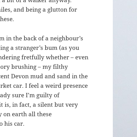
l a bit of a walker anyway.
iles, and being a glutton for
these.
0pm in the back of a neighbour’s
ping a stranger’s bum (as you
ndering fretfully whether – even
tory brushing – my filthy
ecent Devon mud and sand in the
ket car. I feel a weird presence
ady sure I’m guilty of
 is, in fact, a silent but very
 on earth all these
 his car.