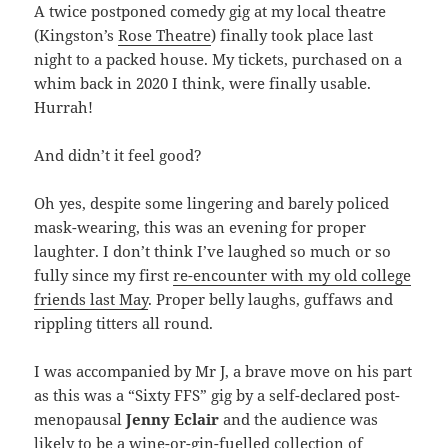
A twice postponed comedy gig at my local theatre
(Kingston’s
Rose Theatre
) finally took place last
night to a packed house. My tickets, purchased on a
whim back in 2020 I think, were finally usable.
Hurrah!
And didn’t it feel good?
Oh yes, despite some lingering and barely policed
mask-wearing, this was an evening for proper
laughter. I don’t think I’ve laughed so much or so
fully since my first
re-encounter with my old college
friends last May
. Proper belly laughs, guffaws and
rippling titters all round.
I was accompanied by Mr J, a brave move on his part
as this was a “Sixty FFS” gig by a self-declared post-
menopausal
Jenny Eclair
and the audience was
likely to be a wine-or-gin-fuelled collection of