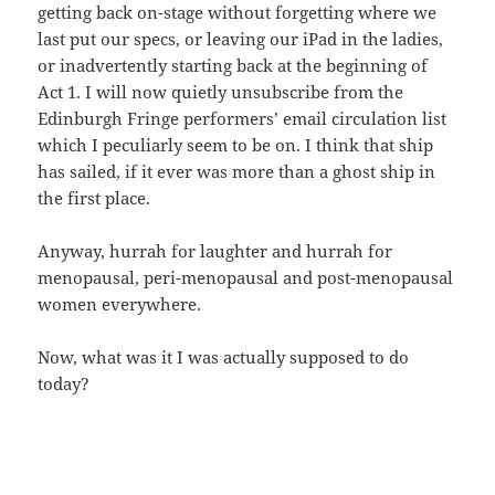
getting back on-stage without forgetting where we
last put our specs, or leaving our iPad in the ladies,
or inadvertently starting back at the beginning of
Act 1. I will now quietly unsubscribe from the
Edinburgh Fringe performers’ email circulation list
which I peculiarly seem to be on. I think that ship
has sailed, if it ever was more than a ghost ship in
the first place.
Anyway, hurrah for laughter and hurrah for
menopausal, peri-menopausal and post-menopausal
women everywhere.
Now, what was it I was actually supposed to do
today?