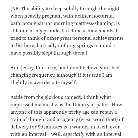
(NB. The ability to sleep solidly through the night
when heavily pregnant with neither nocturnal
bathroom visit nor morning mattress-shaming, is
still one of my proudest lifetime achievements. I
tried to think of other great personal achievements
to list here, but sadly nothing springs to mind. I
have possibly slept through them.)
And Jenny, I’m sorry, but I don’t believe your bed-
changing frequency, although if it
is
true I am
slightly in awe despite myself.
Aside from the glorious comedy, I think what
impressed me most was the fluency of patter. How
anyone of this apparently tricky age can retain a
train of thought and a cogency (great word that!) of
delivery for 90 minutes is a wonder in itself, even
with an interval – well,
especially
with an interval –