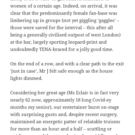
women of a certain age. Indeed, on arrival, it was
clear that the predominantly female fan-base was
limbering up in groups (not yet giggling ‘gaggles’ –
those were saved for the interval – this after all
being a generally civilised outpost of west London)
at the bar, largely sporting leopard-print and
undoubtedly TENA-braced for a jolly good time.
On the end of a row, and with a clear path to the exit
‘just in case’, Mr J felt safe enough as the house
lights dimmed.
Considering her great age (Ms Eclair is in fact very
nearly 62 now, approximately 18 long Covid-ey
months my senior), our entertainer burst on-stage
with surprising gusto and, despite recent surgery,
maintained an energetic patter of relatable truisms
for more than an hour and a half – scuttling or