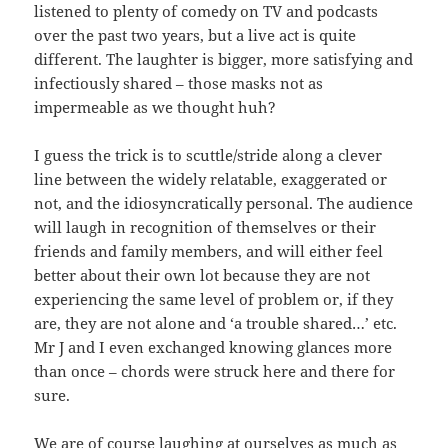
listened to plenty of comedy on TV and podcasts
over the past two years, but a live act is quite
different. The laughter is bigger, more satisfying and
infectiously shared – those masks not as
impermeable as we thought huh?
I guess the trick is to scuttle/stride along a clever
line between the widely relatable, exaggerated or
not, and the idiosyncratically personal. The audience
will laugh in recognition of themselves or their
friends and family members, and will either feel
better about their own lot because they are not
experiencing the same level of problem or, if they
are, they are not alone and ‘a trouble shared…’ etc.
Mr J and I even exchanged knowing glances more
than once – chords were struck here and there for
sure.
We are of course laughing at ourselves as much as