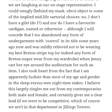
we are laughing at our on-stage representative. I
could smugly (behind my mask, obvs) object to some
of the implied mid-life sartorial choices: no, I don’t
have a gilet (do I?) and nor do I have a favourite
cardigan, named or otherwise – although I will
concede that I too abandoned any form of
undergarment with ‘control’ in its title some years
ago now and was mildly relieved not to be wearing
my best Breton-stripe top (or indeed any form of
Breton-esque wear from my wardrobe) when Jenny
cast her eye around the auditorium for such an
item. I also took heart from the fact that I am
apparently luckier than most of my age and gender
in the sleep-versus-wee night-time stakes. I believe
this largely singles me out from my contemporaries
both male and female, and certainly gives me a clear
lead (if we were to be competitive, which of course
we are!) in that department in Jillings Towers.