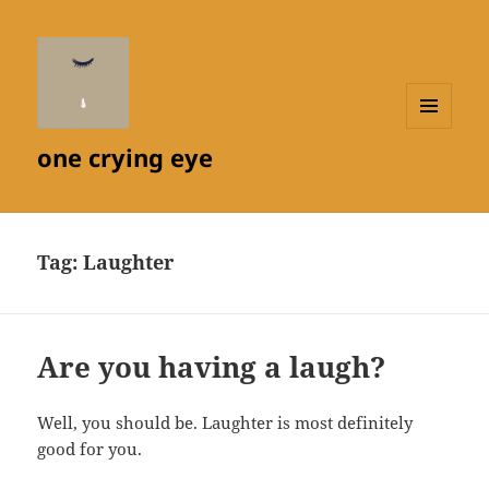
MENU
one crying eye
AND
WIDGETS
Tag:
Laughter
Are you having a laugh?
Well, you should be. Laughter is most definitely
good for you.