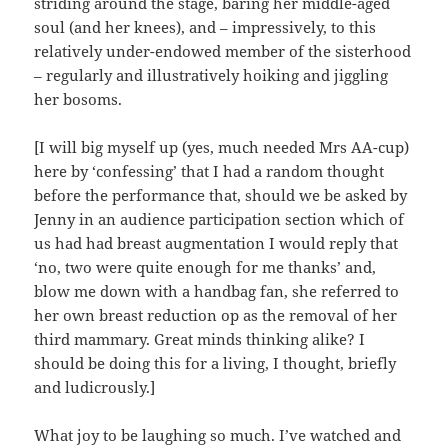
striding around the stage, baring her middle-aged
soul (and her knees), and – impressively, to this
relatively under-endowed member of the sisterhood
– regularly and illustratively hoiking and jiggling
her bosoms.
[I will big myself up (yes, much needed Mrs AA-cup)
here by ‘confessing’ that I had a random thought
before the performance that, should we be asked by
Jenny in an audience participation section which of
us had had breast augmentation I would reply that
‘no, two were quite enough for me thanks’ and,
blow me down with a handbag fan, she referred to
her own breast reduction op as the removal of her
third mammary. Great minds thinking alike? I
should be doing this for a living, I thought, briefly
and ludicrously.]
What joy to be laughing so much. I’ve watched and