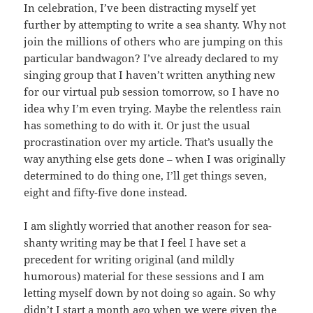
In celebration, I’ve been distracting myself yet
further by attempting to write a sea shanty. Why not
join the millions of others who are jumping on this
particular bandwagon? I’ve already declared to my
singing group that I haven’t written anything new
for our virtual pub session tomorrow, so I have no
idea why I’m even trying. Maybe the relentless rain
has something to do with it. Or just the usual
procrastination over my article. That’s usually the
way anything else gets done – when I was originally
determined to do thing one, I’ll get things seven,
eight and fifty-five done instead.
I am slightly worried that another reason for sea-
shanty writing may be that I feel I have set a
precedent for writing original (and mildly
humorous) material for these sessions and I am
letting myself down by not doing so again. So why
didn’t I start a month ago when we were given the