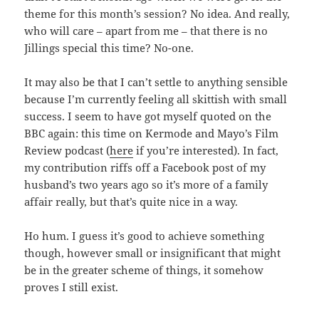
theme for this month’s session? No idea. And really,
who will care – apart from me – that there is no
Jillings special this time? No-one.
It may also be that I can’t settle to anything sensible
because I’m currently feeling all skittish with small
success. I seem to have got myself quoted on the
BBC again: this time on Kermode and Mayo’s Film
Review podcast (
here
if you’re interested). In fact,
my contribution riffs off a Facebook post of my
husband’s two years ago so it’s more of a family
affair really, but that’s quite nice in a way.
Ho hum. I guess it’s good to achieve something
though, however small or insignificant that might
be in the greater scheme of things, it somehow
proves I still exist.