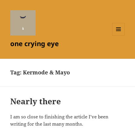
MENU
one crying eye
AND
WIDGETS
Tag:
Kermode & Mayo
Nearly there
I am so close to finishing the article I’ve been
writing for the last many months.