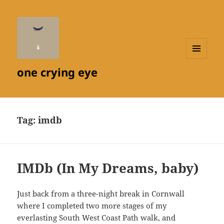
MENU
one crying eye
AND
WIDGETS
Tag:
imdb
IMDb (In My Dreams, baby)
Just back from a three-night break in Cornwall
where I completed two more stages of my
everlasting South West Coast Path walk, and