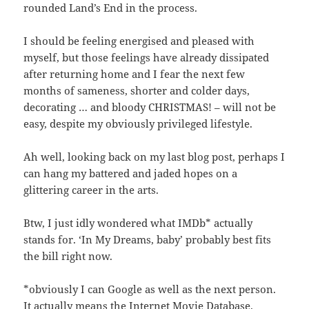
rounded Land’s End in the process.
I should be feeling energised and pleased with
myself, but those feelings have already dissipated
after returning home and I fear the next few
months of sameness, shorter and colder days,
decorating … and bloody CHRISTMAS! – will not be
easy, despite my obviously privileged lifestyle.
Ah well, looking back on my last blog post, perhaps I
can hang my battered and jaded hopes on a
glittering career in the arts.
Btw, I just idly wondered what IMDb* actually
stands for. ‘In My Dreams, baby’ probably best fits
the bill right now.
*obviously I can Google as well as the next person.
It actually means the Internet Movie Database.