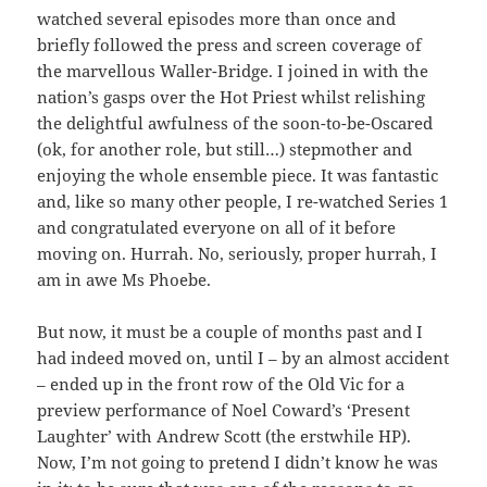
watched several episodes more than once and
briefly followed the press and screen coverage of
the marvellous Waller-Bridge. I joined in with the
nation’s gasps over the Hot Priest whilst relishing
the delightful awfulness of the soon-to-be-Oscared
(ok, for another role, but still…) stepmother and
enjoying the whole ensemble piece. It was fantastic
and, like so many other people, I re-watched Series 1
and congratulated everyone on all of it before
moving on. Hurrah. No, seriously, proper hurrah, I
am in awe Ms Phoebe.
But now, it must be a couple of months past and I
had indeed moved on, until I – by an almost accident
– ended up in the front row of the Old Vic for a
preview performance of Noel Coward’s ‘Present
Laughter’ with Andrew Scott (the erstwhile HP).
Now, I’m not going to pretend I didn’t know he was