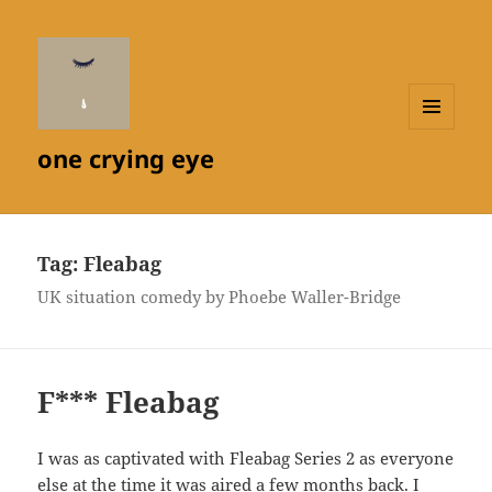
MENU
one crying eye
AND
WIDGETS
Tag:
Fleabag
UK situation comedy by Phoebe Waller-Bridge
F*** Fleabag
I was as captivated with Fleabag Series 2 as everyone
else at the time it was aired a few months back. I