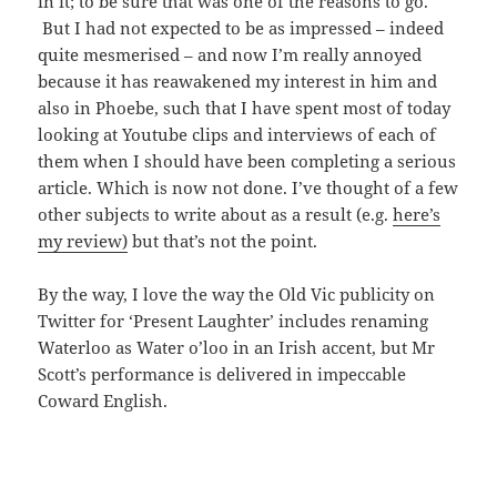
in it; to be sure that was one of the reasons to go.
But I had not expected to be as impressed – indeed
quite mesmerised – and now I’m really annoyed
because it has reawakened my interest in him and
also in Phoebe, such that I have spent most of today
looking at Youtube clips and interviews of each of
them when I should have been completing a serious
article. Which is now not done. I’ve thought of a few
other subjects to write about as a result (e.g.
here’s
my review)
but that’s not the point.
By the way, I love the way the Old Vic publicity on
Twitter for ‘Present Laughter’ includes renaming
Waterloo as Water o’loo in an Irish accent, but Mr
Scott’s performance is delivered in impeccable
Coward English.