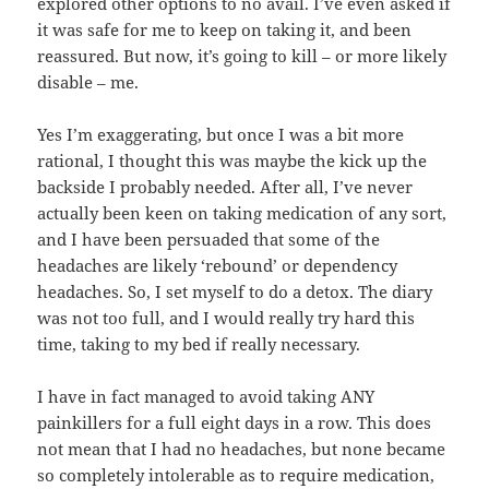
explored other options to no avail. I’ve even asked if
it was safe for me to keep on taking it, and been
reassured. But now, it’s going to kill – or more likely
disable – me.
Yes I’m exaggerating, but once I was a bit more
rational, I thought this was maybe the kick up the
backside I probably needed. After all, I’ve never
actually been keen on taking medication of any sort,
and I have been persuaded that some of the
headaches are likely ‘rebound’ or dependency
headaches. So, I set myself to do a detox. The diary
was not too full, and I would really try hard this
time, taking to my bed if really necessary.
I have in fact managed to avoid taking ANY
painkillers for a full eight days in a row. This does
not mean that I had no headaches, but none became
so completely intolerable as to require medication,