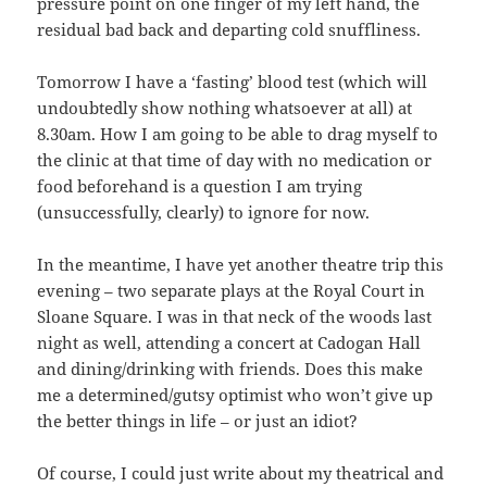
pressure point on one finger of my left hand, the
residual bad back and departing cold snuffliness.
Tomorrow I have a ‘fasting’ blood test (which will
undoubtedly show nothing whatsoever at all) at
8.30am. How I am going to be able to drag myself to
the clinic at that time of day with no medication or
food beforehand is a question I am trying
(unsuccessfully, clearly) to ignore for now.
In the meantime, I have yet another theatre trip this
evening – two separate plays at the Royal Court in
Sloane Square. I was in that neck of the woods last
night as well, attending a concert at Cadogan Hall
and dining/drinking with friends. Does this make
me a determined/gutsy optimist who won’t give up
the better things in life – or just an idiot?
Of course, I could just write about my theatrical and