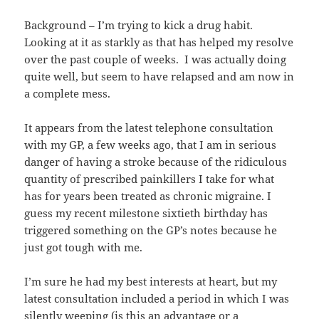
Background – I’m trying to kick a drug habit.
Looking at it as starkly as that has helped my resolve
over the past couple of weeks. I was actually doing
quite well, but seem to have relapsed and am now in
a complete mess.
It appears from the latest telephone consultation
with my GP, a few weeks ago, that I am in serious
danger of having a stroke because of the ridiculous
quantity of prescribed painkillers I take for what
has for years been treated as chronic migraine. I
guess my recent milestone sixtieth birthday has
triggered something on the GP’s notes because he
just got tough with me.
I’m sure he had my best interests at heart, but my
latest consultation included a period in which I was
silently weeping (is this an advantage or a