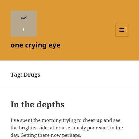
MENU
one crying eye
AND
WIDGETS
Tag:
Drugs
In the depths
I’ve spent the morning trying to cheer up and see
the brighter side, after a seriously poor start to the
day. Getting there now perhaps.