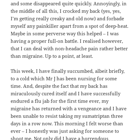
and some disappeared quite quickly. Annoyingly, in
the middle of all this, I crocked my back (yes, yes,
I’m getting really creaky and old now) and forbade
myself any painkiller apart from a spot of deep-heat.
Maybe in some perverse way this helped – I was
having a proper full-on battle. I realised however,
that I can deal with non-headache pain rather better
than migraine. Up to a point, at least.
This week, I have finally succumbed, albeit briefly,
to a cold which Mr J has been nursing for some
time. And, despite the fact that my back has
miraculously cured itself and I have successfully
endured a flu jab for the first time ever, my
migraine has returned with a vengeance and I have
been unable to resist taking my sumatriptan three
days in a row now. This morning I felt worse than
ever – I honestly was just asking for someone to
shoot me. Not only did I have a horrendous