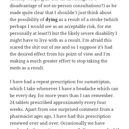
disadvantage of not-in-person consultations?) as he
made quite clear that I shouldn’t just think about
the possibility of
dying
as a result of a stroke (which
perhaps I would see as an acceptable risk, for me
personally at least?) but the likely severe disability I
might have to live with as a result. I’m afraid this
scared the shit out of me and so I suppose it’s had
the desired effect from his point of view and I’m
making a much greater effort to stop taking the
meds as a result.
I have had a repeat prescription for sumatriptan,
which I take whenever I have a headache which can
be every day, for more years than I can remember.
24 tablets prescribed approximately every four
weeks. Apart from one surprised comment from a
pharmacist ages ago, I have had this prescription
renewed over and over. Occasionally we have