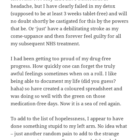
headache, but I have clearly failed in my detox
(supposed to be at least 3 weeks tablet-free) and will
no doubt shortly be castigated for this by the powers
that be. Or ‘just’ have a debilitating stroke as my
come-uppance and then forever feel guilty for all
my subsequent NHS treatment.
I had been getting too proud of my drug-free
progress. How quickly one can forget the truly
awful feelings sometimes when on a roll. I like
being able to document my life (did you guess?
haha) so have created a coloured spreadsheet and
was doing so well with the green on those
medication-free days. Now it is a sea of red again.
To add to the list of hopelessness, I appear to have
done something stupid to my left arm. No idea what
– just another random pain to add to the strange