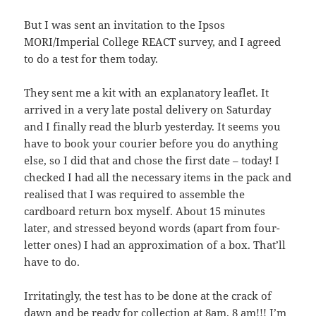
But I was sent an invitation to the Ipsos
MORI/Imperial College REACT survey, and I agreed
to do a test for them today.
They sent me a kit with an explanatory leaflet. It
arrived in a very late postal delivery on Saturday
and I finally read the blurb yesterday. It seems you
have to book your courier before you do anything
else, so I did that and chose the first date – today! I
checked I had all the necessary items in the pack and
realised that I was required to assemble the
cardboard return box myself. About 15 minutes
later, and stressed beyond words (apart from four-
letter ones) I had an approximation of a box. That’ll
have to do.
Irritatingly, the test has to be done at the crack of
dawn and be ready for collection at 8am. 8 am!!! I’m