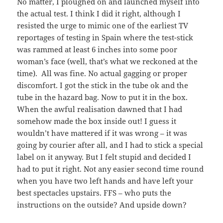
No matter, I ploughed on and launched myself into
the actual test. I think I did it right, although I
resisted the urge to mimic one of the earliest TV
reportages of testing in Spain where the test-stick
was rammed at least 6 inches into some poor
woman’s face (well, that’s what we reckoned at the
time). All was fine. No actual gagging or proper
discomfort. I got the stick in the tube ok and the
tube in the hazard bag. Now to put it in the box.
When the awful realisation dawned that I had
somehow made the box inside out! I guess it
wouldn’t have mattered if it was wrong – it was
going by courier after all, and I had to stick a special
label on it anyway. But I felt stupid and decided I
had to put it right. Not any easier second time round
when you have two left hands and have left your
best spectacles upstairs. FFS – who puts the
instructions on the outside? And upside down?