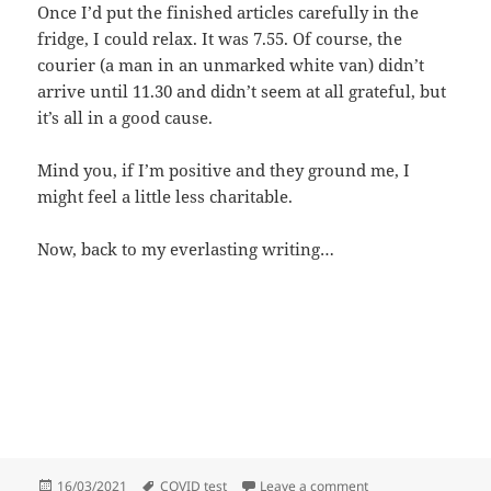
Once I’d put the finished articles carefully in the
fridge, I could relax. It was 7.55. Of course, the
courier (a man in an unmarked white van) didn’t
arrive until 11.30 and didn’t seem at all grateful, but
it’s all in a good cause.
Mind you, if I’m positive and they ground me, I
might feel a little less charitable.
Now, back to my everlasting writing…
Posted
Tags
on COVID test
16/03/2021
COVID test
Leave a comment