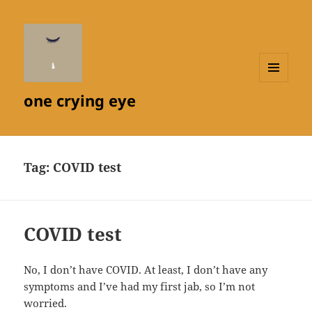
MENU
one crying eye
AND
WIDGETS
Tag:
COVID test
COVID test
No, I don’t have COVID. At least, I don’t have any
symptoms and I’ve had my first jab, so I’m not
worried.