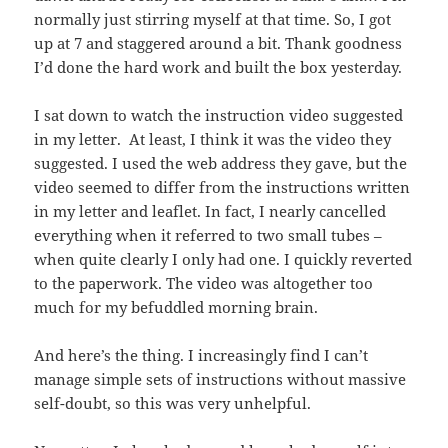
normally just stirring myself at that time. So, I got
up at 7 and staggered around a bit. Thank goodness
I’d done the hard work and built the box yesterday.
I sat down to watch the instruction video suggested
in my letter. At least, I think it was the video they
suggested. I used the web address they gave, but the
video seemed to differ from the instructions written
in my letter and leaflet. In fact, I nearly cancelled
everything when it referred to two small tubes –
when quite clearly I only had one. I quickly reverted
to the paperwork. The video was altogether too
much for my befuddled morning brain.
And here’s the thing. I increasingly find I can’t
manage simple sets of instructions without massive
self-doubt, so this was very unhelpful.