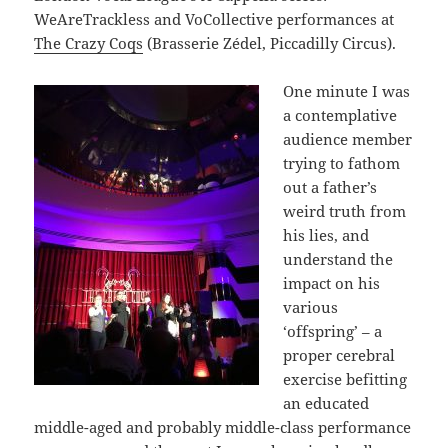
WeAreTrackless and VoCollective performances at
The Crazy Coqs
(Brasserie Zédel, Piccadilly Circus).
One minute I was
a contemplative
audience member
trying to fathom
out a father’s
weird truth from
his lies, and
understand the
impact on his
various
‘offspring’ – a
proper cerebral
exercise befitting
an educated
middle-aged and probably middle-class performance