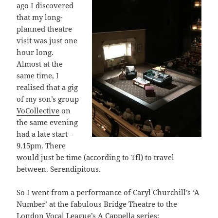
ago I discovered
that my long-
planned theatre
visit was just one
hour long.
Almost at the
same time, I
realised that a gig
of my son’s group
VoCollective
on
the same evening
had a late start –
9.15pm. There
would just be time (according to Tfl) to travel
between. Serendipitous.
So I went from a performance of Caryl Churchill’s ‘A
Number’ at the fabulous
Bridge Theatre
to the
London Vocal League’s A Cappella series: