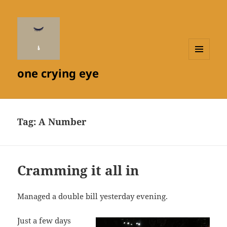
MENU
one crying eye
AND
WIDGETS
Tag:
A Number
Cramming it all in
Managed a double bill yesterday evening.
Just a few days