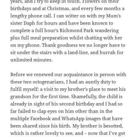
years, and I try to keep in touch. Flowers on their
birthdays and at Christmas, and every few months a
lengthy phone call. I can witter on with my Mum’s
sister Daph for hours and have been known to
complete a full hour’s Richmond Park wandering
plus full meal preparation whilst chatting with her
on my phone. Thank goodness we no longer have to
sit under the stairs with a land-line, and hurrah for
unlimited minutes.
Before we renewed our acquaintance in person with
these two octogenarians, I had an auntly duty to
fulfil myself: a visit to my brother’s place to meet his
grandson for the first time. Shamefully, the child is
already in sight of his second birthday and I had so
far failed to clap eyes on him other than in the
multiple Facebook and WhatsApp images that have
been shared since his birth. My brother is besotted,
which is rather lovely to see, and – now that I’ve got