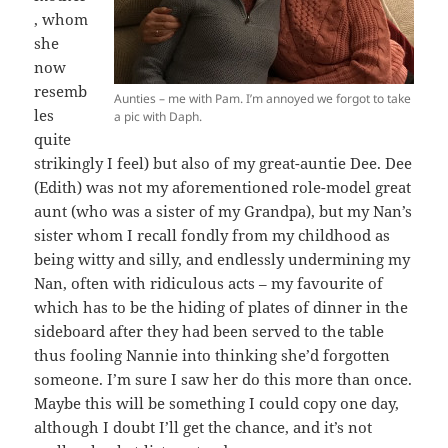
, whom
she
now
resemb
Aunties – me with Pam. I’m annoyed we forgot to take
les
a pic with Daph.
quite
strikingly I feel) but also of my great-auntie Dee. Dee
(Edith) was not my aforementioned role-model great
aunt (who was a sister of my Grandpa), but my Nan’s
sister whom I recall fondly from my childhood as
being witty and silly, and endlessly undermining my
Nan, often with ridiculous acts – my favourite of
which has to be the hiding of plates of dinner in the
sideboard after they had been served to the table
thus fooling Nannie into thinking she’d forgotten
someone. I’m sure I saw her do this more than once.
Maybe this will be something I could copy one day,
although I doubt I’ll get the chance, and it’s not