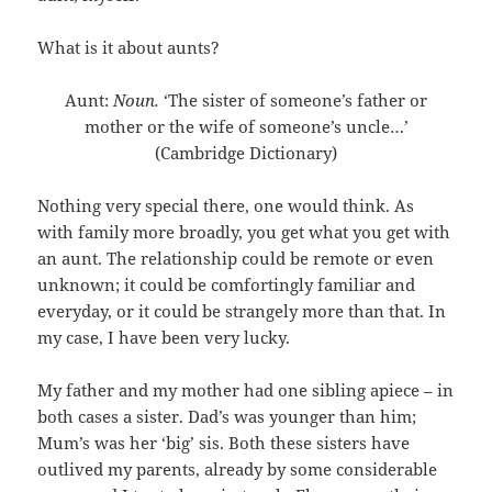
What is it about aunts?
Aunt:
Noun.
‘The sister of someone’s father or
mother or the wife of someone’s uncle…’
(Cambridge Dictionary)
Nothing very special there, one would think. As
with family more broadly, you get what you get with
an aunt. The relationship could be remote or even
unknown; it could be comfortingly familiar and
everyday, or it could be strangely more than that. In
my case, I have been very lucky.
My father and my mother had one sibling apiece – in
both cases a sister. Dad’s was younger than him;
Mum’s was her ‘big’ sis. Both these sisters have
outlived my parents, already by some considerable