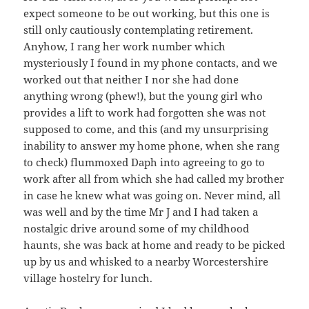
expect someone to be out working, but this one is
still only cautiously contemplating retirement.
Anyhow, I rang her work number which
mysteriously I found in my phone contacts, and we
worked out that neither I nor she had done
anything wrong (phew!), but the young girl who
provides a lift to work had forgotten she was not
supposed to come, and this (and my unsurprising
inability to answer my home phone, when she rang
to check) flummoxed Daph into agreeing to go to
work after all from which she had called my brother
in case he knew what was going on. Never mind, all
was well and by the time Mr J and I had taken a
nostalgic drive around some of my childhood
haunts, she was back at home and ready to be picked
up by us and whisked to a nearby Worcestershire
village hostelry for lunch.