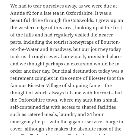
We had to tear ourselves away, as we were due at
Auntie #2 for a late tea in Oxfordshire. It was a
beautiful drive through the Cotswolds. I grew up on
the western edge of this area, looking up at the first
of the hills and had regularly visited the nearer
parts, including the tourist honeytraps of Bourton-
on-the-Water and Broadway, but our journey today
took us through several previously unvisited places
and we thought perhaps an excursion would be in
order another day. Our final destination today was a
retirement complex in the centre of Bicester (not the
famous Bicester Village of shopping fame – the
thought of which always fills me with horror) – but
the Oxfordshire town, where my aunt has a small
self-contained flat with access to shared facilities
such as catered meals, laundry and 24 hour
emergency help – with the gigantic service charge to
cover, although she makes the absolute most of the