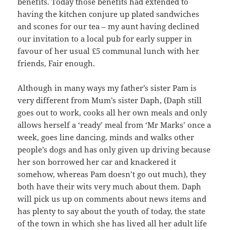
benefits. Today those benefits had extended to
having the kitchen conjure up plated sandwiches
and scones for our tea – my aunt having declined
our invitation to a local pub for early supper in
favour of her usual £5 communal lunch with her
friends, Fair enough.
Although in many ways my father’s sister Pam is
very different from Mum’s sister Daph, (Daph still
goes out to work, cooks all her own meals and only
allows herself a ‘ready’ meal from ‘Mr Marks’ once a
week, goes line dancing, minds and walks other
people’s dogs and has only given up driving because
her son borrowed her car and knackered it
somehow, whereas Pam doesn’t go out much), they
both have their wits very much about them. Daph
will pick us up on comments about news items and
has plenty to say about the youth of today, the state
of the town in which she has lived all her adult life