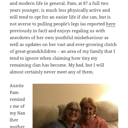
and modern life in general. Pam, at 87 a full two
years younger, is much less physically active and
will tend to opt for an easier life if she can, but is
not averse to pulling people’s legs (as reported
here
previously in fact) and enjoys regaling us with
anecdotes of her own youthful misbehaviour as
well as updates on her vast and ever-growing clutch
of great-grandchildren – an area of my family that I
tend to ignore when claiming how tiny my
remaining clan has become. My bad, but I will
almost certainly never meet any of them.
Auntie
Pam
remind
s me of
my Nan
(her
mother