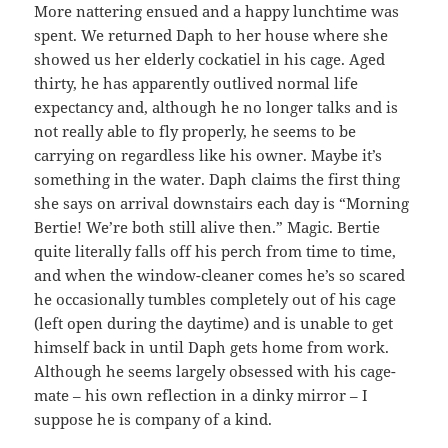
More nattering ensued and a happy lunchtime was
spent. We returned Daph to her house where she
showed us her elderly cockatiel in his cage. Aged
thirty, he has apparently outlived normal life
expectancy and, although he no longer talks and is
not really able to fly properly, he seems to be
carrying on regardless like his owner. Maybe it’s
something in the water. Daph claims the first thing
she says on arrival downstairs each day is “Morning
Bertie! We’re both still alive then.” Magic. Bertie
quite literally falls off his perch from time to time,
and when the window-cleaner comes he’s so scared
he occasionally tumbles completely out of his cage
(left open during the daytime) and is unable to get
himself back in until Daph gets home from work.
Although he seems largely obsessed with his cage-
mate – his own reflection in a dinky mirror – I
suppose he is company of a kind.