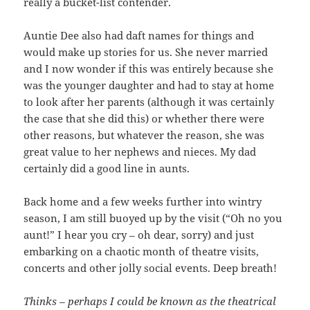
really a bucket-list contender.
Auntie Dee also had daft names for things and
would make up stories for us. She never married
and I now wonder if this was entirely because she
was the younger daughter and had to stay at home
to look after her parents (although it was certainly
the case that she did this) or whether there were
other reasons, but whatever the reason, she was
great value to her nephews and nieces. My dad
certainly did a good line in aunts.
Back home and a few weeks further into wintry
season, I am still buoyed up by the visit (“Oh no you
aunt!” I hear you cry – oh dear, sorry) and just
embarking on a chaotic month of theatre visits,
concerts and other jolly social events. Deep breath!
Thinks – perhaps I could be known as the theatrical