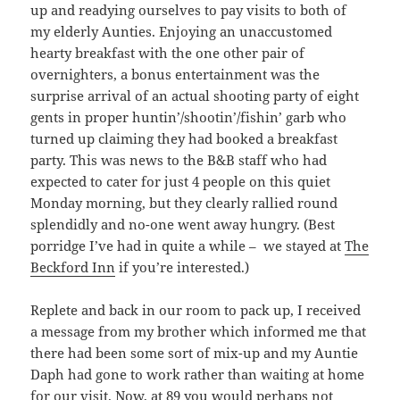
up and readying ourselves to pay visits to both of
my elderly Aunties. Enjoying an unaccustomed
hearty breakfast with the one other pair of
overnighters, a bonus entertainment was the
surprise arrival of an actual shooting party of eight
gents in proper huntin’/shootin’/fishin’ garb who
turned up claiming they had booked a breakfast
party. This was news to the B&B staff who had
expected to cater for just 4 people on this quiet
Monday morning, but they clearly rallied round
splendidly and no-one went away hungry. (Best
porridge I’ve had in quite a while – we stayed at
The
Beckford Inn
if you’re interested.)
Replete and back in our room to pack up, I received
a message from my brother which informed me that
there had been some sort of mix-up and my Auntie
Daph had gone to work rather than waiting at home
for our visit. Now, at 89 you would perhaps not