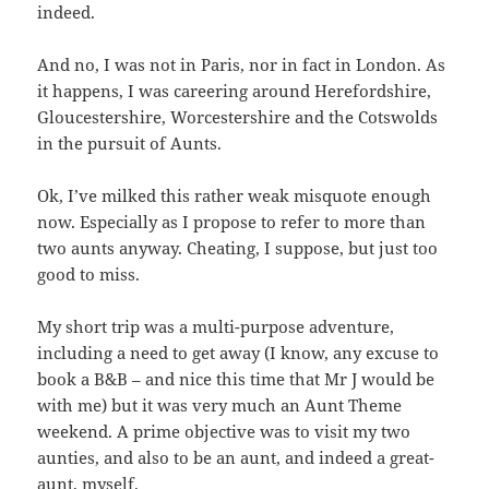
indeed.
And no, I was not in Paris, nor in fact in London. As
it happens, I was careering around Herefordshire,
Gloucestershire, Worcestershire and the Cotswolds
in the pursuit of Aunts.
Ok, I’ve milked this rather weak misquote enough
now. Especially as I propose to refer to more than
two aunts anyway. Cheating, I suppose, but just too
good to miss.
My short trip was a multi-purpose adventure,
including a need to get away (I know, any excuse to
book a B&B – and nice this time that Mr J would be
with me) but it was very much an Aunt Theme
weekend. A prime objective was to visit my two
aunties, and also to be an aunt, and indeed a great-
aunt, myself.