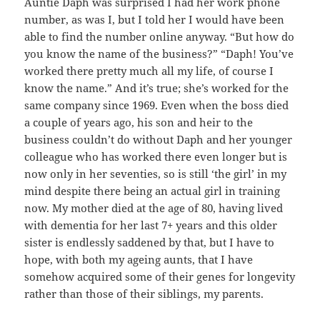
Auntie Daph was surprised I had her work phone
number, as was I, but I told her I would have been
able to find the number online anyway. “But how do
you know the name of the business?” “Daph! You’ve
worked there pretty much all my life, of course I
know the name.” And it’s true; she’s worked for the
same company since 1969. Even when the boss died
a couple of years ago, his son and heir to the
business couldn’t do without Daph and her younger
colleague who has worked there even longer but is
now only in her seventies, so is still ‘the girl’ in my
mind despite there being an actual girl in training
now. My mother died at the age of 80, having lived
with dementia for her last 7+ years and this older
sister is endlessly saddened by that, but I have to
hope, with both my ageing aunts, that I have
somehow acquired some of their genes for longevity
rather than those of their siblings, my parents.