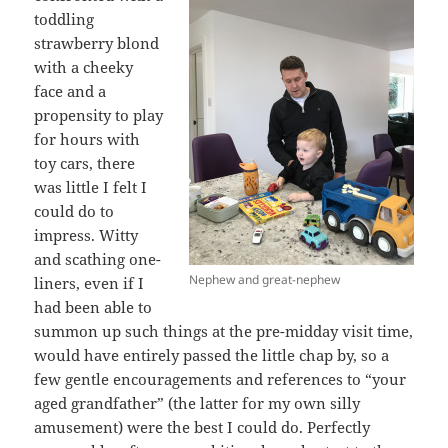
toddling
strawberry blond
with a cheeky
face and a
propensity to play
for hours with
toy cars, there
was little I felt I
could do to
impress. Witty
and scathing one-
Nephew and great-nephew
liners, even if I
had been able to
summon up such things at the pre-midday visit time,
would have entirely passed the little chap by, so a
few gentle encouragements and references to “your
aged grandfather” (the latter for my own silly
amusement) were the best I could do. Perfectly