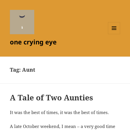
MENU
one crying eye
AND
WIDGETS
Tag:
Aunt
A Tale of Two Aunties
It was the best of times, it was the best of times.
A late October weekend, I mean – a very good time