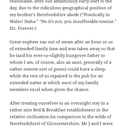
reasonable, after our ambitiously early start to the
day, due to the ridiculous geographical position of
my brother’s Herefordshire abode (“Practically in
Wales! Haha.” “No it’s not, you insufferable townie.”
Etc. Forever.)
Great-nephew ran out of steam after an hour or so
of extended family time and was taken away so that
he (and his ever-so-slightly hungover father to
whom I am, of course, also an aunt, generally of a
rather remote sort oI guess) could have a sleep,
while the rest of us repaired to the pub for an
extended natter at which most of my family
members excel when given the chance.
After treating ourselves to an overnight stay in a
rather nice Bed & Breakfast establishment in the
relative civilisation (in comparison to the wilds of
Herefordshire) of Gloucestershire, Mr J and I were