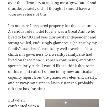
over the effrontery at making me a ‘
great
-aunt’ and
thus desperately old – I thought I should have a
vicarious share of this.
I’m not sure I prepared properly for the encounter.
A serious role model for me was a Great Aunt who
lived to be 103 and was gloriously independent and
strong-willed, enduringly glamorous (at least by my
family’s standards), exotically well-travelled (as a
children’s governess to a wealthy family, she had
lived on three non-European continents) and often
spectacularly rude. I would like to think that some
of this might rub off on me in my new aunticular
capacity (apart from the glamorous element, clearly,
and anyway my sister-in-law’s sister can probably
tick that box for him).
But when
confronted with a