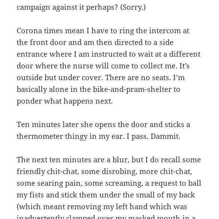
campaign against it perhaps? (Sorry.)
Corona times mean I have to ring the intercom at
the front door and am then directed to a side
entrance where I am instructed to wait at a different
door where the nurse will come to collect me. It’s
outside but under cover. There are no seats. I’m
basically alone in the bike-and-pram-shelter to
ponder what happens next.
Ten minutes later she opens the door and sticks a
thermometer thingy in my ear. I pass. Dammit.
The next ten minutes are a blur, but I do recall some
friendly chit-chat, some disrobing, more chit-chat,
some searing pain, some screaming, a request to ball
my fists and stick them under the small of my back
(which meant removing my left hand which was
inadvertently clamped over my masked mouth in a