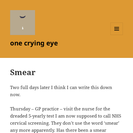
MENU
one crying eye
AND
WIDGETS
Smear
Two full days later I think I can write this down
now.
Thursday – GP practice – visit the nurse for the
dreaded 5-yearly test I am now supposed to call NHS
cervical screening. They don’t use the word ‘smear’
any more apparently. Has there been a smear