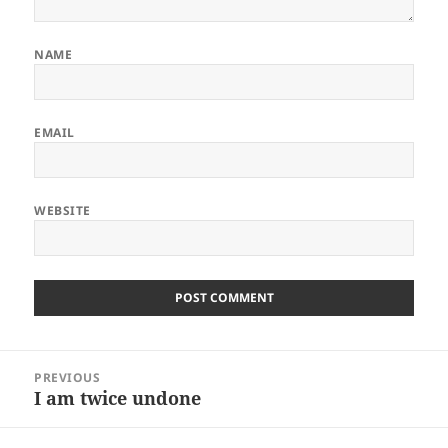
NAME
EMAIL
WEBSITE
Post
PREVIOUS
navigation
I am twice undone
Previous
post: