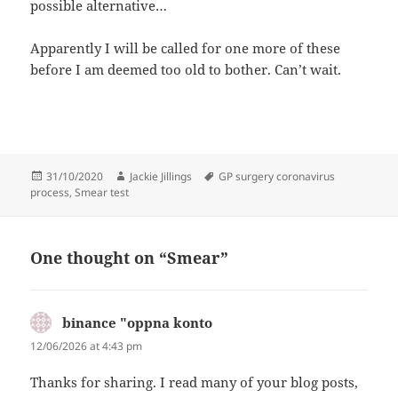
possible alternative…
Apparently I will be called for one more of these
before I am deemed too old to bother. Can’t wait.
Posted
Author
Tags
31/10/2020
Jackie Jillings
GP surgery coronavirus
on
process
,
Smear test
One thought on “Smear”
binance "oppna konto
says:
12/06/2026 at 4:43 pm
Thanks for sharing. I read many of your blog posts,