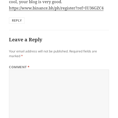
cool, your blog is very good.
https://www.binance.bh/ph/register?ref=IU36GZC4
REPLY
Leave a Reply
Your email address will not be published.
Required fields are
marked
*
COMMENT
*