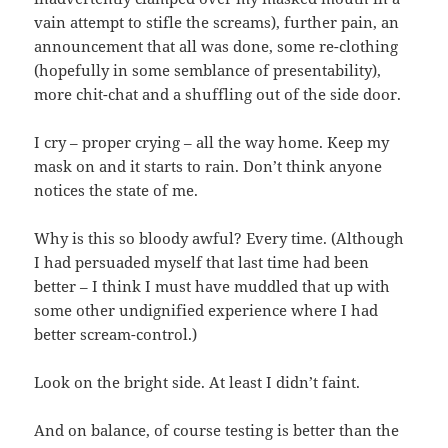
vain attempt to stifle the screams), further pain, an
announcement that all was done, some re-clothing
(hopefully in some semblance of presentability),
more chit-chat and a shuffling out of the side door.
I cry – proper crying – all the way home. Keep my
mask on and it starts to rain. Don’t think anyone
notices the state of me.
Why is this so bloody awful? Every time. (Although
I had persuaded myself that last time had been
better – I think I must have muddled that up with
some other undignified experience where I had
better scream-control.)
Look on the bright side. At least I didn’t faint.
And on balance, of course testing is better than the