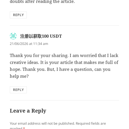
doubts after reading the article.
REPLY
注册以获取100 USDT
says:
21/06/2026 at 11:34 am
Thank you for your sharing. I am worried that I lack
creative ideas. It is your article that makes me full of
hope. Thank you. But, I have a question, can you
help me?
REPLY
Leave a Reply
Your email address will not be published.
Required fields are
marked
*