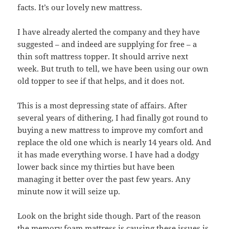
facts. It’s our lovely new mattress.
I have already alerted the company and they have
suggested – and indeed are supplying for free – a
thin soft mattress topper. It should arrive next
week. But truth to tell, we have been using our own
old topper to see if that helps, and it does not.
This is a most depressing state of affairs. After
several years of dithering, I had finally got round to
buying a new mattress to improve my comfort and
replace the old one which is nearly 14 years old. And
it has made everything worse. I have had a dodgy
lower back since my thirties but have been
managing it better over the past few years. Any
minute now it will seize up.
Look on the bright side though. Part of the reason
the memory foam mattress is causing these issues is,