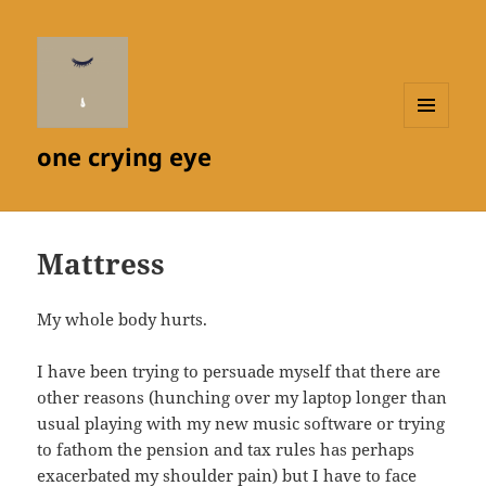
MENU
one crying eye
AND
WIDGETS
Mattress
My whole body hurts.
I have been trying to persuade myself that there are
other reasons (hunching over my laptop longer than
usual playing with my new music software or trying
to fathom the pension and tax rules has perhaps
exacerbated my shoulder pain) but I have to face