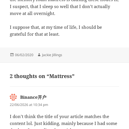
I suspect, that I sleep so well that I don’t actually
move at all overnight.
I suppose that, at my time of life, I should be
grateful for that at least.
Posted
Author
06/02/2020
Jackie Jillings
on
2 thoughts on “Mattress”
Binance开户
says:
22/06/2026 at 10:34 pm
I don’t think the title of your article matches the
content lol. Just kidding, mainly because I had some