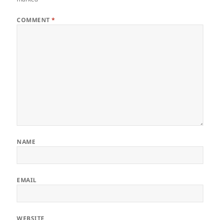
COMMENT
*
NAME
EMAIL
WEBSITE