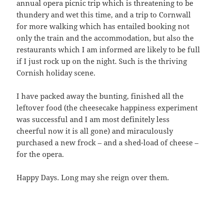
annual opera picnic trip which is threatening to be
thundery and wet this time, and a trip to Cornwall
for more walking which has entailed booking not
only the train and the accommodation, but also the
restaurants which I am informed are likely to be full
if I just rock up on the night. Such is the thriving
Cornish holiday scene.
I have packed away the bunting, finished all the
leftover food (the cheesecake happiness experiment
was successful and I am most definitely less
cheerful now it is all gone) and miraculously
purchased a new frock – and a shed-load of cheese –
for the opera.
Happy Days. Long may she reign over them.