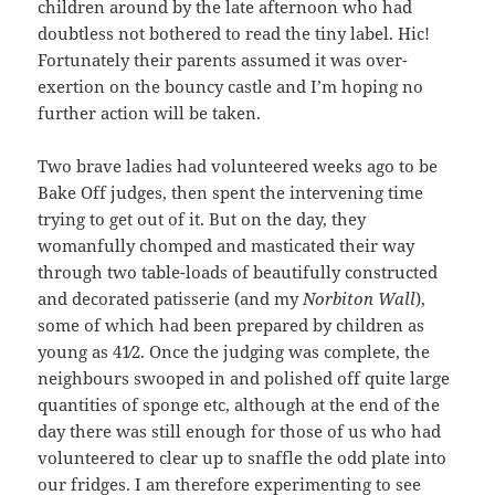
children around by the late afternoon who had
doubtless not bothered to read the tiny label. Hic!
Fortunately their parents assumed it was over-
exertion on the bouncy castle and I’m hoping no
further action will be taken.
Two brave ladies had volunteered weeks ago to be
Bake Off judges, then spent the intervening time
trying to get out of it. But on the day, they
womanfully chomped and masticated their way
through two table-loads of beautifully constructed
and decorated patisserie (and my
Norbiton
Wall
),
some of which had been prepared by children as
young as 41⁄2. Once the judging was complete, the
neighbours swooped in and polished off quite large
quantities of sponge etc, although at the end of the
day there was still enough for those of us who had
volunteered to clear up to snaffle the odd plate into
our fridges. I am therefore experimenting to see