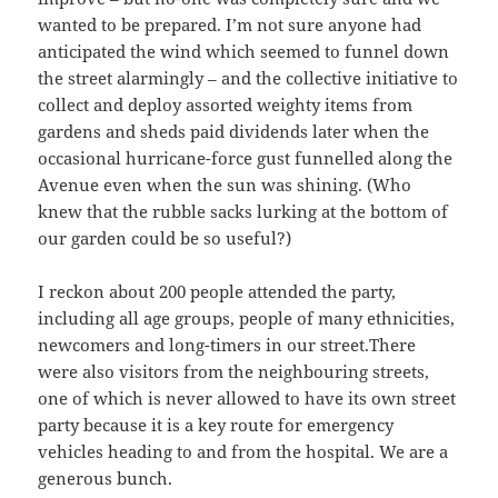
wanted to be prepared. I’m not sure anyone had
anticipated the wind which seemed to funnel down
the street alarmingly – and the collective initiative to
collect and deploy assorted weighty items from
gardens and sheds paid dividends later when the
occasional hurricane-force gust funnelled along the
Avenue even when the sun was shining. (Who
knew that the rubble sacks lurking at the bottom of
our garden could be so useful?)
I reckon about 200 people attended the party,
including all age groups, people of many ethnicities,
newcomers and long-timers in our street.There
were also visitors from the neighbouring streets,
one of which is never allowed to have its own street
party because it is a key route for emergency
vehicles heading to and from the hospital. We are a
generous bunch.