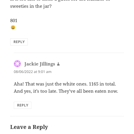
sweeties in the jar?
801
REPLY
Jackie Jillings
says:
08/06/2022 at 9:01 am
Aha! That was just the white ones. 1165 in total.
And yes, it’s too late. They’ve all been eaten now.
REPLY
Leave a Reply