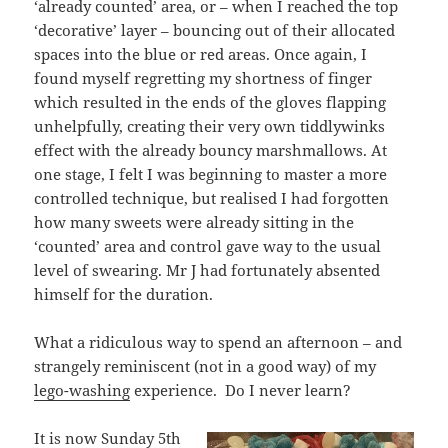
‘already counted’ area, or – when I reached the top
‘decorative’ layer – bouncing out of their allocated
spaces into the blue or red areas. Once again, I
found myself regretting my shortness of finger
which resulted in the ends of the gloves flapping
unhelpfully, creating their very own tiddlywinks
effect with the already bouncy marshmallows. At
one stage, I felt I was beginning to master a more
controlled technique, but realised I had forgotten
how many sweets were already sitting in the
‘counted’ area and control gave way to the usual
level of swearing. Mr J had fortunately absented
himself for the duration.
What a ridiculous way to spend an afternoon – and
strangely reminiscent (not in a good way) of my
lego-washing
experience. Do I never learn?
It is now Sunday 5th