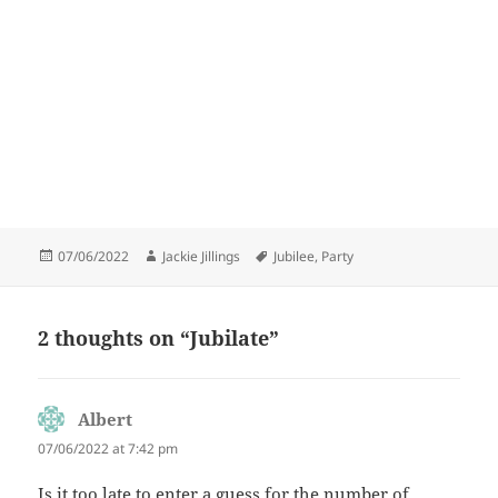
Posted
Author
Tags
07/06/2022
Jackie Jillings
Jubilee
,
Party
on
2 thoughts on “Jubilate”
Albert
says:
07/06/2022 at 7:42 pm
Is it too late to enter a guess for the number of