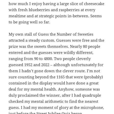
how much I enjoy having a large slice of cheesecake
with fresh blueberries and raspberries at every
mealtime and at strategic points in-between. Seems
to be going well so far.
My own stall of Guess the Number of Sweeties
attracted a steady custom. Guesses were free and the
prize was the sweets themselves. Nearly 80 people
entered and the guesses were wildly different,
ranging from 90 to 4800. Two people cleverly
guessed 1952 and 2022 – although unfortunately for
them I hadn’t gone down the clever route. I’m not
sure counting beyond the 1165 that were (probably)
contained in the display would have done a great
deal for my mental health. Anyhow, someone was
duly proclaimed the winner, after I had quadruple
checked my mental arithmetic to find the nearest
guess. I had my moment of glory at the microphone,
just before the Street Jubilee Quiz began.