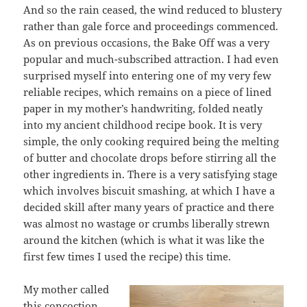
And so the rain ceased, the wind reduced to blustery
rather than gale force and proceedings commenced.
As on previous occasions, the Bake Off was a very
popular and much-subscribed attraction. I had even
surprised myself into entering one of my very few
reliable recipes, which remains on a piece of lined
paper in my mother’s handwriting, folded neatly
into my ancient childhood recipe book. It is very
simple, the only cooking required being the melting
of butter and chocolate drops before stirring all the
other ingredients in. There is a very satisfying stage
which involves biscuit smashing, at which I have a
decided skill after many years of practice and there
was almost no wastage or crumbs liberally strewn
around the kitchen (which is what it was like the
first few times I used the recipe) this time.
My mother called
this concoction