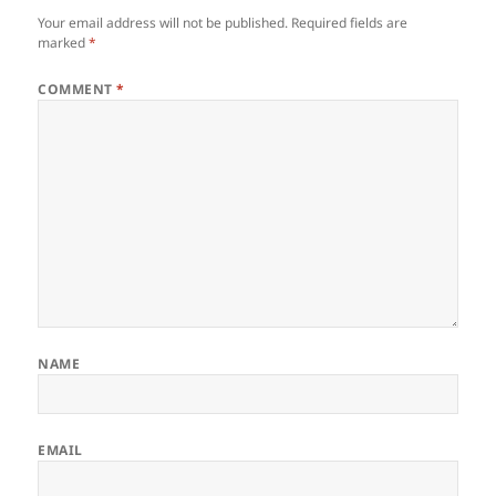
Your email address will not be published.
Required fields are
marked
*
COMMENT
*
NAME
EMAIL