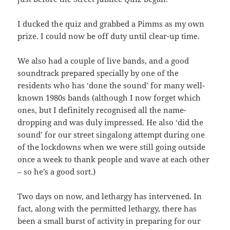
I ducked the quiz and grabbed a Pimms as my own
prize. I could now be off duty until clear-up time.
We also had a couple of live bands, and a good
soundtrack prepared specially by one of the
residents who has ‘done the sound’ for many well-
known 1980s bands (although I now forget which
ones, but I definitely recognised all the name-
dropping and was duly impressed. He also ‘did the
sound’ for our street singalong attempt during one
of the lockdowns when we were still going outside
once a week to thank people and wave at each other
– so he’s a good sort.)
Two days on now, and lethargy has intervened. In
fact, along with the permitted lethargy, there has
been a small burst of activity in preparing for our