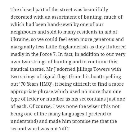
The closed part of the street was beautifully
decorated with an assortment of bunting, much of
which had been hand-sewn by one of our
neighbours and sold to many residents in aid of
Ukraine, so we could feel even more generous and
marginally less Little Englanderish as they fluttered
madly in the Force 7. In fact, in addition to our very
own two strings of bunting and to continue this
nautical theme, Mr J adorned Jillings Towers with
two strings of signal flags (from his boat) spelling
out ’70 Years HMQ’, it being difficult to find a more
appropriate phrase which used no more than one
type of letter or number as his set contains just one
of each. Of course, I was none the wiser (this not
being one of the many languages I pretend to
understand) and made him promise me that the
second word was not ‘off’!