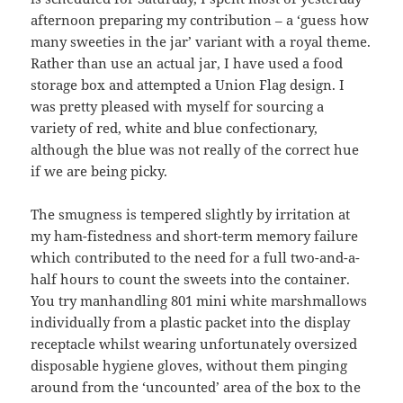
afternoon preparing my contribution – a ‘guess how
many sweeties in the jar’ variant with a royal theme.
Rather than use an actual jar, I have used a food
storage box and attempted a Union Flag design. I
was pretty pleased with myself for sourcing a
variety of red, white and blue confectionary,
although the blue was not really of the correct hue
if we are being picky.
The smugness is tempered slightly by irritation at
my ham-fistedness and short-term memory failure
which contributed to the need for a full two-and-a-
half hours to count the sweets into the container.
You try manhandling 801 mini white marshmallows
individually from a plastic packet into the display
receptacle whilst wearing unfortunately oversized
disposable hygiene gloves, without them pinging
around from the ‘uncounted’ area of the box to the