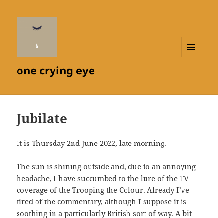
MENU
one crying eye
AND
WIDGETS
Jubilate
It is Thursday 2nd June 2022, late morning.
The sun is shining outside and, due to an annoying
headache, I have succumbed to the lure of the TV
coverage of the Trooping the Colour. Already I’ve
tired of the commentary, although I suppose it is
soothing in a particularly British sort of way. A bit