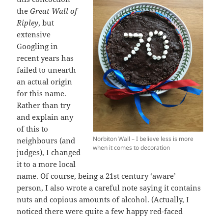
the
Great Wall of
Ripley
, but
extensive
Googling in
recent years has
failed to unearth
an actual origin
for this name.
Rather than try
and explain any
of this to
Norbiton Wall – I believe less is more
neighbours (and
when it comes to decoration
judges), I changed
it to a more local
name. Of course, being a 21st century ‘aware’
person, I also wrote a careful note saying it contains
nuts and copious amounts of alcohol. (Actually, I
noticed there were quite a few happy red-faced