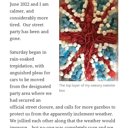
June 2022 and I am
calmer, and
considerably more
tired. Our street
party has been and
gone.
Saturday began in
rain-soaked
trepidation, with
anguished pleas for
cars to be moved
The top layer of my sweary sweetie
from the designated
box
party area where we
had secured an
official street closure, and calls for more gazebos to
protect us from the apparently inclement weather.
We jollied each other along that the weather would
improve – but no-one was completely sure and we