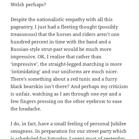
Welsh perhaps?
Despite the nationalistic empathy with all this
pageantry, I just had a fleeting thought (possibly
treasonous) that the horses and riders aren’t one
hundred percent in time with the band and a
Russian-style strut-past would be much more
impressive. OK, I realise that rather than
‘impressive’, the straight-legged marching is more
‘intimidating’ and our uniforms are much nicer.
There’s something about a red tunic and a furry
black bearskin isn’t there? And perhaps my criticism
is unfair, watching as I am through one eye and a
few fingers pressing on the other eyebrow to ease
the headache.
I do, in fact, have a small feeling of personal Jubilee
smugness. In preparation for our street party which
is scheduled for Saturday, I spent most of yesterday