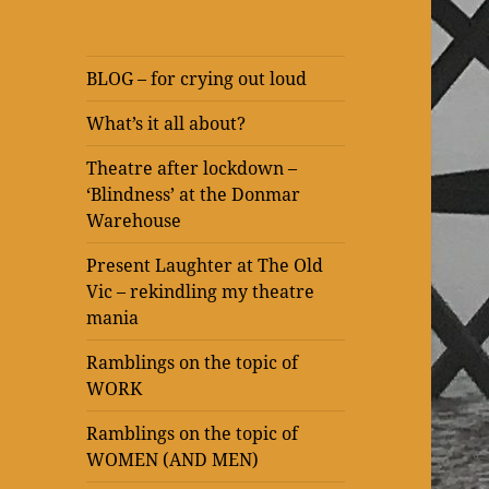
BLOG – for crying out loud
What’s it all about?
Theatre after lockdown –
‘Blindness’ at the Donmar
Warehouse
Present Laughter at The Old
Vic – rekindling my theatre
mania
Ramblings on the topic of
WORK
Ramblings on the topic of
WOMEN (AND MEN)