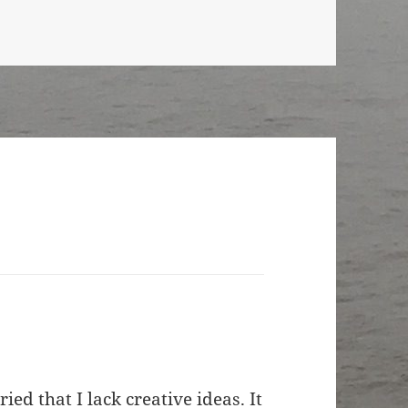
ed that I lack creative ideas. It