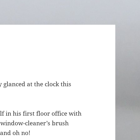
y glanced at the clock this
in his first floor office with
e window-cleaner’s brush
…and oh no!