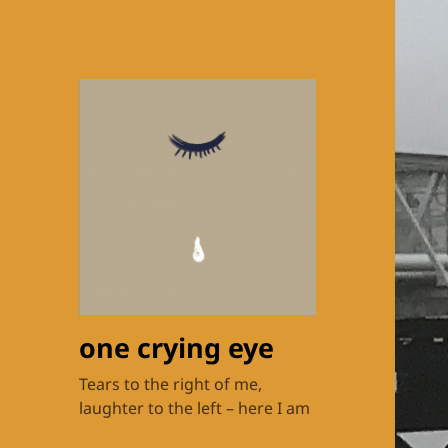
one crying eye
Tears to the right of me,
laughter to the left – here I am