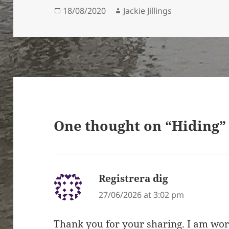
Posted
Author
18/08/2020
Jackie Jillings
on
One thought on “Hiding”
Registrera dig
says:
27/06/2026 at 3:02 pm
Thank you for your sharing. I am worri