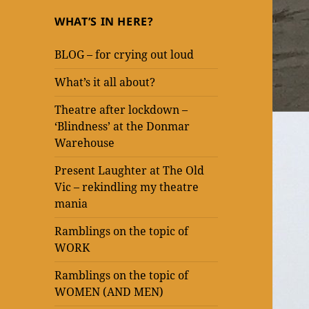
WHAT’S IN HERE?
BLOG – for crying out loud
What’s it all about?
Theatre after lockdown –
‘Blindness’ at the Donmar
Warehouse
Present Laughter at The Old
Vic – rekindling my theatre
mania
Ramblings on the topic of
WORK
Ramblings on the topic of
WOMEN (AND MEN)