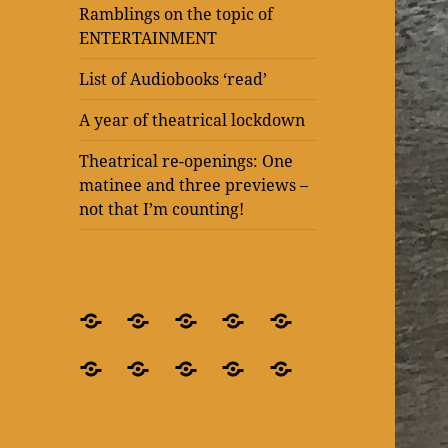
Ramblings on the topic of
ENTERTAINMENT
List of Audiobooks ‘read’
A year of theatrical lockdown
Theatrical re-openings: One
matinee and three previews –
not that I’m counting!
BLOG
What’s
Theatre
Present
Ramblings
–
it
after
Laughter
on
Ramblings
Ramblings
List
A
Theatrical
for
all
lockdown
at
the
on
on
of
year
re-
crying
about?
–
The
topic
the
the
Audiobooks
of
openings:
out
‘Blindness’
Old
of