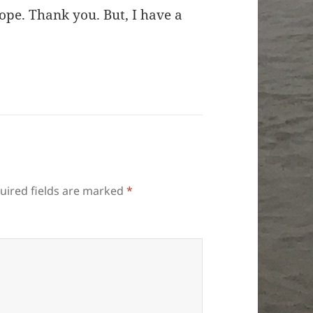
hope. Thank you. But, I have a
uired fields are marked
*