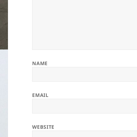
NAME
EMAIL
WEBSITE