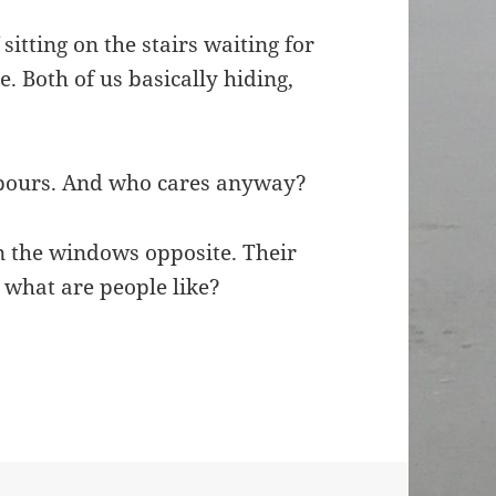
itting on the stairs waiting for
. Both of us basically hiding,
ighbours. And who cares anyway?
an the windows opposite. Their
– what are people like?