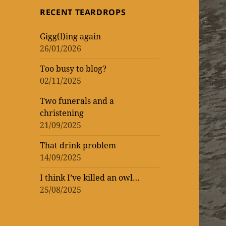
topic
topic
‘read’
theatrical
One
RECENT TEARDROPS
loud
at
Vic
WORK
of
of
lockdown
matinee
the
–
Gigg(l)ing again
WOMEN
ENTERTAINMENT
and
Donmar
rekindling
26/01/2026
(AND
three
Warehouse
my
Too busy to blog?
MEN)
previews
theatre
02/11/2025
–
mania
not
Two funerals and a
christening
that
21/09/2025
I’m
That drink problem
counting!
14/09/2025
I think I’ve killed an owl…
25/08/2025