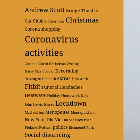
Andrew Scott
Bridge Theatre
Christmas
Cat
Choirs
Choir tour
Corona shopping
Coronavirus
activities
Cortona
Covid Christmas
Cycling
Decorating
Daisy May Cooper
extras
driving in the dark
Film work
Fitbit
Funeral
Headaches
Heatwave
Holiday
Housework
Italy
Lockdown
John Lewis
Knees
Menopause
Mad old bat
Montepulciano
New Year
Old Vic
Old Vic PlayCrush
politics
Pielarks
Podcast
Richmond Park
Social distancing