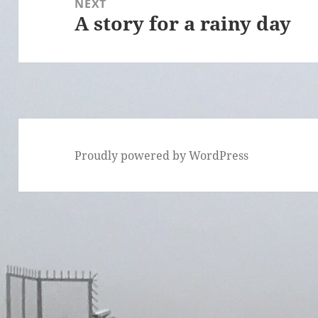
NEXT
A story for a rainy day
Next
post:
Proudly powered by WordPress