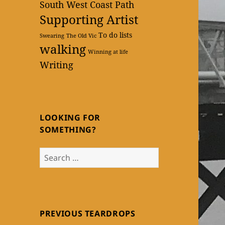
South West Coast Path
Supporting Artist
To do lists
Swearing
The Old Vic
walking
Winning at life
Writing
LOOKING FOR
SOMETHING?
Search
for:
PREVIOUS TEARDROPS