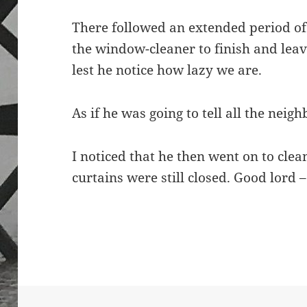
There followed an extended period of s
the window-cleaner to finish and leave
lest he notice how lazy we are.
As if he was going to tell all the ne
I noticed that he then went on to cle
curtains were still closed. Good lord 