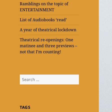
Ramblings on the topic of
ENTERTAINMENT
List of Audiobooks ‘read’
A year of theatrical lockdown
Theatrical re-openings: One
matinee and three previews –
not that I’m counting!
Search
for:
TAGS