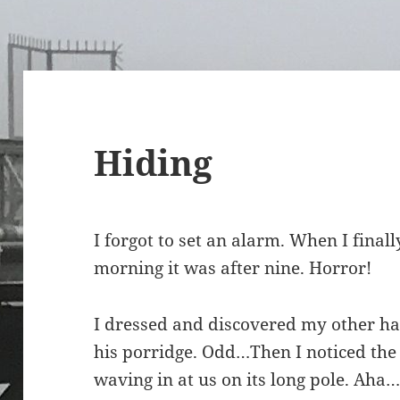
Hiding
I forgot to set an alarm. When I finall
morning it was after nine. Horror!
I dressed and discovered my other half 
his porridge. Odd…Then I noticed th
waving in at us on its long pole. Aha