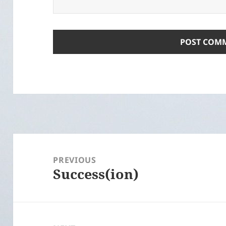
Post
navigation
PREVIOUS
Success(ion)
Previous
post: