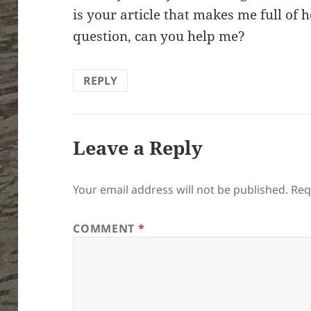
is your article that makes me full of 
question, can you help me?
REPLY
Leave a Reply
Your email address will not be published.
Req
COMMENT
*