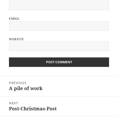
EMAIL
WEBSITE
Post
PREVIOUS
navigation
A pile of work
Previous
post:
NEXT
Post-Christmas-Post
Next
post: