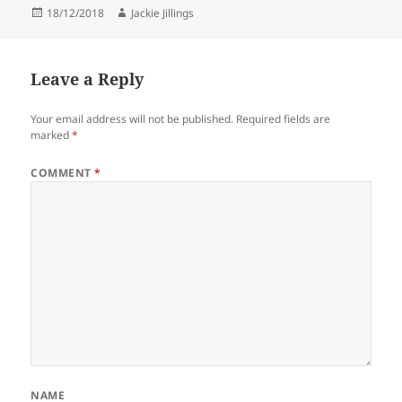
Posted
Author
18/12/2018
Jackie Jillings
on
Leave a Reply
Your email address will not be published.
Required fields are
marked
*
COMMENT
*
NAME