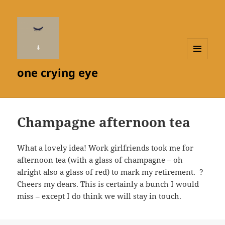
MENU
one crying eye
AND
WIDGETS
Champagne afternoon tea
What a lovely idea! Work girlfriends took me for
afternoon tea (with a glass of champagne – oh
alright also a glass of red) to mark my retirement. ?
Cheers my dears. This is certainly a bunch I would
miss – except I do think we will stay in touch.