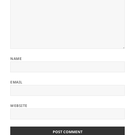
NAME
EMAIL
WEBSITE