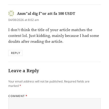
Anm"al dig f"or att fa 100 USDT
says:
04/08/2026 at 8:02 am
I don’t think the title of your article matches the
content lol. Just kidding, mainly because I had some
doubts after reading the article.
REPLY
Leave a Reply
Your email address will not be published.
Required fields are
marked
*
COMMENT
*