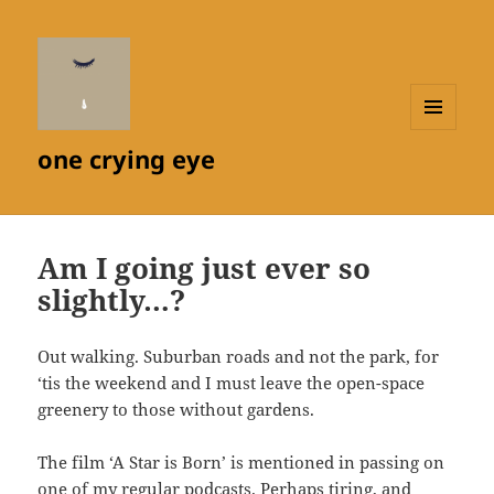
MENU
one crying eye
AND
WIDGETS
Am I going just ever so
slightly…?
Out walking. Suburban roads and not the park, for
‘tis the weekend and I must leave the open-space
greenery to those without gardens.
The film ‘A Star is Born’ is mentioned in passing on
one of my regular podcasts. Perhaps tiring, and