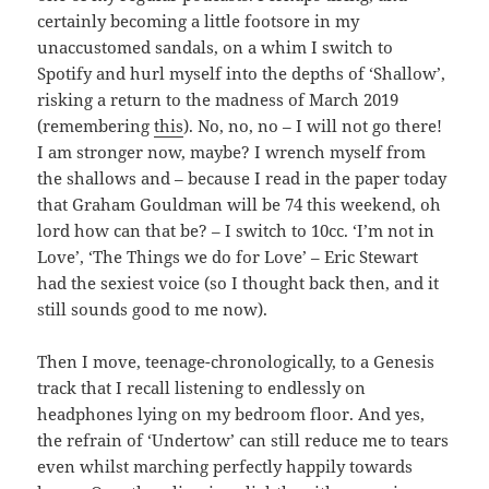
certainly becoming a little footsore in my
unaccustomed sandals, on a whim I switch to
Spotify and hurl myself into the depths of ‘Shallow’,
risking a return to the madness of March 2019
(remembering
this
). No, no, no – I will not go there!
I am stronger now, maybe? I wrench myself from
the shallows and – because I read in the paper today
that Graham Gouldman will be 74 this weekend, oh
lord how can that be? – I switch to 10cc. ‘I’m not in
Love’, ‘The Things we do for Love’ – Eric Stewart
had the sexiest voice (so I thought back then, and it
still sounds good to me now).
Then I move, teenage-chronologically, to a Genesis
track that I recall listening to endlessly on
headphones lying on my bedroom floor. And yes,
the refrain of ‘Undertow’ can still reduce me to tears
even whilst marching perfectly happily towards