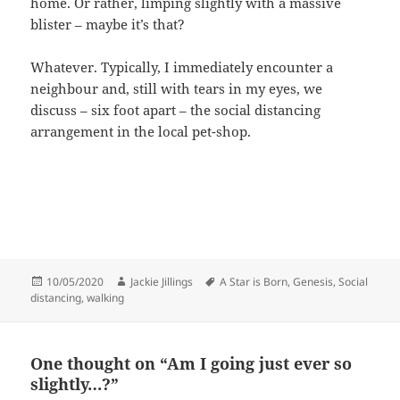
home. Or rather, limping slightly with a massive
blister – maybe it’s that?
Whatever. Typically, I immediately encounter a
neighbour and, still with tears in my eyes, we
discuss – six foot apart – the social distancing
arrangement in the local pet-shop.
Posted
Author
Tags
10/05/2020
Jackie Jillings
A Star is Born
,
Genesis
,
Social
on
distancing
,
walking
One thought on “Am I going just ever so
slightly…?”