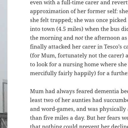
even with a full-time carer and revert
approximation of her former self: s
she felt trapped; she was once picked
into town (4.5 miles) when the bus di
the morning and
not
the afternoon as
finally attacked her carer in Tesco’s 
(for Mum, fortunately not the carer) 
to look for a nursing home where she
mercifully fairly happily) for a furthe
Mum had always feared dementia be
least two of her aunties had succumbe
and word-games, and was physically 
than five miles a day. But her fears 
that nothing could prevent her decline