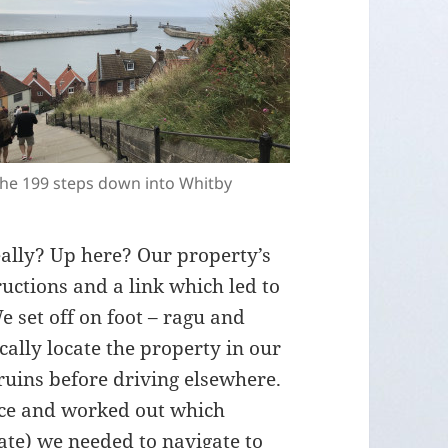
he 199 steps down into Whitby
eally? Up here? Our property’s
uctions and a link which led to
set off on foot – ragu and
cally locate the property in our
ruins before driving elsewhere.
ace and worked out which
te) we needed to navigate to