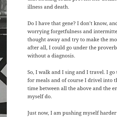
illness and death.
Do I have that gene? I don’t know, an
worrying forgetfulness and intermitte
thought away and try to make the most
after all, I could go under the prove
without a diagnosis.
So, I walk and I sing and I travel. I g
for meals and of course I drivel into 
time between all the above and the en
myself do.
Just now, I am pushing myself harder 