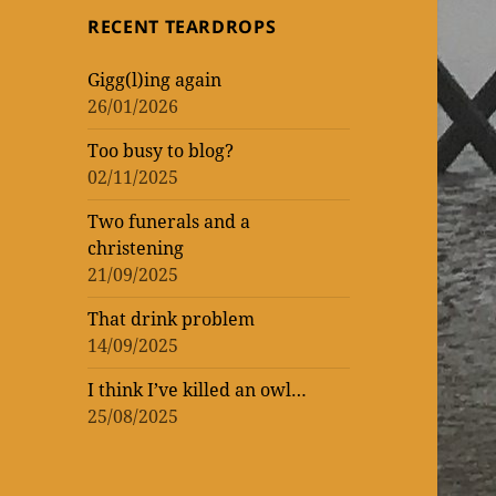
topic
topic
‘read’
theatrical
One
RECENT TEARDROPS
loud
at
Vic
WORK
of
of
lockdown
matinee
the
–
Gigg(l)ing again
WOMEN
ENTERTAINMENT
and
Donmar
rekindling
26/01/2026
(AND
three
Warehouse
my
Too busy to blog?
MEN)
previews
theatre
02/11/2025
–
mania
not
Two funerals and a
christening
that
21/09/2025
I’m
That drink problem
counting!
14/09/2025
I think I’ve killed an owl…
25/08/2025