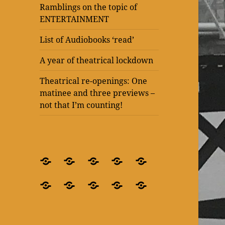
Ramblings on the topic of
ENTERTAINMENT
List of Audiobooks ‘read’
A year of theatrical lockdown
Theatrical re-openings: One
matinee and three previews –
not that I’m counting!
BLOG
What’s
Theatre
Present
Ramblings
–
it
after
Laughter
on
Ramblings
Ramblings
List
A
Theatrical
for
all
lockdown
at
the
on
on
of
year
re-
crying
about?
–
The
topic
the
the
Audiobooks
of
openings:
out
‘Blindness’
Old
of