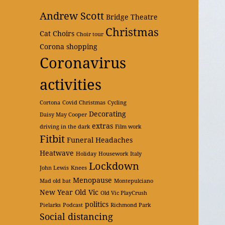
Andrew Scott
Bridge Theatre
Christmas
Cat
Choirs
Choir tour
Corona shopping
Coronavirus
activities
Cortona
Covid Christmas
Cycling
Decorating
Daisy May Cooper
extras
driving in the dark
Film work
Fitbit
Funeral
Headaches
Heatwave
Holiday
Housework
Italy
Lockdown
John Lewis
Knees
Menopause
Mad old bat
Montepulciano
New Year
Old Vic
Old Vic PlayCrush
politics
Pielarks
Podcast
Richmond Park
Social distancing