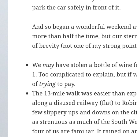
park the car safely in front of it.
And so began a wonderful weekend awa
more than half the time, but our stern 
of brevity (not one of my strong poin
We
may
have stolen a bottle of wine 
1. Too complicated to explain, but if 
of
trying
to pay.
The 13-mile walk was easier than exp
along a disused railway (flat) to Rob
few slippery ups and downs on the cli
as strenuous as much of the South We
four of us are familiar. It rained on a