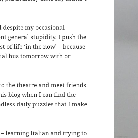
d despite my occasional
nt general stupidity, I push the
 of life ‘in the now’ – because
rbial bus tomorrow with or
o to the theatre and meet friends
this blog when I can find the
dless daily puzzles that I make
– learning Italian and trying to