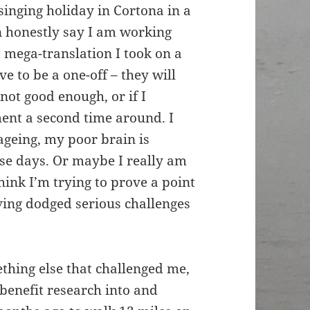
singing holiday in Cortona in a
an honestly say I am working
t mega-translation I took on a
e to be a one-off – they will
 not good enough, or if I
ent a second time around. I
 ageing, my poor brain is
ese days. Or maybe I really am
hink I’m trying to prove a point
ving dodged serious challenges
ething else that challenged me,
benefit research into and