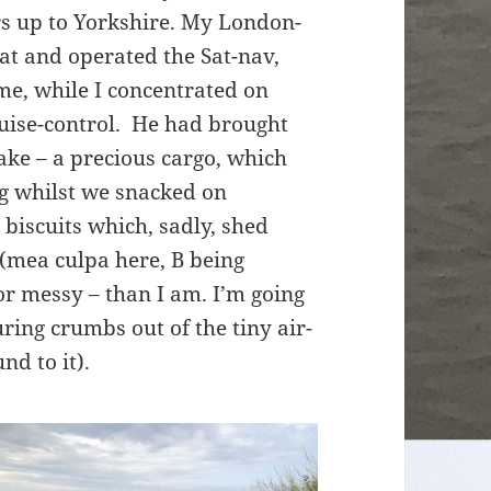
rs up to Yorkshire. My London-
eat and operated the Sat-nav,
me, while I concentrated on
cruise-control. He had brought
ke – a precious cargo, which
bag whilst we snacked on
biscuits which, sadly, shed
 (mea culpa here, B being
or messy – than I am. I’m going
ring crumbs out of the tiny air-
nd to it).