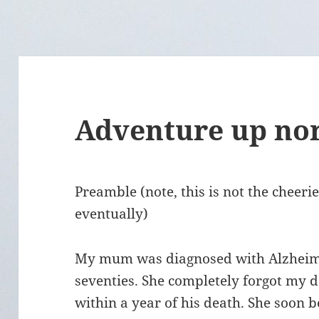
Adventure up no
Preamble (note, this is not the cheeriest
eventually)
My mum was diagnosed with Alzheimer
seventies. She completely forgot my d
within a year of his death. She soon 