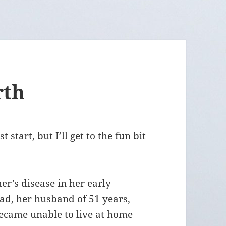
rth
 start, but I’ll get to the fun bit
’s disease in her early
ad, her husband of 51 years,
became unable to live at home