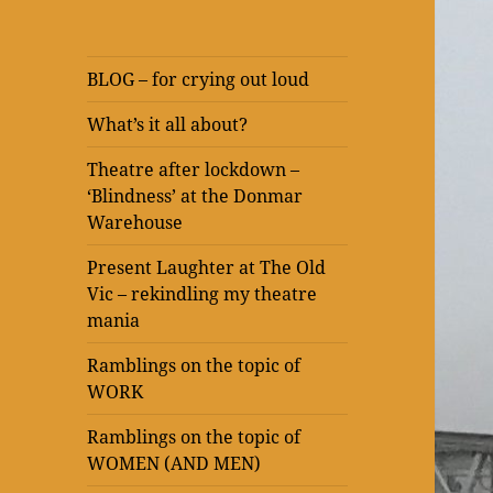
BLOG – for crying out loud
What’s it all about?
Theatre after lockdown –
‘Blindness’ at the Donmar
Warehouse
Present Laughter at The Old
Vic – rekindling my theatre
mania
Ramblings on the topic of
WORK
Ramblings on the topic of
WOMEN (AND MEN)