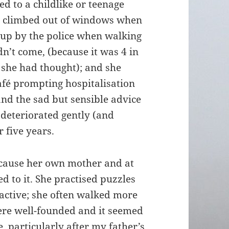
ed to a childlike or teenage
he climbed out of windows when
 up by the police when walking
dn’t come, (because it was 4 in
 she had thought); and she
café prompting hospitalisation
and the sad but sensible advice
 deteriorated gently (and
r five years.
cause her own mother and at
d to it. She practised puzzles
active; she often walked more
were well-founded and it seemed
, particularly after my father’s