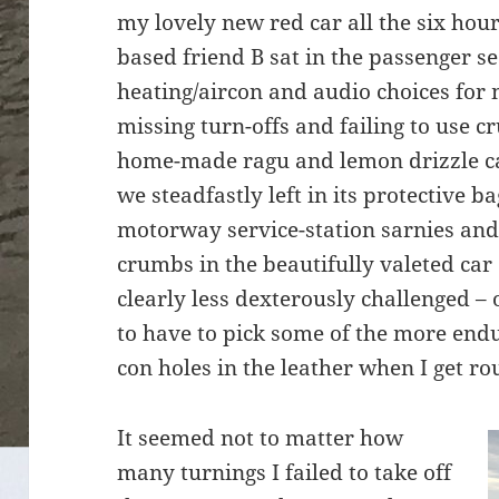
my lovely new red car all the six hou
based friend B sat in the passenger s
heating/aircon and audio choices for 
missing turn-offs and failing to use 
home-made ragu and lemon drizzle ca
we steadfastly left in its protective 
motorway service-station sarnies and 
crumbs in the beautifully valeted car
clearly less dexterously challenged – 
to have to pick some of the more endu
con holes in the leather when I get rou
It seemed not to matter how
many turnings I failed to take off