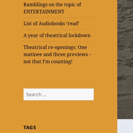
Ramblings on the topic of
ENTERTAINMENT
List of Audiobooks ‘read’
A year of theatrical lockdown
Theatrical re-openings: One
matinee and three previews –
not that I’m counting!
Search
for:
TAGS