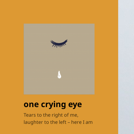
one crying eye
Tears to the right of me,
laughter to the left – here I am