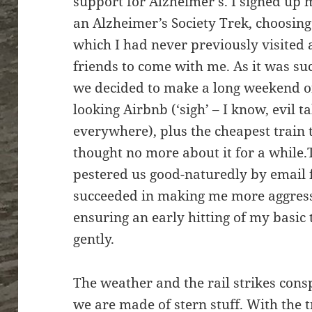
support for Alzheimer’s. I signed up 
an Alzheimer’s Society Trek, choosing 
which I had never previously visited
friends to come with me. As it was su
we decided to make a long weekend of
looking Airbnb (‘sigh’ – I know, evil 
everywhere), plus the cheapest train 
thought no more about it for a while.
pestered us good-naturedly by email 
succeeded in making me more aggressi
ensuring an early hitting of my basic
gently.
The weather and the rail strikes con
we are made of stern stuff. With the 