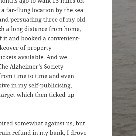
months ago to walk 13 miles on
a far-flung location by the sea
 and persuading three of my old
ch a long distance from home,
 it and booked a convenient-
takeover of property
tickets available. And we
The Alzheimer’s Society
from time to time and even
ve in my self-publicising,
 target which then ticked up
spired somewhat against us, but
train refund in my bank, I drove