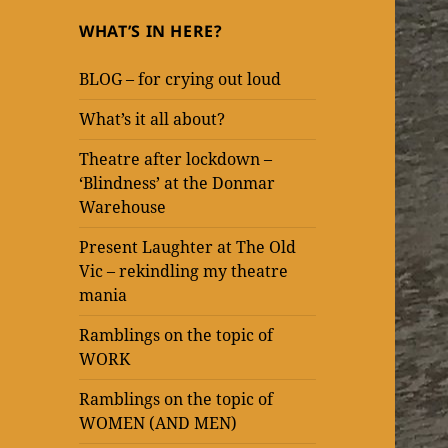
WHAT’S IN HERE?
BLOG – for crying out loud
What’s it all about?
Theatre after lockdown –
‘Blindness’ at the Donmar
Warehouse
Present Laughter at The Old
Vic – rekindling my theatre
mania
Ramblings on the topic of
WORK
Ramblings on the topic of
WOMEN (AND MEN)