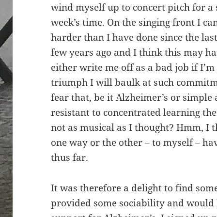
wind myself up to concert pitch for a 
week’s time. On the singing front I c
harder than I have done since the las
few years ago and I think this may hav
either write me off as a bad job if I’m
triumph I will baulk at such commitm
fear that, be it Alzheimer’s or simple
resistant to concentrated learning th
not as musical as I thought? Hmm, I t
one way or the other – to myself – ha
thus far.
It was therefore a delight to find som
provided some sociability and would 