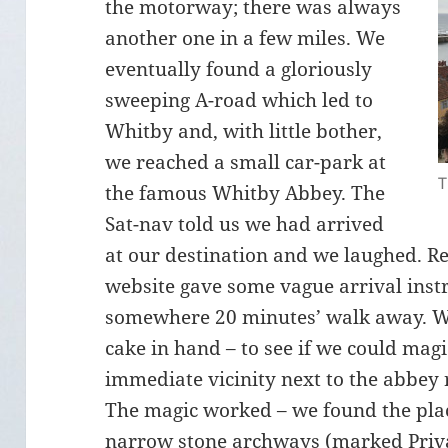
the motorway; there was always
another one in a few miles. We
eventually found a gloriously
sweeping A-road which led to
Whitby and, with little bother,
we reached a small car-park at
T
the famous Whitby Abbey. The
Sat-nav told us we had arrived
at our destination and we laughed. R
website gave some vague arrival instr
somewhere 20 minutes’ walk away. We 
cake in hand – to see if we could magi
immediate vicinity next to the abbey 
The magic worked – we found the pl
narrow stone archways (marked Priva