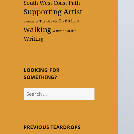
South West Coast Path
Supporting Artist
To do lists
Swearing
The Old Vic
walking
Winning at life
Writing
LOOKING FOR
SOMETHING?
Search
for:
PREVIOUS TEARDROPS