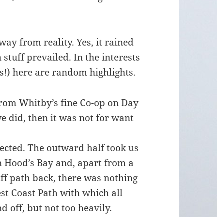
y from reality. Yes, it rained
stuff prevailed. In the interests
ts!) here are random highlights.
from Whitby’s fine Co-op on Day
we did, then it was not for want
ected. The outward half took us
in Hood’s Bay and, apart from a
ff path back, there was nothing
st Coast Path with which all
nd off, but not too heavily.