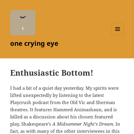
MENU
one crying eye
AND
WIDGETS
Enthusiastic Bottom!
I had a bit of a quiet day yesterday. My spirits were
lifted unexpectedly by listening to the latest
Playcrush podcast from the Old Vic and Sherman
theatres. It features Hammed Animashaun, and is
billed as a discussion about his chosen featured
play, Shakespeare’s
A Midsummer Night’s Dream.
In
fact, as with many of the other interviewees in this