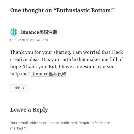
One thought on “Enthusiastic Bottom!”
Binance美国注册
says:
05/07/2026 at 6:48 am
Thank you for your sharing. I am worried that I lack
creative ideas. It is your article that makes me full of
hope. Thank you. But, I have a question, can you
help me?
Binance推荐代码
REPLY
Leave a Reply
Your email address will not be published.
Required fields are
marked
*