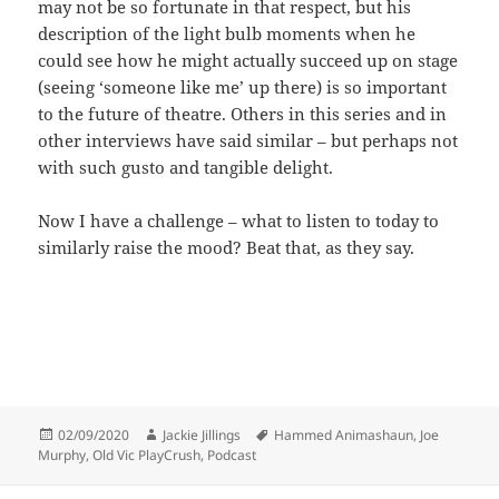
may not be so fortunate in that respect, but his
description of the light bulb moments when he
could see how he might actually succeed up on stage
(seeing ‘someone like me’ up there) is so important
to the future of theatre. Others in this series and in
other interviews have said similar – but perhaps not
with such gusto and tangible delight.
Now I have a challenge – what to listen to today to
similarly raise the mood? Beat that, as they say.
Posted
Author
Tags
02/09/2020
Jackie Jillings
Hammed Animashaun
,
Joe
on
Murphy
,
Old Vic PlayCrush
,
Podcast