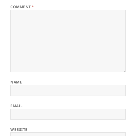
COMMENT
*
NAME
EMAIL
WEBSITE