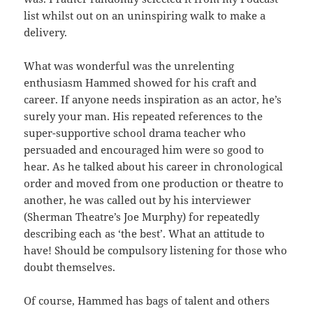
list whilst out on an uninspiring walk to make a
delivery.
What was wonderful was the unrelenting
enthusiasm Hammed showed for his craft and
career. If anyone needs inspiration as an actor, he’s
surely your man. His repeated references to the
super-supportive school drama teacher who
persuaded and encouraged him were so good to
hear. As he talked about his career in chronological
order and moved from one production or theatre to
another, he was called out by his interviewer
(Sherman Theatre’s Joe Murphy) for repeatedly
describing each as ‘the best’. What an attitude to
have! Should be compulsory listening for those who
doubt themselves.
Of course, Hammed has bags of talent and others