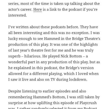
series, most of the time is taken up talking about the
actor’s career.
Here
is a link to the podcast if you’re
interested.
I’ve written about these podcasts before. They have
all been interesting and this was no exception. I was
lucky enough to see Hammed in the Bridge Theatre’s
production of this play. It was one of the highlights
of last year’s theatre fest for me and he was truly
superb – hilarious. He played Nick Bottom – a
wonderful part in any production of this play, but as
he explained in this podcast, the Bridge’s version
allowed for a different playing, which I loved when
I saw it live and also on TV during lockdown.
Despite listening to earlier episodes and also
remembering Hammed’s Bottom, I was still taken by
surprise at how uplifting this episode of Playcrush
was. I rather randomly selected it from my Podcast